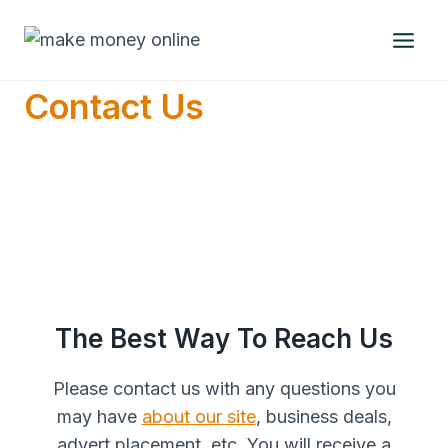
Skip
to
content
Contact Us
The Best Way To Reach Us
Please contact us with any questions you
may have
about our site
, business deals,
advert placement, etc. You will receive a