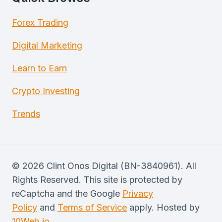
Forex Trading
Digital Marketing
Learn to Earn
Crypto Investing
Trends
© 2026 Clint Onos Digital (BN-3840961). All
Rights Reserved. This site is protected by
reCaptcha and the Google
Privacy
Policy
and
Terms of Service
apply. Hosted by
10Web.io