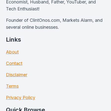
Economist, Husband, Father, YouTuber, and
Tech Enthusiast!
Founder of ClintOnos.com, Markets Alarm, and
several online businesses.
Links
About
Contact
Disclaimer
Terms
Privacy Policy
Quick Browse