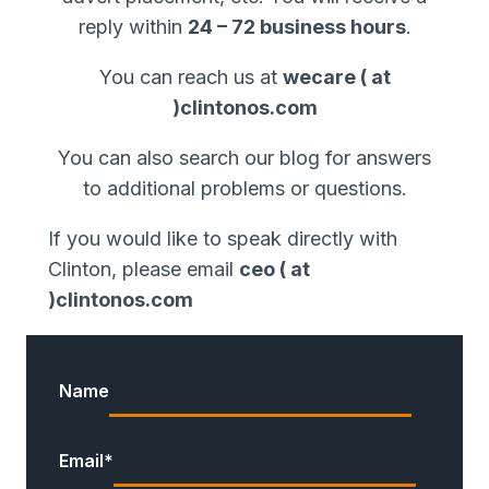
reply within
24 – 72 business hours
.
You can reach us at
wecare ( at
)clintonos.com
You can also search our blog for answers
to additional problems or questions.
If you would like to speak directly with
Clinton, please email
ceo ( at
)clintonos.com
Name
Email
*