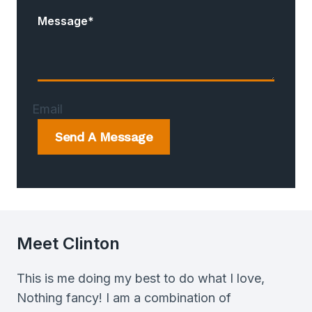
Message
*
Email
Send A Message
Meet Clinton
This is me doing my best to do what I love,
Nothing fancy! I am a combination of