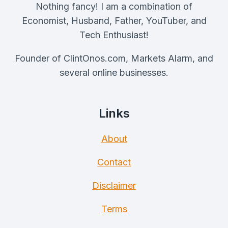
Nothing fancy! I am a combination of
Economist, Husband, Father, YouTuber, and
Tech Enthusiast!
Founder of ClintOnos.com, Markets Alarm, and
several online businesses.
Links
About
Contact
Disclaimer
Terms