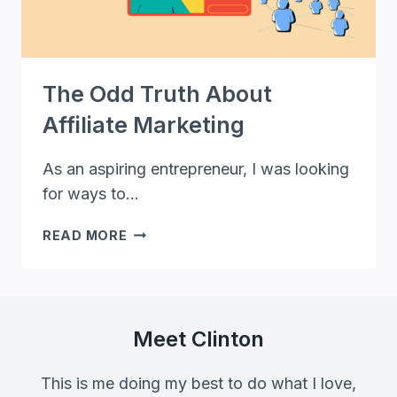
The Odd Truth About
Affiliate Marketing
As an aspiring entrepreneur, I was looking
for ways to…
THE
READ MORE
ODD
TRUTH
ABOUT
AFFILIATE
MARKETING
Meet Clinton
This is me doing my best to do what I love,