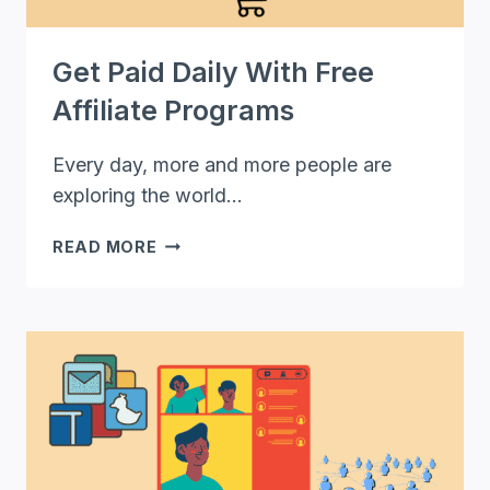
Get Paid Daily With Free
Affiliate Programs
Every day, more and more people are
exploring the world…
GET
READ MORE
PAID
DAILY
WITH
FREE
AFFILIATE
PROGRAMS