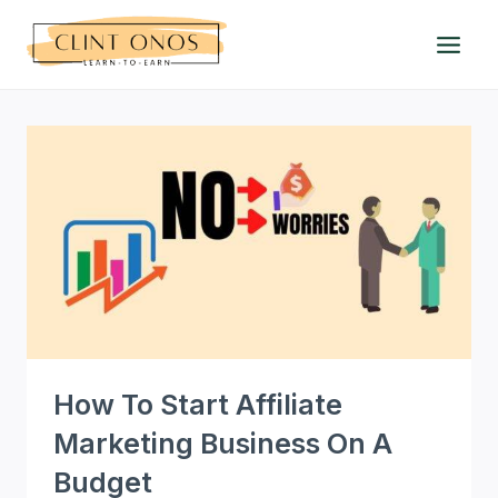
Skip
to
content
How To Start Affiliate
Marketing Business On A
Budget