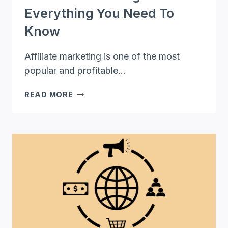
Everything You Need To
Know
Affiliate marketing is one of the most
popular and profitable…
AFFILIATE
READ MORE
MARKETING
101:
EVERYTHING
YOU
NEED
TO
KNOW