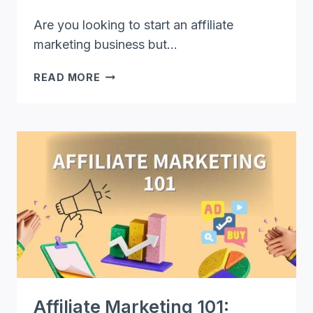
Are you looking to start an affiliate
marketing business but…
HOW
READ MORE
TO
START
AFFILIATE
MARKETING
BUSINESS
ON
A
BUDGET
Affiliate Marketing 101: