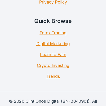
Privacy Policy
Quick Browse
Forex Trading
Digital Marketing
Learn to Earn
Crypto Investing
Trends
© 2026 Clint Onos Digital (BN-3840961). All