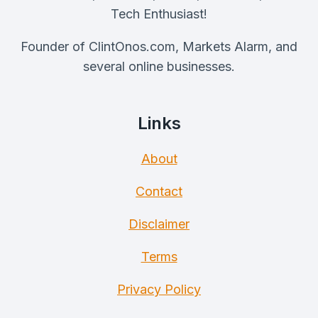
Tech Enthusiast!
Founder of ClintOnos.com, Markets Alarm, and
several online businesses.
Links
About
Contact
Disclaimer
Terms
Privacy Policy