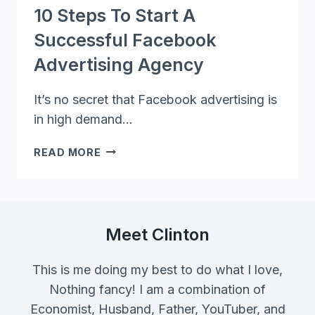
10 Steps To Start A
Successful Facebook
Advertising Agency
It’s no secret that Facebook advertising is
in high demand…
10
READ MORE
STEPS
TO
START
A
SUCCESSFUL
Meet Clinton
FACEBOOK
ADVERTISING
This is me doing my best to do what I love,
AGENCY
Nothing fancy! I am a combination of
Economist, Husband, Father, YouTuber, and