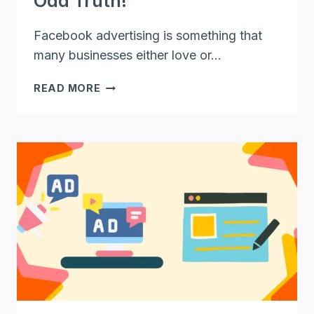
Odd Truth!
Facebook advertising is something that
many businesses either love or…
STARTING
READ MORE
A
FACEBOOK
ADVERTISING
AGENCY
–
THE
ODD
TRUTH!