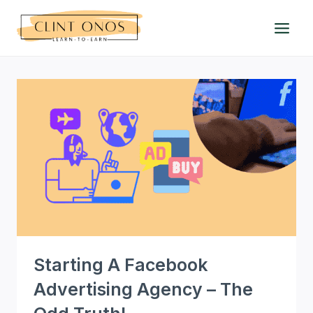
Skip
to
content
Starting A Facebook
Advertising Agency – The