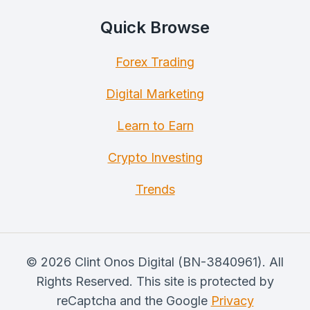
Quick Browse
Forex Trading
Digital Marketing
Learn to Earn
Crypto Investing
Trends
© 2026 Clint Onos Digital (BN-3840961). All
Rights Reserved. This site is protected by
reCaptcha and the Google
Privacy