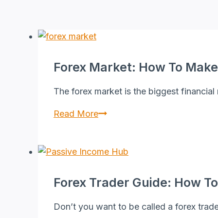
Forex Market: How To Make
The forex market is the biggest financial
Forex
Read More
Market:
How
to
Make
Forex Trader Guide: How To
Money
in
Don’t you want to be called a forex trad
Forex