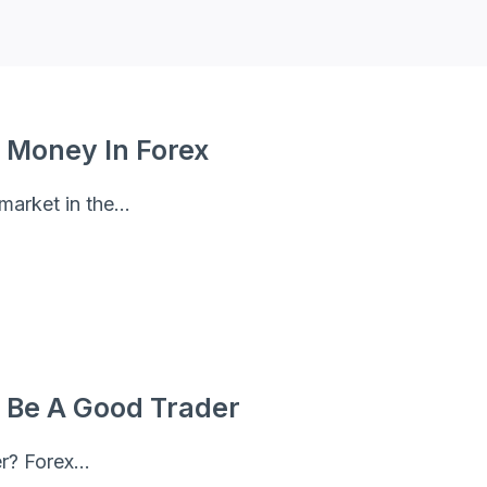
 Money In Forex
 market in the…
 Be A Good Trader
er? Forex…