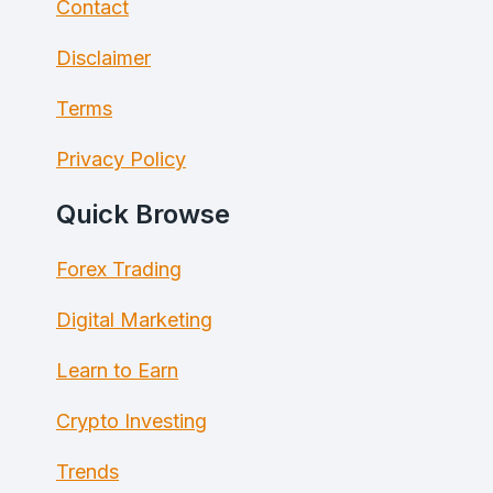
Contact
Disclaimer
Terms
Privacy Policy
Quick Browse
Forex Trading
Digital Marketing
Learn to Earn
Crypto Investing
Trends