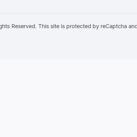
ghts Reserved. This site is protected by reCaptcha a