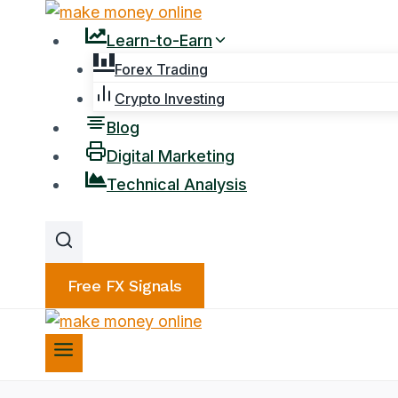
Skip
to
Learn-to-Earn
content
Forex Trading
Crypto Investing
Blog
Digital Marketing
Technical Analysis
Free FX Signals