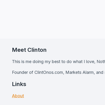
Meet Clinton
This is me doing my best to do what I love, No
Founder of ClintOnos.com, Markets Alarm, and s
Links
About