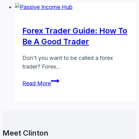
Forex Trader Guide: How To
Be A Good Trader
Don’t you want to be called a forex
trader? Forex…
Forex
Read More
Trader
Guide:
How
to
Be
Meet Clinton
a