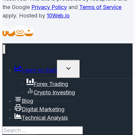
the Google
Privacy Policy
and
Terms of Service
apply. Hosted by
10Web.io
Toggle
Learn-to-Earn
Child
Menu
Forex Trading
Crypto Investing
Blog
Digital Marketing
Technical Analysis
Search