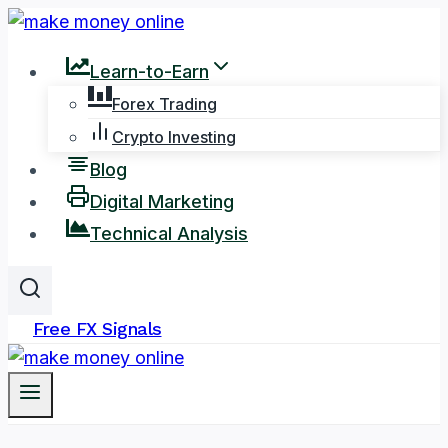
Skip
to
Learn-to-Earn
content
Forex Trading
Crypto Investing
Blog
Digital Marketing
Technical Analysis
Free FX Signals