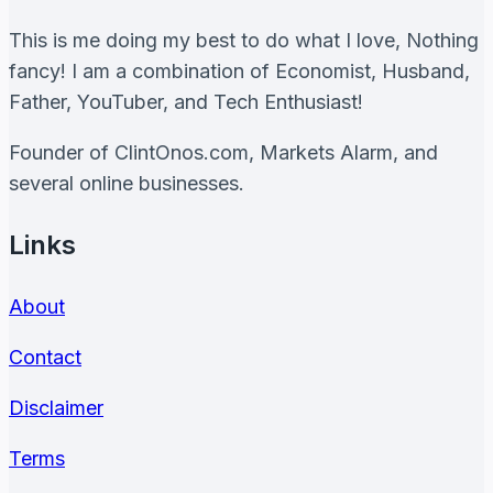
Good
Trader
This is me doing my best to do what I love, Nothing
fancy! I am a combination of Economist, Husband,
Father, YouTuber, and Tech Enthusiast!
Founder of ClintOnos.com, Markets Alarm, and
several online businesses.
Links
About
Contact
Disclaimer
Terms