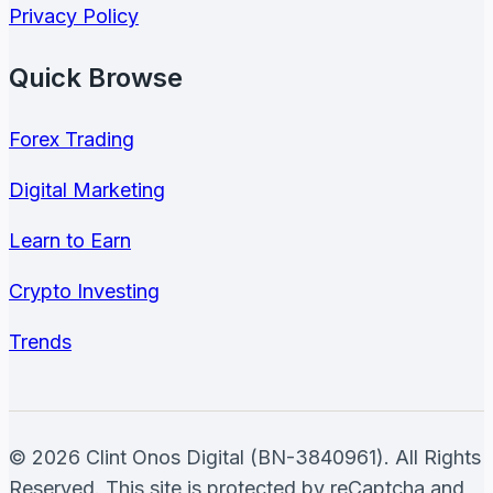
Privacy Policy
Quick Browse
Forex Trading
Digital Marketing
Learn to Earn
Crypto Investing
Trends
© 2026 Clint Onos Digital (BN-3840961). All Rights
Reserved. This site is protected by reCaptcha and