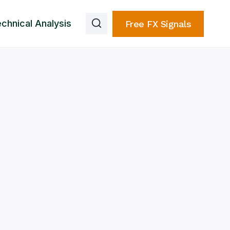
chnical Analysis
Free FX Signals