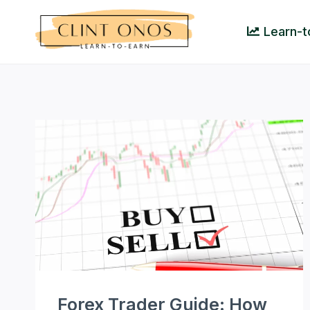
Skip
to
Learn-t
content
Forex Trader Guide: How