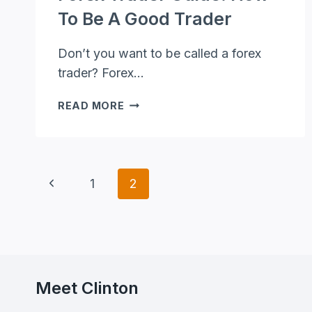
To Be A Good Trader
Don’t you want to be called a forex
trader? Forex…
FOREX
READ MORE
TRADER
GUIDE:
HOW
TO
Page
Previous
1
2
BE
A
Page
Navigation
GOOD
TRADER
Meet Clinton