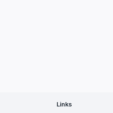
Links