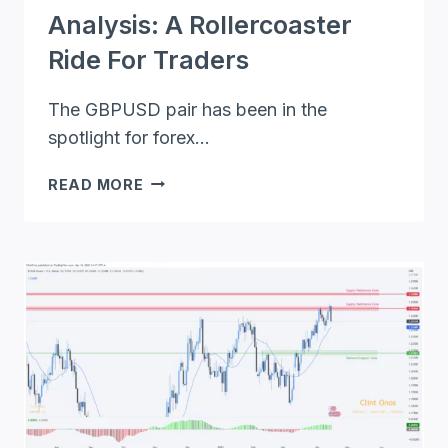
Analysis: A Rollercoaster
Ride For Traders
The GBPUSD pair has been in the
spotlight for forex…
GBPUSD
READ MORE
FORECAST
AND
ANALYSIS:
A
ROLLERCOASTER
RIDE
FOR
TRADERS