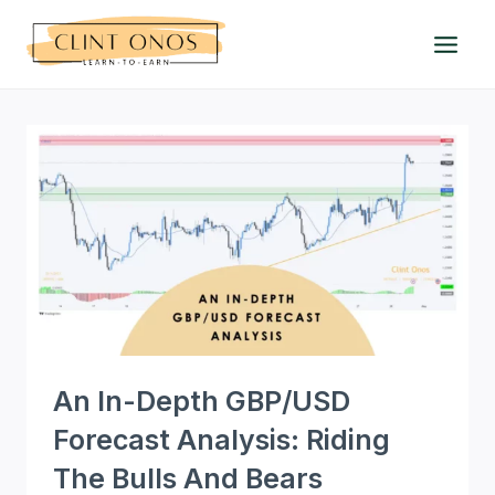
Skip
to
content
An In-Depth GBP/USD
Forecast Analysis: Riding
The Bulls And Bears