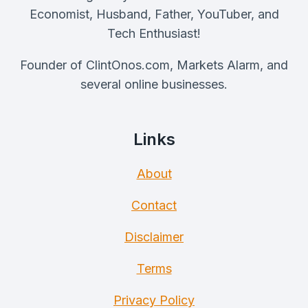
AND
Economist, Husband, Father, YouTuber, and
BEARS
Tech Enthusiast!
Founder of ClintOnos.com, Markets Alarm, and
several online businesses.
Links
About
Contact
Disclaimer
Terms
Privacy Policy