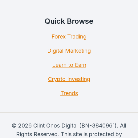
Quick Browse
Forex Trading
Digital Marketing
Learn to Earn
Crypto Investing
Trends
© 2026 Clint Onos Digital (BN-3840961). All
Rights Reserved. This site is protected by