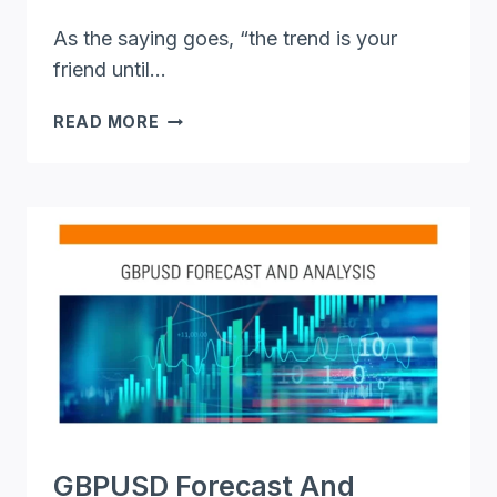
As the saying goes, “the trend is your
friend until…
AN
READ MORE
IN-
DEPTH
GBP/USD
FORECAST
ANALYSIS:
RIDING
THE
BULLS
AND
BEARS
GBPUSD Forecast And