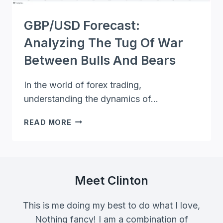
GBP/USD Forecast:
Analyzing The Tug Of War
Between Bulls And Bears
In the world of forex trading,
understanding the dynamics of…
GBP/USD
READ MORE
FORECAST:
ANALYZING
THE
TUG
OF
Meet Clinton
WAR
BETWEEN
This is me doing my best to do what I love,
BULLS
Nothing fancy! I am a combination of