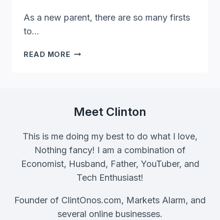
As a new parent, there are so many firsts
to…
MY
READ MORE
FIRST
EASTER
OUTFIT:
10
ADORABLE
Meet Clinton
IDEAS
FOR
This is me doing my best to do what I love,
THE
Nothing fancy! I am a combination of
FAMILY
Economist, Husband, Father, YouTuber, and
Tech Enthusiast!
Founder of ClintOnos.com, Markets Alarm, and
several online businesses.