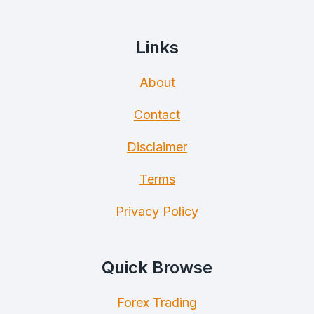
Links
About
Contact
Disclaimer
Terms
Privacy Policy
Quick Browse
Forex Trading