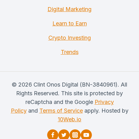
Digital Marketing
Learn to Earn
Crypto Investing
Trends
© 2026 Clint Onos Digital (BN-3840961). All
Rights Reserved. This site is protected by
reCaptcha and the Google
Privacy
Policy
and
Terms of Service
apply. Hosted by
10Web.io