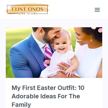
Skip
to
content
My First Easter Outfit: 10
Adorable Ideas For The
Family