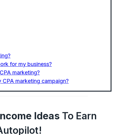
ting?
ork for my business?
n CPA marketing?
my CPA marketing campaign?
 Income Ideas
To Earn
utopilot!