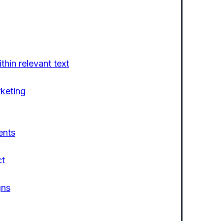
thin relevant text
rketing
ents
ct
gns