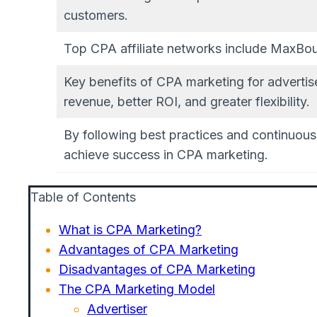
customers.
Top CPA affiliate networks include MaxBou
Key benefits of CPA marketing for advertise
revenue, better ROI, and greater flexibility.
By following best practices and continuou
achieve success in CPA marketing.
Table of Contents
What is CPA Marketing?
Advantages of CPA Marketing
Disadvantages of CPA Marketing
The CPA Marketing Model
Advertiser