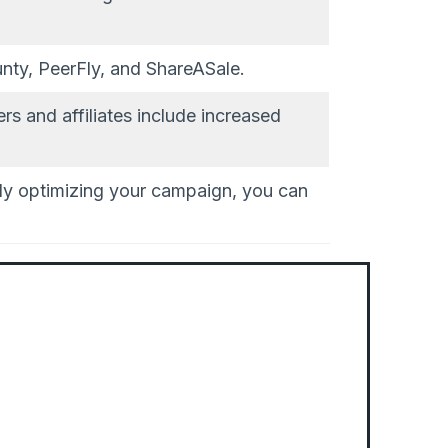
nty, PeerFly, and ShareASale.
rs and affiliates include increased
sly optimizing your campaign, you can