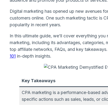
audience and promote your products or services.
Digital marketing has opened up new avenues for
customers online. One such marketing tactic is 
popularity in recent years.
In this ultimate guide, we’ll cover everything you 
marketing, including its advantages, categories, m
top affiliate networks, FAQs, and key takeaways
101
in-depth insights.
Key Takeaways
CPA marketing is a performance-based adver
specific actions such as sales, leads, or cli