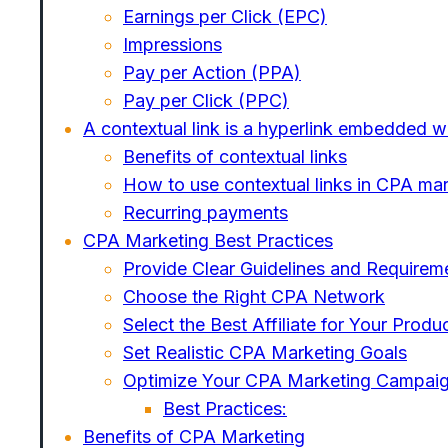
Earnings per Click (EPC)
Impressions
Pay per Action (PPA)
Pay per Click (PPC)
A contextual link is a hyperlink embedded wi
Benefits of contextual links
How to use contextual links in CPA ma
Recurring payments
CPA Marketing Best Practices
Provide Clear Guidelines and Requirem
Choose the Right CPA Network
Select the Best Affiliate for Your Produ
Set Realistic CPA Marketing Goals
Optimize Your CPA Marketing Campai
Best Practices:
Benefits of CPA Marketing