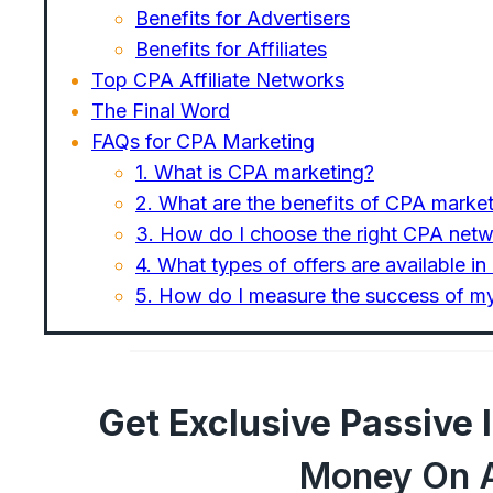
Benefits for Advertisers
Benefits for Affiliates
Top CPA Affiliate Networks
The Final Word
FAQs for CPA Marketing
1. What is CPA marketing?
2. What are the benefits of CPA marke
3. How do I choose the right CPA netw
4. What types of offers are available i
5. How do I measure the success of 
Get Exclusive Passive
Money On A