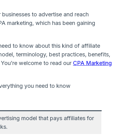
 businesses to advertise and reach
CPA marketing, which has been gaining
need to know about this kind of affiliate
odel, terminology, best practices, benefits,
. You’re welcome to read our
CPA Marketing
tising model that pays affiliates for
cks.