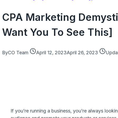
CPA Marketing Demysti
Want You To See This]
By
CO Team
April 12, 2023
April 26, 2023
Upda
If you’re running a business, you’re always lookin