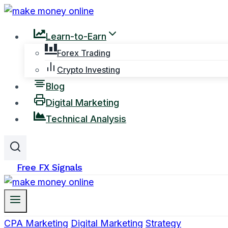
Skip
to
Learn-to-Earn
content
Forex Trading
Crypto Investing
Blog
Digital Marketing
Technical Analysis
Free FX Signals
CPA Marketing
Digital Marketing
Strategy