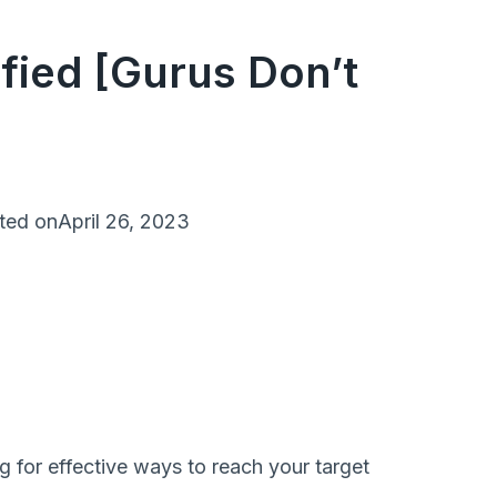
fied [Gurus Don’t
ted on
April 26, 2023
g for effective ways to reach your target