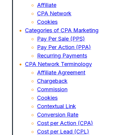
Affiliate
CPA Network
Cookies
Categories of CPA Marketing
Pay Per Sale (PPS)
Pay Per Action (PPA)
Recurring Payments
CPA Network Terminology
Affiliate Agreement
Chargeback
Commission
Cookies
Contextual Link
Conversion Rate
Cost per Action (CPA)
Cost per Lead (CPL)