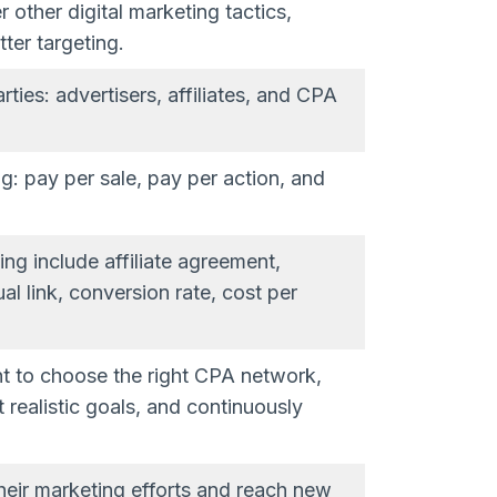
other digital marketing tactics,
tter targeting.
ies: advertisers, affiliates, and CPA
g: pay per sale, pay per action, and
ng include affiliate agreement,
l link, conversion rate, cost per
nt to choose the right CPA network,
et realistic goals, and continuously
heir marketing efforts and reach new