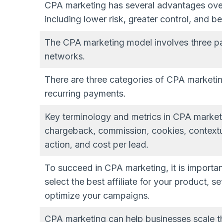
CPA marketing has several advantages over 
including lower risk, greater control, and be
The CPA marketing model involves three part
networks.
There are three categories of CPA marketin
recurring payments.
Key terminology and metrics in CPA marketi
chargeback, commission, cookies, contextua
action, and cost per lead.
To succeed in CPA marketing, it is importa
select the best affiliate for your product, s
optimize your campaigns.
CPA marketing can help businesses scale t