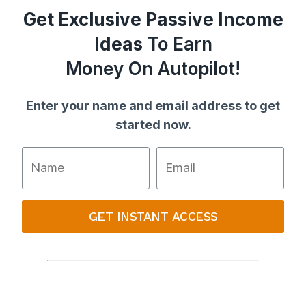
Get Exclusive Passive Income
Ideas
To Earn
Money On Autopilot!
Enter your name and email address to get
started now.
GET INSTANT ACCESS