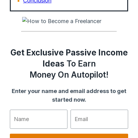
Conclusion
Get Exclusive Passive Income
Ideas
To Earn
Money On Autopilot!
Enter your name and email address to get
started now.