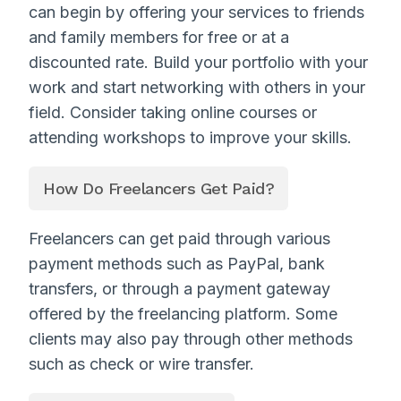
can begin by offering your services to friends
and family members for free or at a
discounted rate. Build your portfolio with your
work and start networking with others in your
field. Consider taking online courses or
attending workshops to improve your skills.
How Do Freelancers Get Paid?
Freelancers can get paid through various
payment methods such as PayPal, bank
transfers, or through a payment gateway
offered by the freelancing platform. Some
clients may also pay through other methods
such as check or wire transfer.