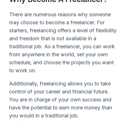
There are numerous reasons why someone
may choose to become a freelancer. For
starters, freelancing offers a level of flexibility
and freedom that is not available in a
traditional job. As a freelancer, you can work
from anywhere in the world, set your own
schedule, and choose the projects you want
to work on.
Additionally, freelancing allows you to take
control of your career and financial future.
You are in charge of your own success and
have the potential to earn more money than
you would in a traditional job.