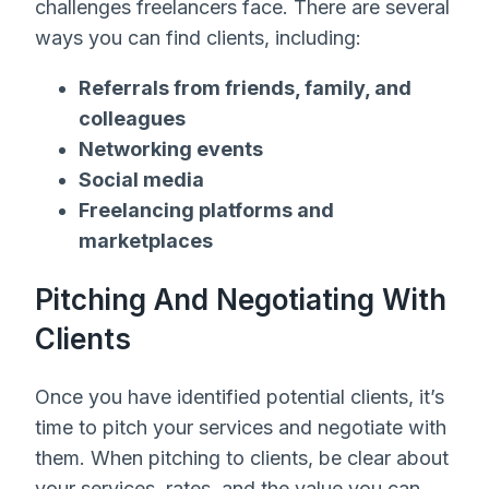
challenges freelancers face. There are several
ways you can find clients, including:
Referrals from friends, family, and
colleagues
Networking events
Social media
Freelancing platforms and
marketplaces
Pitching And Negotiating With
Clients
Once you have identified potential clients, it’s
time to pitch your services and negotiate with
them. When pitching to clients, be clear about
your services, rates, and the value you can