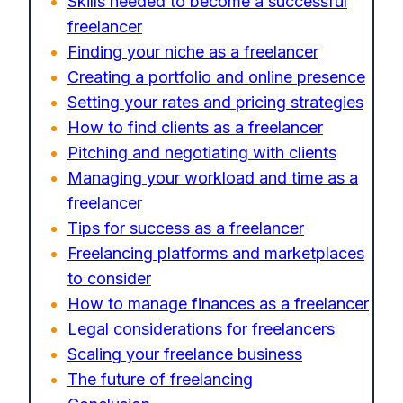
Skills needed to become a successful
freelancer
Finding your niche as a freelancer
Creating a portfolio and online presence
Setting your rates and pricing strategies
How to find clients as a freelancer
Pitching and negotiating with clients
Managing your workload and time as a
freelancer
Tips for success as a freelancer
Freelancing platforms and marketplaces
to consider
How to manage finances as a freelancer
Legal considerations for freelancers
Scaling your freelance business
The future of freelancing