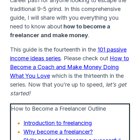
career path for anyone looking to escape the
traditional 9-5 grind. In this comprehensive
guide, I will share with you everything you
need to know about
how to become a
freelancer and make money
.
This guide is the fourteenth in the
101 passive
income ideas series
. Please check out
How to
Become a Coach and Make Money Doing
What You Love
which is the thirteenth in the
series. Now that you’re up to speed,
let’s get
started!
How to Become a Freelancer Outline
Introduction to freelancing
Why become a freelancer?