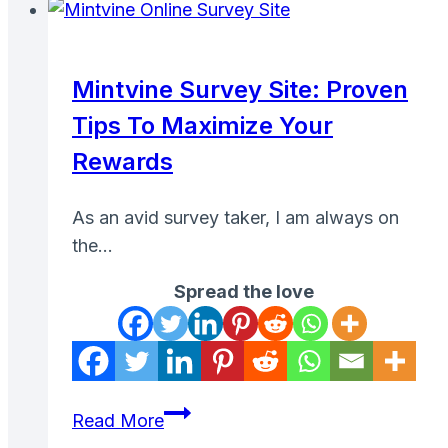
Car
on
Turo
Mintvine Survey Site: Proven
to
Tips To Maximize Your
Make
Passive
Rewards
Income
As an avid survey taker, I am always on
the…
Spread the love
Mintvine
Read More
Survey