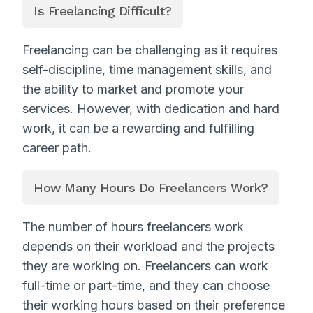
Is Freelancing Difficult?
Freelancing can be challenging as it requires
self-discipline, time management skills, and
the ability to market and promote your
services. However, with dedication and hard
work, it can be a rewarding and fulfilling
career path.
How Many Hours Do Freelancers Work?
The number of hours freelancers work
depends on their workload and the projects
they are working on. Freelancers can work
full-time or part-time, and they can choose
their working hours based on their preference