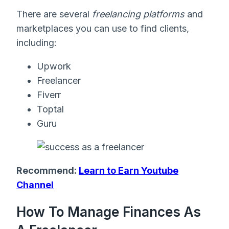
There are several
freelancing platforms
and
marketplaces you can use to find clients,
including:
Upwork
Freelancer
Fiverr
Toptal
Guru
Recommend:
Learn to Earn Youtube
Channel
How To Manage Finances As