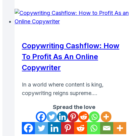
Site:
Proven
Tips
to
Maximize
Copywriting Cashflow: How
Your
To Profit As An Online
Rewards
Copywriter
In a world where content is king,
copywriting reigns supreme….
Spread the love