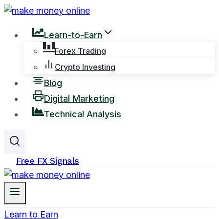
Skip
to
Learn-to-Earn
content
Forex Trading
Crypto Investing
Blog
Digital Marketing
Technical Analysis
Free FX Signals
Learn to Earn