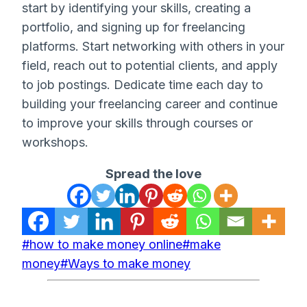
start by identifying your skills, creating a
portfolio, and signing up for freelancing
platforms. Start networking with others in your
field, reach out to potential clients, and apply
to job postings. Dedicate time each day to
building your freelancing career and continue
to improve your skills through courses or
workshops.
Spread the love
Post
#
how to make money online
#
make
Tags:
money
#
Ways to make money