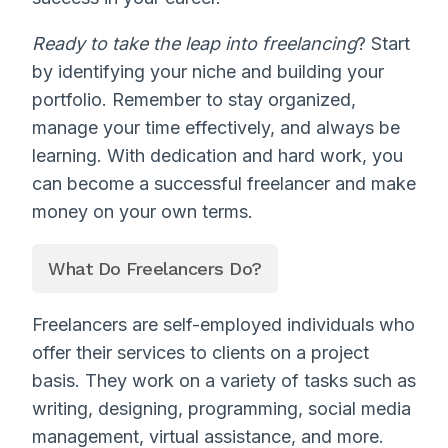
Ready to take the leap into freelancing
? Start
by identifying your niche and building your
portfolio. Remember to stay organized,
manage your time effectively, and always be
learning. With dedication and hard work, you
can become a successful freelancer and make
money on your own terms.
What Do Freelancers Do?
Freelancers are self-employed individuals who
offer their services to clients on a project
basis. They work on a variety of tasks such as
writing, designing, programming, social media
management, virtual assistance, and more.