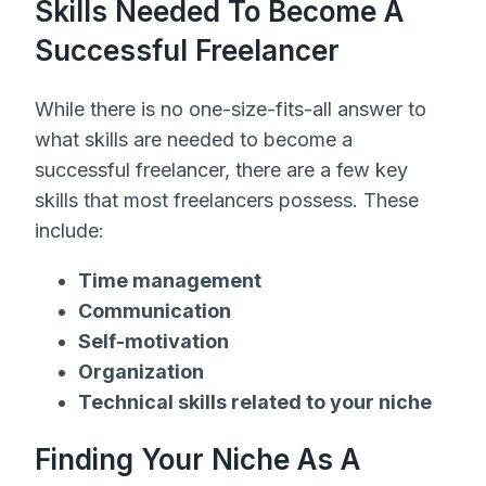
Skills Needed To Become A
Successful Freelancer
While there is no one-size-fits-all answer to
what skills are needed to become a
successful freelancer, there are a few key
skills that most freelancers possess. These
include:
Time management
Communication
Self-motivation
Organization
Technical skills related to your niche
Finding Your Niche As A