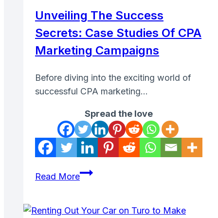
Earn
Unveiling The Success
Money
Secrets: Case Studies Of CPA
Online
Marketing Campaigns
Before diving into the exciting world of
successful CPA marketing…
Spread the love
Unveiling
Read More
the
Success
Secrets: