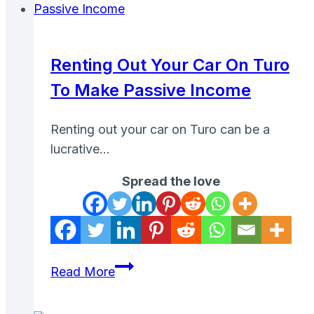
Case
Studies
of
Renting Out Your Car On Turo
CPA
To Make Passive Income
Marketing
Campaigns
Renting out your car on Turo can be a
lucrative…
Spread the love
Renting
Read More
Out
Your