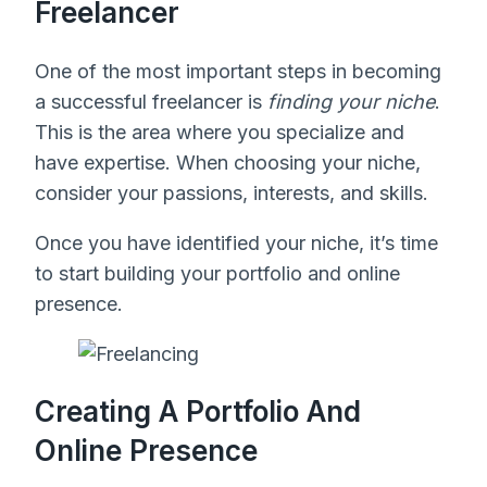
Freelancer
One of the most important steps in becoming
a successful freelancer is
finding your niche
.
This is the area where you specialize and
have expertise. When choosing your niche,
consider your passions, interests, and skills.
Once you have identified your niche, it’s time
to start building your portfolio and online
presence.
Creating A Portfolio And
Online Presence