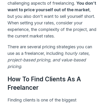
challenging aspects of freelancing.
You don’t
want to price yourself out of the market
,
but you also don’t want to sell yourself short.
When setting your rates, consider your
experience, the complexity of the project, and
the current market rates.
There are several pricing strategies you can
use as a freelancer, including
hourly rates,
project-based pricing, and value-based
pricing
.
How To Find Clients As A
Freelancer
Finding clients is one of the biggest