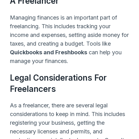
A Freelancer
Managing finances is an important part of
freelancing. This includes tracking your
income and expenses, setting aside money for
taxes, and creating a budget. Tools like
Quickbooks and Freshbooks
can help you
manage your finances.
Legal Considerations For
Freelancers
As a freelancer, there are several legal
considerations to keep in mind. This includes
registering your business, getting the
necessary licenses and permits, and