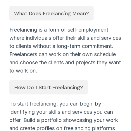
What Does Freelancing Mean?
Freelancing is a form of self-employment
where individuals offer their skills and services
to clients without a long-term commitment.
Freelancers can work on their own schedule
and choose the clients and projects they want
to work on.
How Do I Start Freelancing?
To start freelancing, you can begin by
identifying your skills and services you can
offer. Build a portfolio showcasing your work
and create profiles on freelancing platforms