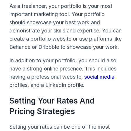
As a freelancer, your portfolio is your most
important marketing tool. Your portfolio
should showcase your best work and
demonstrate your skills and expertise. You can
create a portfolio website or use platforms like
Behance or Dribbble to showcase your work.
In addition to your portfolio, you should also
have a strong online presence. This includes
having a professional website,
social media
profiles, and a LinkedIn profile.
Setting Your Rates And
Pricing Strategies
Setting your rates can be one of the most