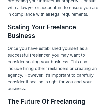
protecting your intellectual property. Consult
with a lawyer or accountant to ensure you are
in compliance with all legal requirements.
Scaling Your Freelance
Business
Once you have established yourself as a
successful freelancer, you may want to
consider scaling your business. This can
include hiring other freelancers or creating an
agency. However, it’s important to carefully
consider if scaling is right for you and your
business.
The Future Of Freelancing