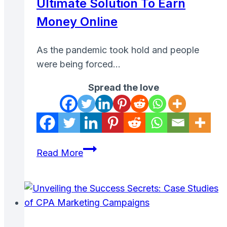
Ultimate Solution To Earn
Money Online
As the pandemic took hold and people
were being forced…
Spread the love
Pinecone
Read More
Research:
The
Ultimate
Solution
to