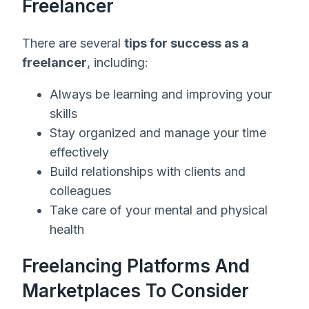
Freelancer
There are several
tips for success as a
freelancer
, including:
Always be learning and improving your
skills
Stay organized and manage your time
effectively
Build relationships with clients and
colleagues
Take care of your mental and physical
health
Freelancing Platforms And
Marketplaces To Consider