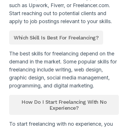
such as Upwork, Fiverr, or Freelancer.com.
Start reaching out to potential clients and
apply to job postings relevant to your skills.
Which Skill Is Best For Freelancing?
The best skills for freelancing depend on the
demand in the market. Some popular skills for
freelancing include writing, web design,
graphic design, social media management,
programming, and digital marketing.
How Do I Start Freelancing With No
Experience?
To start freelancing with no experience, you