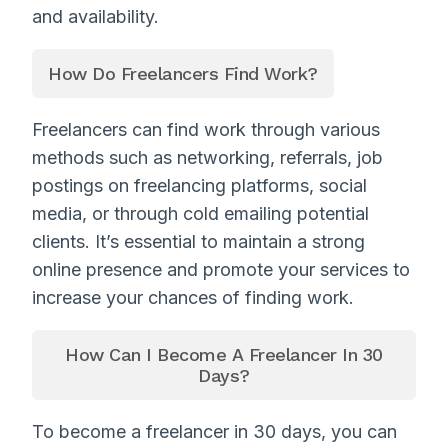
and availability.
How Do Freelancers Find Work?
Freelancers can find work through various
methods such as networking, referrals, job
postings on freelancing platforms, social
media, or through cold emailing potential
clients. It’s essential to maintain a strong
online presence and promote your services to
increase your chances of finding work.
How Can I Become A Freelancer In 30
Days?
To become a freelancer in 30 days, you can