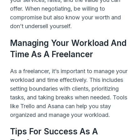
offer. When negotiating, be willing to
compromise but also know your worth and
don’t undersell yourself.
Managing Your Workload And
Time As A Freelancer
As a freelancer, it’s important to manage your
workload and time effectively. This includes
setting boundaries with clients, prioritizing
tasks, and taking breaks when needed. Tools
like Trello and Asana can help you stay
organized and manage your workload.
Tips For Success As A