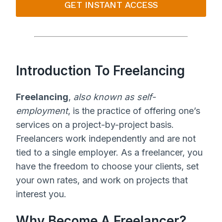
GET INSTANT ACCESS
Introduction To Freelancing
Freelancing
,
also known as self-
employment
, is the practice of offering one’s
services on a project-by-project basis.
Freelancers work independently and are not
tied to a single employer. As a freelancer, you
have the freedom to choose your clients, set
your own rates, and work on projects that
interest you.
Why Become A Freelancer?