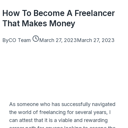
How To Become A Freelancer
That Makes Money
By
CO Team
March 27, 2023
March 27, 2023
As someone who has successfully navigated
the world of freelancing for several years, I
can attest that it is a viable and rewarding