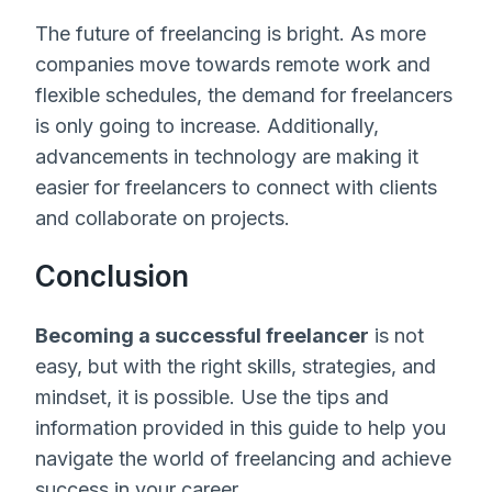
The future of freelancing is bright. As more
companies move towards remote work and
flexible schedules, the demand for freelancers
is only going to increase. Additionally,
advancements in technology are making it
easier for freelancers to connect with clients
and collaborate on projects.
Conclusion
Becoming a successful freelancer
is not
easy, but with the right skills, strategies, and
mindset, it is possible. Use the tips and
information provided in this guide to help you
navigate the world of freelancing and achieve
success in your career.