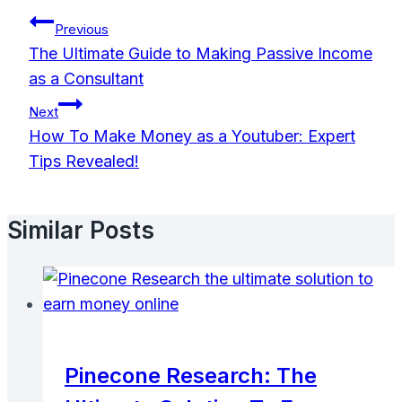
Post
Previous
Navigation
The Ultimate Guide to Making Passive Income
as a Consultant
Next
How To Make Money as a Youtuber: Expert
Tips Revealed!
Similar Posts
Pinecone Research: The