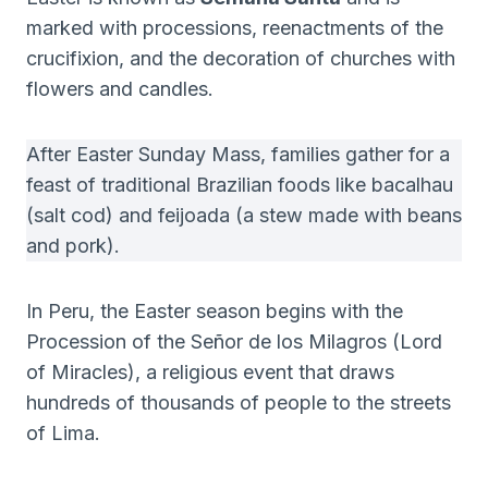
marked with processions, reenactments of the
crucifixion, and the decoration of churches with
flowers and candles.
After Easter Sunday Mass, families gather for a
feast of traditional Brazilian foods like bacalhau
(salt cod) and feijoada (a stew made with beans
and pork).
In Peru, the Easter season begins with the
Procession of the Señor de los Milagros (Lord
of Miracles), a religious event that draws
hundreds of thousands of people to the streets
of Lima.