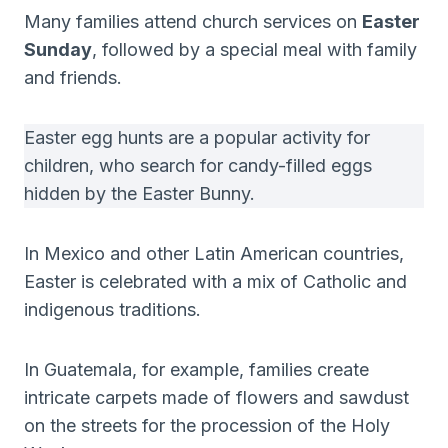
Many families attend church services on
Easter
Sunday
, followed by a special meal with family
and friends.
Easter egg hunts are a popular activity for
children, who search for candy-filled eggs
hidden by the Easter Bunny.
In Mexico and other Latin American countries,
Easter is celebrated with a mix of Catholic and
indigenous traditions.
In Guatemala, for example, families create
intricate carpets made of flowers and sawdust
on the streets for the procession of the Holy