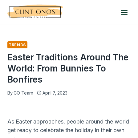
Skip
to
content
TRENDS
Easter Traditions Around The
World: From Bunnies To
Bonfires
By
CO Team
April 7, 2023
As Easter approaches, people around the world
get ready to celebrate the holiday in their own