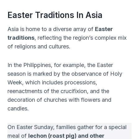
Easter Traditions In Asia
Asia is home to a diverse array of
Easter
traditions
, reflecting the region’s complex mix
of religions and cultures.
In the Philippines, for example, the Easter
season is marked by the observance of Holy
Week, which includes processions,
reenactments of the crucifixion, and the
decoration of churches with flowers and
candles.
On Easter Sunday, families gather for a special
meal of
lechon (roast pig) and other