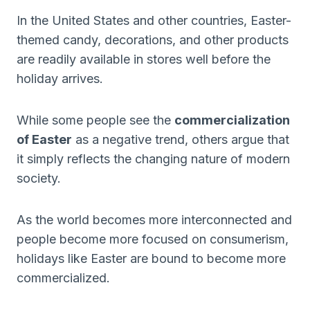
In the United States and other countries, Easter-
themed candy, decorations, and other products
are readily available in stores well before the
holiday arrives.
While some people see the
commercialization
of Easter
as a negative trend, others argue that
it simply reflects the changing nature of modern
society.
As the world becomes more interconnected and
people become more focused on consumerism,
holidays like Easter are bound to become more
commercialized.