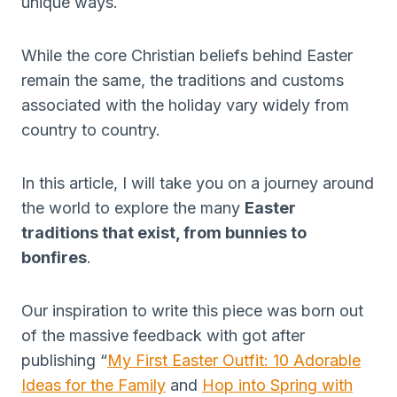
unique ways.
While the core Christian beliefs behind Easter
remain the same, the traditions and customs
associated with the holiday vary widely from
country to country.
In this article, I will take you on a journey around
the world to explore the many
Easter
traditions that exist, from bunnies to
bonfires
.
Our inspiration to write this piece was born out
of the massive feedback with got after
publishing “
My First Easter Outfit: 10 Adorable
Ideas for the Family
and
Hop into Spring with