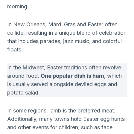
morning.
In New Orleans, Mardi Gras and Easter often
collide, resulting in a unique blend of celebration
that includes parades, jazz music, and colorful
floats.
In the Midwest, Easter traditions often revolve
around food.
One popular dish is ham
, which
is usually served alongside deviled eggs and
potato salad.
In some regions, lamb is the preferred meat.
Additionally, many towns hold Easter egg hunts
and other events for children, such as face