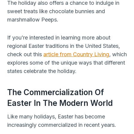
The holiday also offers a chance to indulge in
sweet treats like chocolate bunnies and
marshmallow Peeps.
If you’re interested in learning more about
regional Easter traditions in the United States,
check out this
article from Country Living
, which
explores some of the unique ways that different
states celebrate the holiday.
The Commercialization Of
Easter In The Modern World
Like many holidays, Easter has become
increasingly commercialized in recent years.