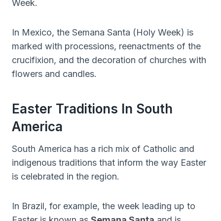
Week.
In Mexico, the Semana Santa (Holy Week) is
marked with processions, reenactments of the
crucifixion, and the decoration of churches with
flowers and candles.
Easter Traditions In South
America
South America has a rich mix of Catholic and
indigenous traditions that inform the way Easter
is celebrated in the region.
In Brazil, for example, the week leading up to
Easter is known as
Semana Santa
and is