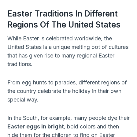
Easter Traditions In Different
Regions Of The United States
While Easter is celebrated worldwide, the
United States is a unique melting pot of cultures
that has given rise to many regional Easter
traditions.
From egg hunts to parades, different regions of
the country celebrate the holiday in their own
special way.
In the South, for example, many people dye their
Easter eggs in bright
, bold colors and then
hide them for the children to find on Easter