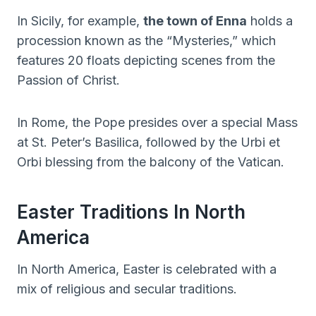
In Sicily, for example,
the town of Enna
holds a
procession known as the “Mysteries,” which
features 20 floats depicting scenes from the
Passion of Christ.
In Rome, the Pope presides over a special Mass
at St. Peter’s Basilica, followed by the Urbi et
Orbi blessing from the balcony of the Vatican.
Easter Traditions In North
America
In North America, Easter is celebrated with a
mix of religious and secular traditions.