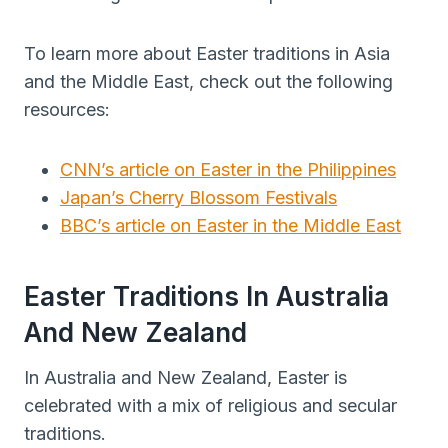
To learn more about Easter traditions in Asia
and the Middle East, check out the following
resources:
CNN’s article on Easter in the Philippines
Japan’s Cherry Blossom Festivals
BBC’s article on Easter in the Middle East
Easter Traditions In Australia
And New Zealand
In Australia and New Zealand, Easter is
celebrated with a mix of religious and secular
traditions.