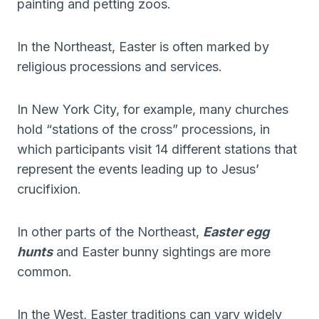
painting and petting zoos.
In the Northeast, Easter is often marked by
religious processions and services.
In New York City, for example, many churches
hold “stations of the cross” processions, in
which participants visit 14 different stations that
represent the events leading up to Jesus’
crucifixion.
In other parts of the Northeast,
Easter egg
hunts
and Easter bunny sightings are more
common.
In the West, Easter traditions can vary widely