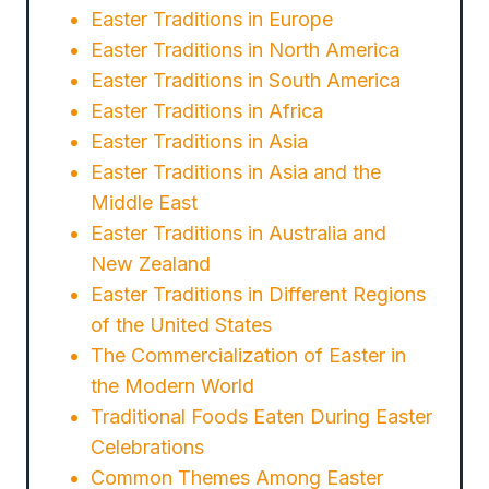
Easter Traditions in Europe
Easter Traditions in North America
Easter Traditions in South America
Easter Traditions in Africa
Easter Traditions in Asia
Easter Traditions in Asia and the
Middle East
Easter Traditions in Australia and
New Zealand
Easter Traditions in Different Regions
of the United States
The Commercialization of Easter in
the Modern World
Traditional Foods Eaten During Easter
Celebrations
Common Themes Among Easter