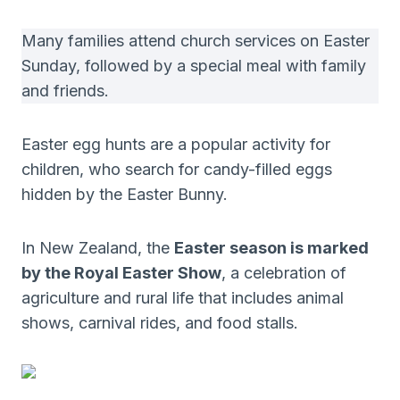
Many families attend church services on Easter
Sunday, followed by a special meal with family
and friends.
Easter egg hunts are a popular activity for
children, who search for candy-filled eggs
hidden by the Easter Bunny.
In New Zealand, the
Easter season is marked
by the Royal Easter Show
, a celebration of
agriculture and rural life that includes animal
shows, carnival rides, and food stalls.