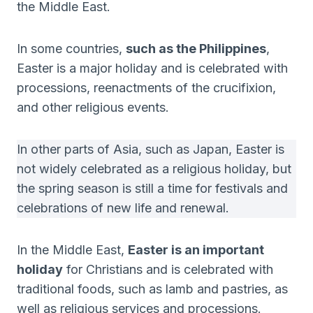
the Middle East.
In some countries,
such as the Philippines
,
Easter is a major holiday and is celebrated with
processions, reenactments of the crucifixion,
and other religious events.
In other parts of Asia, such as Japan, Easter is
not widely celebrated as a religious holiday, but
the spring season is still a time for festivals and
celebrations of new life and renewal.
In the Middle East,
Easter is an important
holiday
for Christians and is celebrated with
traditional foods, such as lamb and pastries, as
well as religious services and processions.