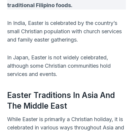
traditional Filipino foods.
In India, Easter is celebrated by the country’s
small Christian population with church services
and family easter gatherings.
In Japan, Easter is not widely celebrated,
although some Christian communities hold
services and events.
Easter Traditions In Asia And
The Middle East
While Easter is primarily a Christian holiday, it is
celebrated in various ways throughout Asia and