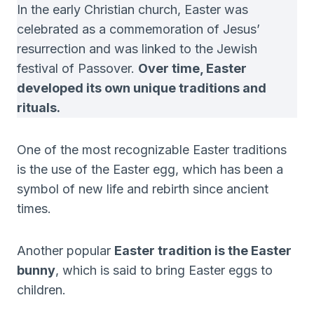
In the early Christian church, Easter was
celebrated as a commemoration of Jesus’
resurrection and was linked to the Jewish
festival of Passover.
Over time, Easter
developed its own unique traditions and
rituals.
One of the most recognizable Easter traditions
is the use of the Easter egg, which has been a
symbol of new life and rebirth since ancient
times.
Another popular
Easter tradition is the Easter
bunny
, which is said to bring Easter eggs to
children.