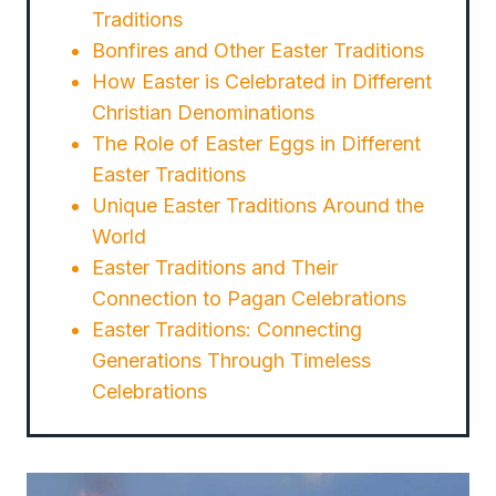
Traditions
Bonfires and Other Easter Traditions
How Easter is Celebrated in Different
Christian Denominations
The Role of Easter Eggs in Different
Easter Traditions
Unique Easter Traditions Around the
World
Easter Traditions and Their
Connection to Pagan Celebrations
Easter Traditions: Connecting
Generations Through Timeless
Celebrations