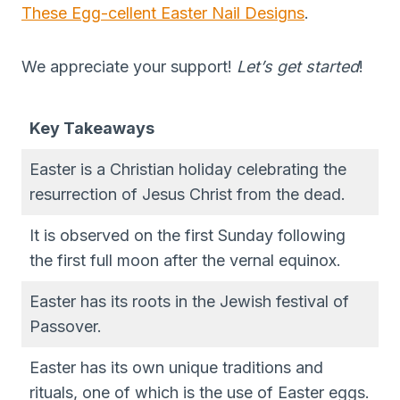
These Egg-cellent Easter Nail Designs
.
We appreciate your support!
Let’s get started
!
Key Takeaways
Easter is a Christian holiday celebrating the
resurrection of Jesus Christ from the dead.
It is observed on the first Sunday following
the first full moon after the vernal equinox.
Easter has its roots in the Jewish festival of
Passover.
Easter has its own unique traditions and
rituals, one of which is the use of Easter eggs.