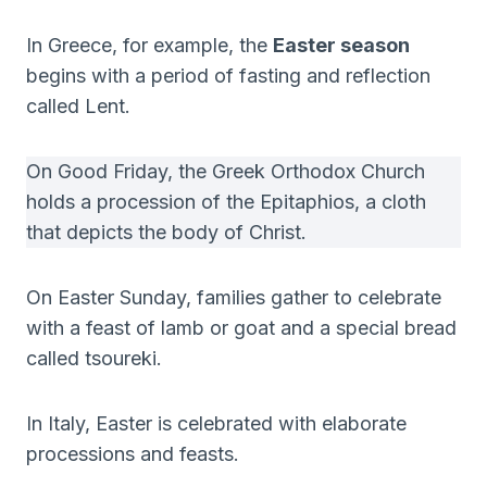
In Greece, for example, the
Easter season
begins with a period of fasting and reflection
called Lent.
On Good Friday, the Greek Orthodox Church
holds a procession of the Epitaphios, a cloth
that depicts the body of Christ.
On Easter Sunday, families gather to celebrate
with a feast of lamb or goat and a special bread
called tsoureki.
In Italy, Easter is celebrated with elaborate
processions and feasts.