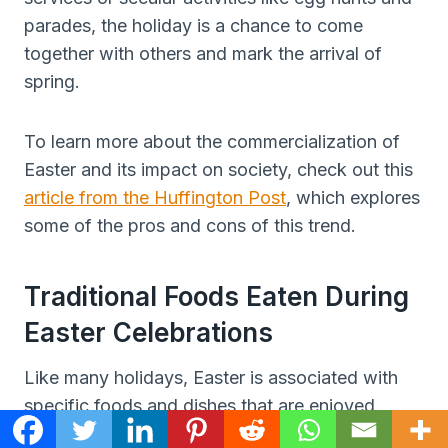
parades, the holiday is a chance to come
together with others and mark the arrival of
spring.
To learn more about the commercialization of
Easter and its impact on society, check out this
article from the Huffington Post
, which explores
some of the pros and cons of this trend.
Traditional Foods Eaten During
Easter Celebrations
Like many holidays, Easter is associated with
specific foods and dishes that are enjoyed
during the celebration.