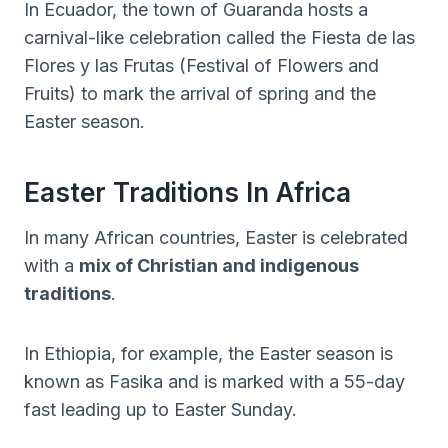
In Ecuador, the town of Guaranda hosts a
carnival-like celebration called the Fiesta de las
Flores y las Frutas (Festival of Flowers and
Fruits) to mark the arrival of spring and the
Easter season.
Easter Traditions In Africa
In many African countries, Easter is celebrated
with a
mix of Christian and indigenous
traditions
.
In Ethiopia, for example, the Easter season is
known as Fasika and is marked with a 55-day
fast leading up to Easter Sunday.