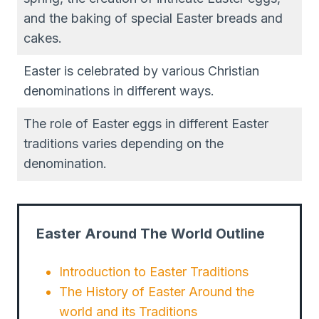
and the baking of special Easter breads and
cakes.
Easter is celebrated by various Christian
denominations in different ways.
The role of Easter eggs in different Easter
traditions varies depending on the
denomination.
Easter Around The World Outline
Introduction to Easter Traditions
The History of Easter Around the
world and its Traditions