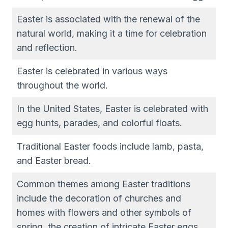
Easter is associated with the renewal of the
natural world, making it a time for celebration
and reflection.
Easter is celebrated in various ways
throughout the world.
In the United States, Easter is celebrated with
egg hunts, parades, and colorful floats.
Traditional Easter foods include lamb, pasta,
and Easter bread.
Common themes among Easter traditions
include the decoration of churches and
homes with flowers and other symbols of
spring, the creation of intricate Easter eggs,