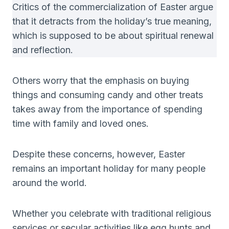
Critics of the commercialization of Easter argue
that it detracts from the holiday’s true meaning,
which is supposed to be about spiritual renewal
and reflection.
Others worry that the emphasis on buying
things and consuming candy and other treats
takes away from the importance of spending
time with family and loved ones.
Despite these concerns, however, Easter
remains an important holiday for many people
around the world.
Whether you celebrate with traditional religious
services or secular activities like egg hunts and