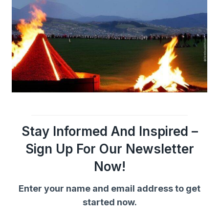
Stay Informed And Inspired –
Sign Up For Our Newsletter
Now!
Enter your name and email address to get
started now.