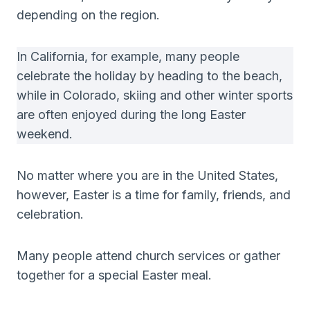
depending on the region.
In California, for example, many people
celebrate the holiday by heading to the beach,
while in Colorado, skiing and other winter sports
are often enjoyed during the long Easter
weekend.
No matter where you are in the United States,
however, Easter is a time for family, friends, and
celebration.
Many people attend church services or gather
together for a special Easter meal.