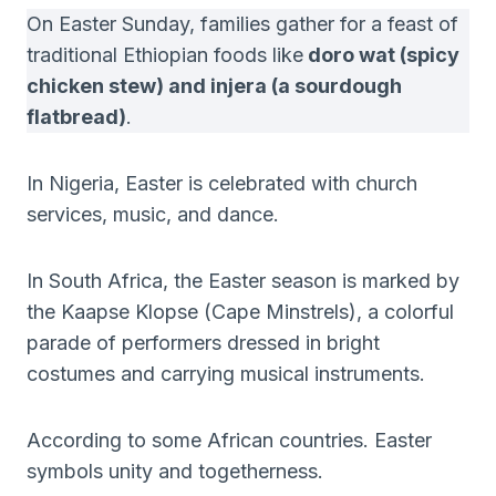
On Easter Sunday, families gather for a feast of
traditional Ethiopian foods like
doro wat (spicy
chicken stew) and injera (a sourdough
flatbread)
.
In Nigeria, Easter is celebrated with church
services, music, and dance.
In South Africa, the Easter season is marked by
the Kaapse Klopse (Cape Minstrels), a colorful
parade of performers dressed in bright
costumes and carrying musical instruments.
According to some African countries. Easter
symbols unity and togetherness.