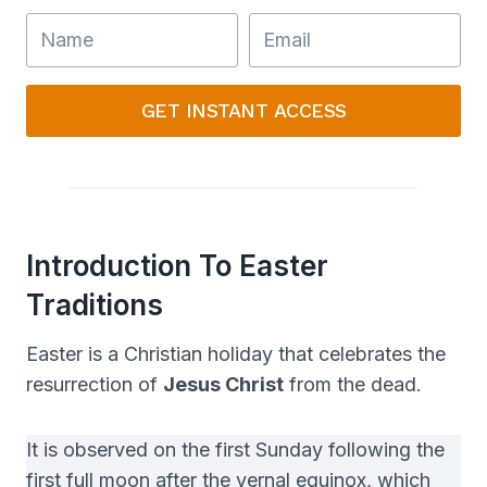
GET INSTANT ACCESS
Introduction To Easter
Traditions
Easter is a Christian holiday that celebrates the
resurrection of
Jesus Christ
from the dead.
It is observed on the first Sunday following the
first full moon after the vernal equinox, which