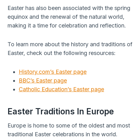
Easter has also been associated with the spring
equinox and the renewal of the natural world,
making it a time for celebration and reflection.
To learn more about the history and traditions of
Easter, check out the following resources:
History.com’s Easter page
BBC’s Easter page
Catholic Education’s Easter page
Easter Traditions In Europe
Europe is home to some of the oldest and most
traditional Easter celebrations in the world.