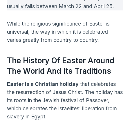
usually falls between March 22 and April 25.
While the religious significance of Easter is
universal, the way in which it is celebrated
varies greatly from country to country.
The History Of Easter Around
The World And Its Traditions
Easter is a Christian holiday
that celebrates
the resurrection of Jesus Christ. The holiday has
its roots in the Jewish festival of Passover,
which celebrates the Israelites’ liberation from
slavery in Egypt.