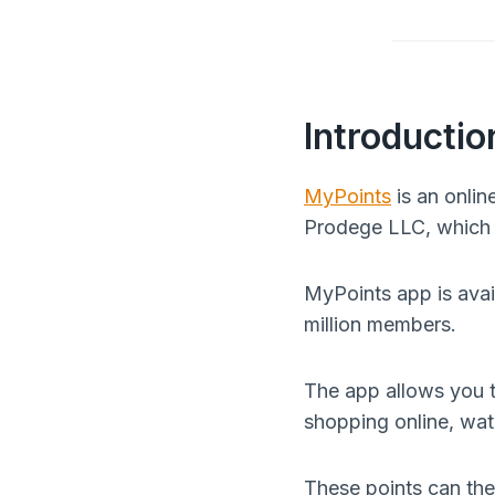
Introducti
MyPoints
is an onlin
Prodege LLC, which 
MyPoints app is avai
million members.
The app allows you to
shopping online, wat
These points can the