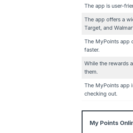
The app is user-fri
The app offers a wid
Target, and Walmart
The MyPoints app of
faster.
While the rewards a
them.
The MyPoints app is 
checking out.
My Points Onli