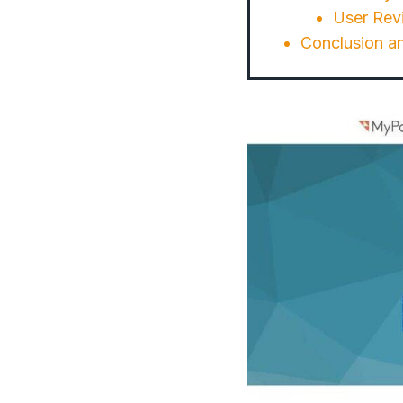
User Rev
Conclusion a