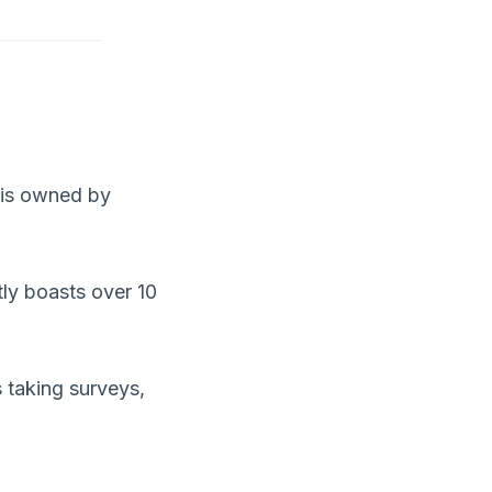
 is owned by
tly boasts over 10
s taking surveys,