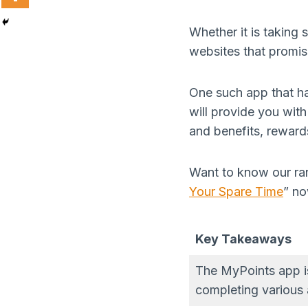
Whether it is taking
websites that promis
One such app that has
will provide you wit
and benefits, reward
Want to know our ra
Your Spare Time
” no
Key Takeaways
The MyPoints app is
completing various 