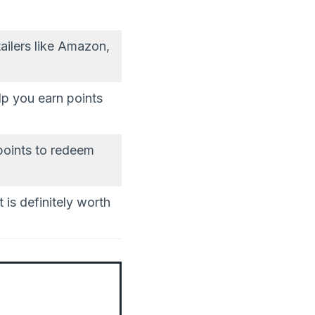
tailers like Amazon,
lp you earn points
points to redeem
 is definitely worth