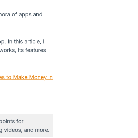
thora of apps and
 In this article, I
orks, its features
tes to Make Money in
points for
ng videos, and more.