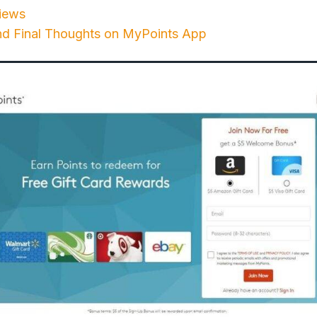
iews
nd Final Thoughts on MyPoints App