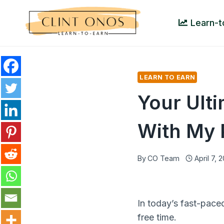
Skip
to
Learn-t
content
LEARN TO EARN
Your Ult
With My 
By
CO Team
April 7, 
In today’s fast-paced
free time.