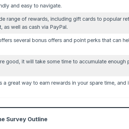
endly and easy to navigate.
e range of rewards, including gift cards to popular re
, as well as cash via PayPal.
fers several bonus offers and point perks that can he
re good, it will take some time to accumulate enough 
a great way to earn rewards in your spare time, and it
ne Survey Outline