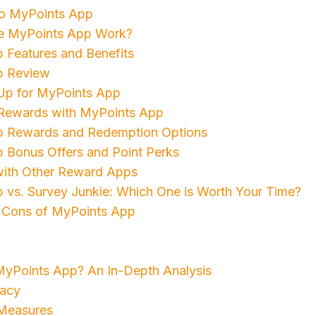
to MyPoints App
e MyPoints App Work?
 Features and Benefits
p Review
Up for MyPoints App
Rewards with MyPoints App
 Rewards and Redemption Options
 Bonus Offers and Point Perks
ith Other Reward Apps
 vs. Survey Junkie: Which One is Worth Your Time?
 Cons of MyPoints App
MyPoints App? An In-Depth Analysis
vacy
 Measures