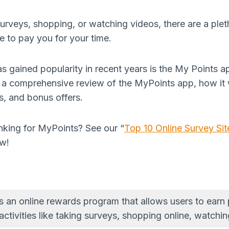
 surveys, shopping, or watching videos, there are a ple
e to pay you for your time.
 gained popularity in recent years is the My Points app.
h a comprehensive review of the MyPoints app, how it w
s, and bonus offers.
nking for MyPoints? See our “
Top 10 Online Survey Si
w!
 an online rewards program that allows users to earn 
activities like taking surveys, shopping online, watchi