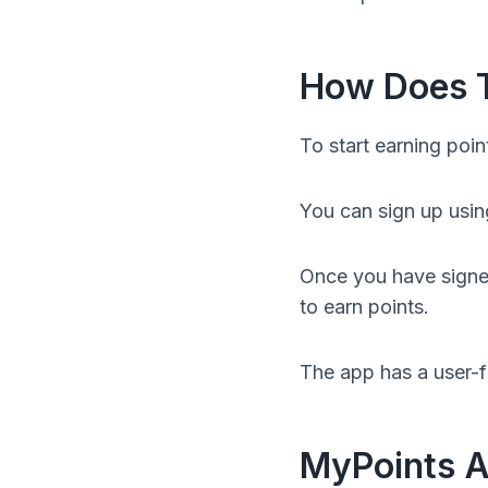
How Does 
To start earning poi
You can sign up usin
Once you have signed
to earn points.
The app has a user-fr
MyPoints A