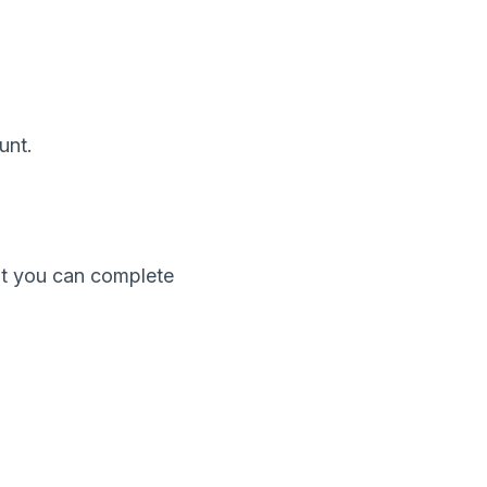
unt.
hat you can complete