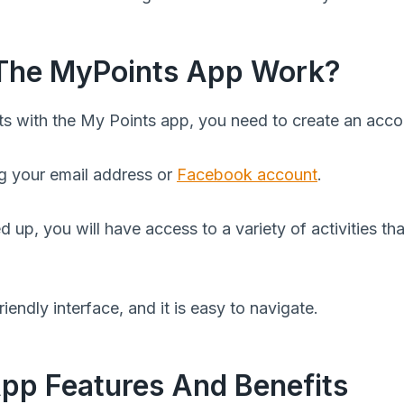
The MyPoints App Work?
nts with the My Points app, you need to create an acco
g your email address or
Facebook account
.
 up, you will have access to a variety of activities t
iendly interface, and it is easy to navigate.
pp Features And Benefits