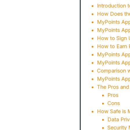
Introduction 
How Does th
MyPoints App
MyPoints Ap
How to Sign 
How to Earn 
MyPoints App
MyPoints App
Comparison w
MyPoints App
The Pros and
Pros
Cons
How Safe is 
Data Pri
Security