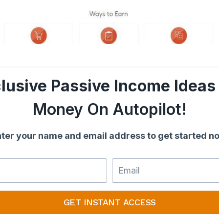
lusive Passive Income Ideas
Money On Autopilot!
ter your name and email address to get started n
GET INSTANT ACCESS