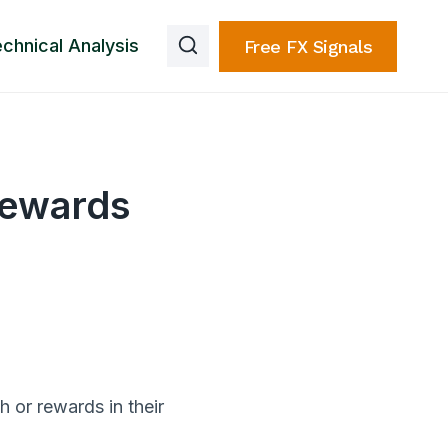
chnical Analysis
Free FX Signals
Rewards
h or rewards in their