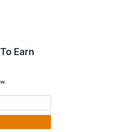
To Earn
ow.