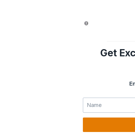
Get Exc
En