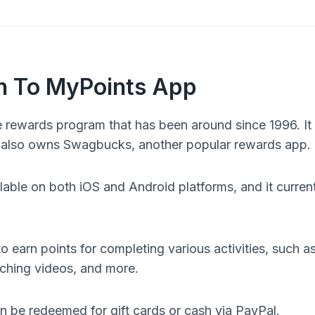
on To MyPoints App
e rewards program that has been around since 1996. It
also owns Swagbucks, another popular rewards app.
lable on both iOS and Android platforms, and it curren
 earn points for completing various activities, such a
ching videos, and more.
n be redeemed for gift cards or cash via PayPal.