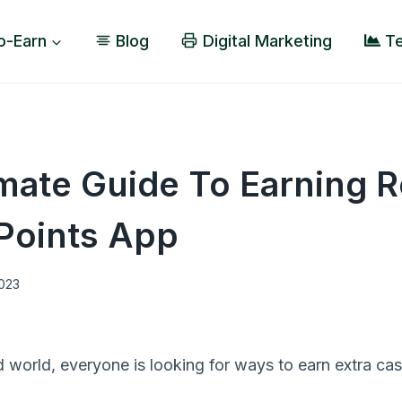
o-Earn
Blog
Digital Marketing
Te
imate Guide To Earning 
Points App
2023
 world, everyone is looking for ways to earn extra cas