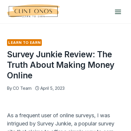
Skip
to
content
LEARN TO EARN
Survey Junkie Review: The
Truth About Making Money
Online
By
CO Team
April 5, 2023
As a frequent user of online surveys, I was
intrigued by Survey Junkie, a popular survey