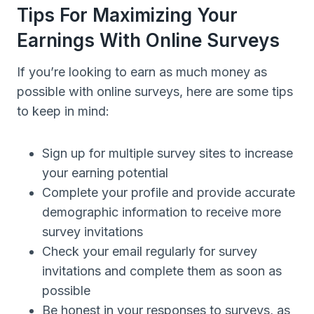
Tips For Maximizing Your
Earnings With Online Surveys
If you’re looking to earn as much money as
possible with online surveys, here are some tips
to keep in mind:
Sign up for multiple survey sites to increase
your earning potential
Complete your profile and provide accurate
demographic information to receive more
survey invitations
Check your email regularly for survey
invitations and complete them as soon as
possible
Be honest in your responses to surveys, as