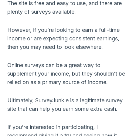
The site is free and easy to use, and there are
plenty of surveys available.
However, if you’re looking to earn a full-time
income or are expecting consistent earnings,
then you may need to look elsewhere.
Online surveys can be a great way to
supplement your income, but they shouldn’t be
relied on as a primary source of income.
Ultimately, SurveyJunkie is a legitimate survey
site that can help you earn some extra cash.
If you’re interested in participating, I
recommend giving it a try and seeing how it