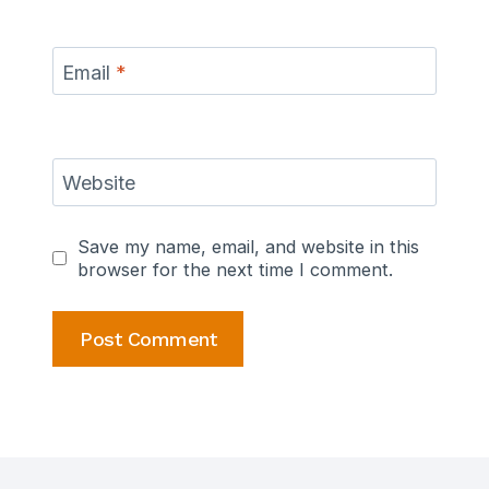
Email
*
Website
Save my name, email, and website in this
browser for the next time I comment.