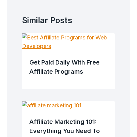
Similar Posts
Get Paid Daily With Free
Affiliate Programs
Affiliate Marketing 101:
Everything You Need To