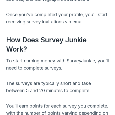
Once you’ve completed your profile, you’ll start
receiving survey invitations via email.
How Does Survey Junkie
Work?
To start earning money with SurveyJunkie, you’ll
need to complete surveys.
The surveys are typically short and take
between 5 and 20 minutes to complete.
You’ll earn points for each survey you complete,
with the number of points varying depending on