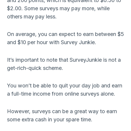
and 200 points, which is equivalent to $0.50 to
$2.00. Some surveys may pay more, while
others may pay less.
On average, you can expect to earn between $5
and $10 per hour with Survey Junkie.
It’s important to note that SurveyJunkie is not a
get-rich-quick scheme.
You won’t be able to quit your day job and earn
a full-time income from online surveys alone.
However, surveys can be a great way to earn
some extra cash in your spare time.