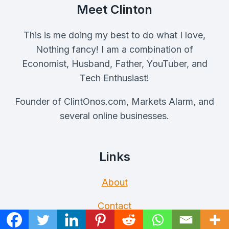
Meet Clinton
This is me doing my best to do what I love,
Nothing fancy! I am a combination of
Economist, Husband, Father, YouTuber, and
Tech Enthusiast!
Founder of ClintOnos.com, Markets Alarm, and
several online businesses.
Links
About
Contact