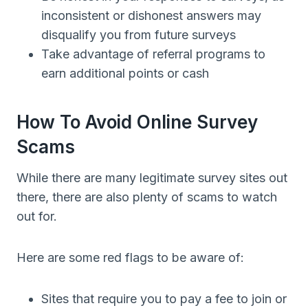
inconsistent or dishonest answers may
disqualify you from future surveys
Take advantage of referral programs to
earn additional points or cash
How To Avoid Online Survey
Scams
While there are many legitimate survey sites out
there, there are also plenty of scams to watch
out for.
Here are some red flags to be aware of:
Sites that require you to pay a fee to join or