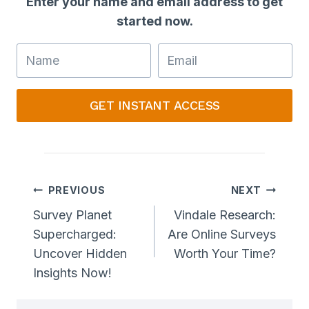
Enter your name and email address to get
started now.
GET INSTANT ACCESS
Post
PREVIOUS
NEXT
Navigation
Survey Planet
Vindale Research:
Supercharged:
Are Online Surveys
Uncover Hidden
Worth Your Time?
Insights Now!