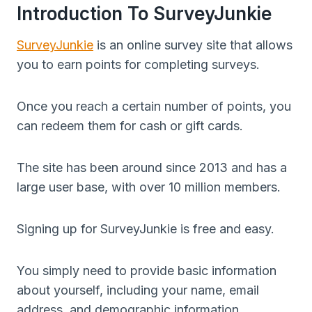
Introduction To SurveyJunkie
SurveyJunkie
is an online survey site that allows
you to earn points for completing surveys.
Once you reach a certain number of points, you
can redeem them for cash or gift cards.
The site has been around since 2013 and has a
large user base, with over 10 million members.
Signing up for SurveyJunkie is free and easy.
You simply need to provide basic information
about yourself, including your name, email
address, and demographic information.