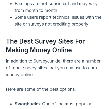
Earnings are not consistent and may vary
from month to month
Some users report technical issues with the
site or surveys not crediting properly
The Best Survey Sites For
Making Money Online
In addition to SurveyJunkie, there are a number
of other survey sites that you can use to earn
money online.
Here are some of the best options:
Swagbucks
: One of the most popular