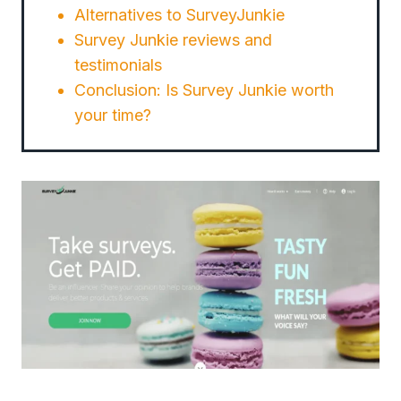
Alternatives to SurveyJunkie
Survey Junkie reviews and
testimonials
Conclusion: Is Survey Junkie worth
your time?