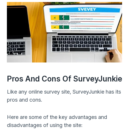
Pros And Cons Of SurveyJunkie
Like any online survey site, SurveyJunkie has its
pros and cons.
Here are some of the key advantages and
disadvantages of using the site: