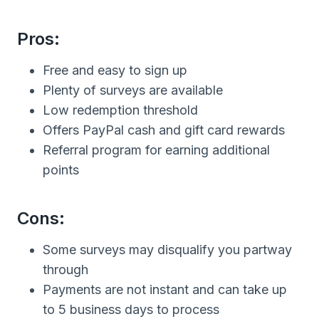
Pros:
Free and easy to sign up
Plenty of surveys are available
Low redemption threshold
Offers PayPal cash and gift card rewards
Referral program for earning additional
points
Cons:
Some surveys may disqualify you partway
through
Payments are not instant and can take up
to 5 business days to process