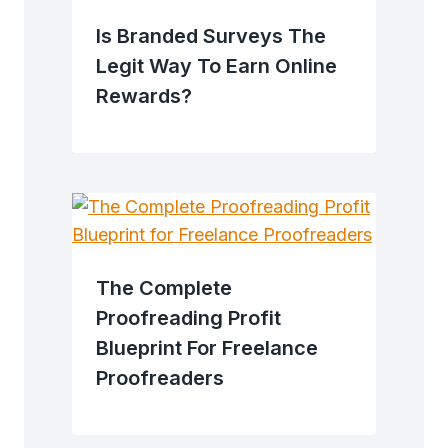
Is Branded Surveys The
Legit Way To Earn Online
Rewards?
The Complete
Proofreading Profit
Blueprint For Freelance
Proofreaders