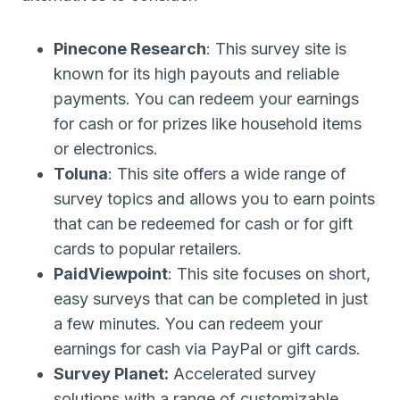
Pinecone Research
: This survey site is
known for its high payouts and reliable
payments. You can redeem your earnings
for cash or for prizes like household items
or electronics.
Toluna
: This site offers a wide range of
survey topics and allows you to earn points
that can be redeemed for cash or for gift
cards to popular retailers.
PaidViewpoint
: This site focuses on short,
easy surveys that can be completed in just
a few minutes. You can redeem your
earnings for cash via PayPal or gift cards.
Survey Planet:
Accelerated survey
solutions with a range of customizable