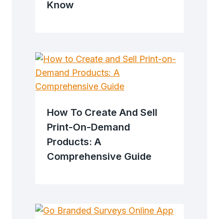
Know
How To Create And Sell
Print-On-Demand
Products: A
Comprehensive Guide