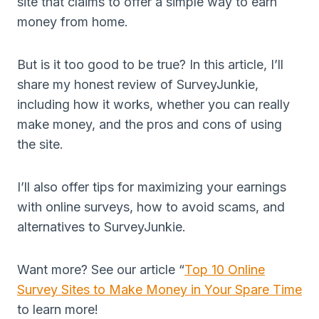
site that claims to offer a simple way to earn
money from home.
But is it too good to be true? In this article, I’ll
share my honest review of SurveyJunkie,
including how it works, whether you can really
make money, and the pros and cons of using
the site.
I’ll also offer tips for maximizing your earnings
with online surveys, how to avoid scams, and
alternatives to SurveyJunkie.
Want more? See our article “
Top 10 Online
Survey Sites to Make Money in Your Spare Time
to learn more!