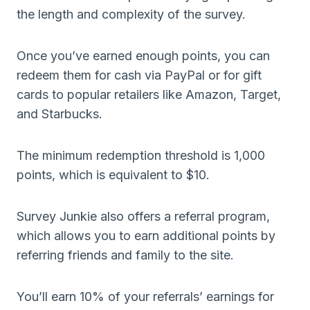
the length and complexity of the survey.
Once you’ve earned enough points, you can
redeem them for cash via PayPal or for gift
cards to popular retailers like Amazon, Target,
and Starbucks.
The minimum redemption threshold is 1,000
points, which is equivalent to $10.
Survey Junkie also offers a referral program,
which allows you to earn additional points by
referring friends and family to the site.
You’ll earn 10% of your referrals’ earnings for