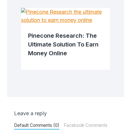
Pinecone Research: The
Ultimate Solution To Earn
Money Online
Leave a reply
Default Comments (0)
Facebook Comments