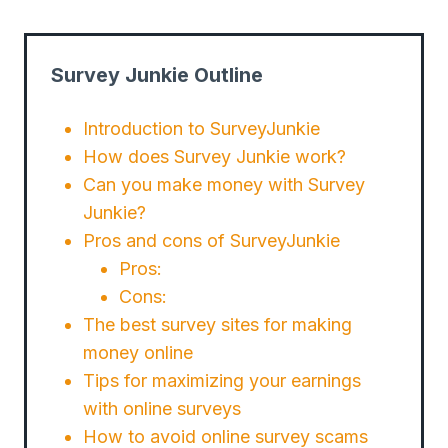
Survey Junkie Outline
Introduction to SurveyJunkie
How does Survey Junkie work?
Can you make money with Survey
Junkie?
Pros and cons of SurveyJunkie
Pros:
Cons:
The best survey sites for making
money online
Tips for maximizing your earnings
with online surveys
How to avoid online survey scams