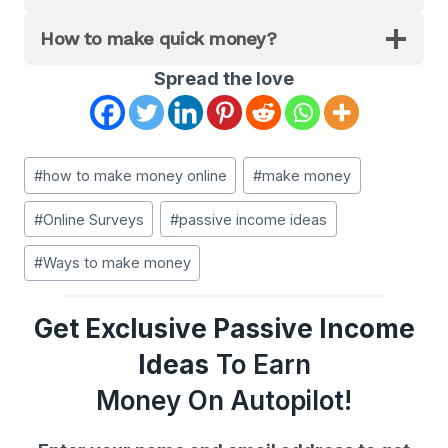
How to make quick money?
Spread the love
Post
#
how to make money online
#
make money
Tags:
#
Online Surveys
#
passive income ideas
#
Ways to make money
Get Exclusive Passive Income
Ideas
To Earn
Money On Autopilot!