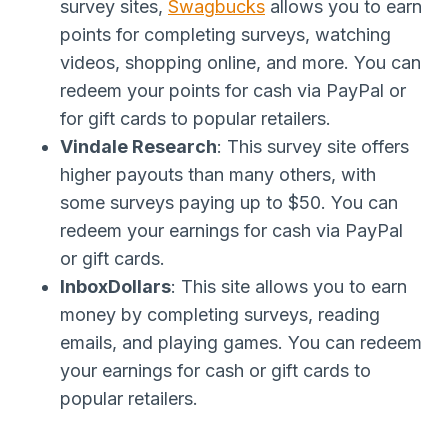
survey sites,
Swagbucks
allows you to earn
points for completing surveys, watching
videos, shopping online, and more. You can
redeem your points for cash via PayPal or
for gift cards to popular retailers.
Vindale Research
: This survey site offers
higher payouts than many others, with
some surveys paying up to $50. You can
redeem your earnings for cash via PayPal
or gift cards.
InboxDollars
: This site allows you to earn
money by completing surveys, reading
emails, and playing games. You can redeem
your earnings for cash or gift cards to
popular retailers.