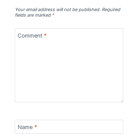
Your email address will not be published.
Required
fields are marked
*
Comment
*
Name
*