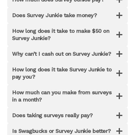
Does Survey Junkie take money?
How long does it take to make $50 on
Survey Junkie?
Why can’t I cash out on Survey Junkie?
How long does it take Survey Junkie to
pay you?
How much can you make from surveys
in a month?
Does taking surveys really pay?
Is Swagbucks or Survey Junkie better?