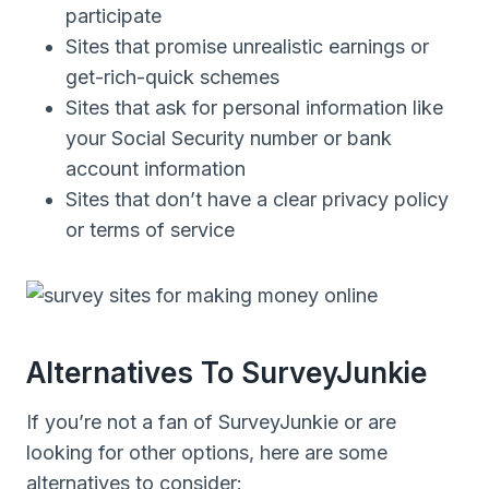
participate
Sites that promise unrealistic earnings or
get-rich-quick schemes
Sites that ask for personal information like
your Social Security number or bank
account information
Sites that don’t have a clear privacy policy
or terms of service
Alternatives To SurveyJunkie
If you’re not a fan of SurveyJunkie or are
looking for other options, here are some
alternatives to consider: