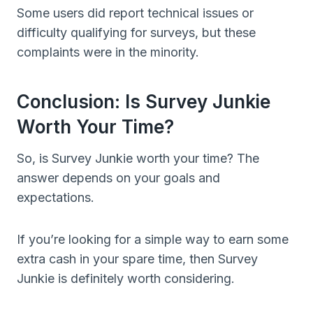
Some users did report technical issues or
difficulty qualifying for surveys, but these
complaints were in the minority.
Conclusion: Is Survey Junkie
Worth Your Time?
So, is Survey Junkie worth your time? The
answer depends on your goals and
expectations.
If you’re looking for a simple way to earn some
extra cash in your spare time, then Survey
Junkie is definitely worth considering.