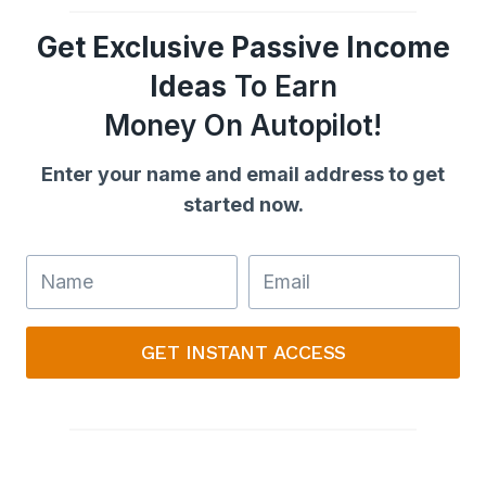
Get Exclusive Passive Income
Ideas
To Earn
Money On Autopilot!
Enter your name and email address to get
started now.
GET INSTANT ACCESS