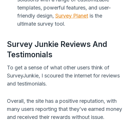
templates, powerful features, and user-
friendly design,
Survey Planet
is the
ultimate survey tool.
Survey Junkie Reviews And
Testimonials
To get a sense of what other users think of
SurveyJunkie, I scoured the internet for reviews
and testimonials.
Overall, the site has a positive reputation, with
many users reporting that they’ve earned money
and received their rewards without issue.