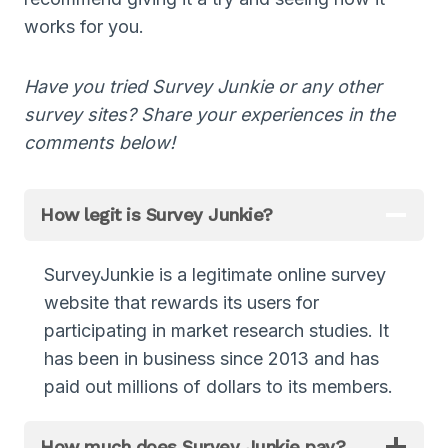
works for you.
Have you tried Survey Junkie or any other
survey sites? Share your experiences in the
comments below!
How legit is Survey Junkie?
SurveyJunkie is a legitimate online survey
website that rewards its users for
participating in market research studies. It
has been in business since 2013 and has
paid out millions of dollars to its members.
How much does Survey Junkie pay?