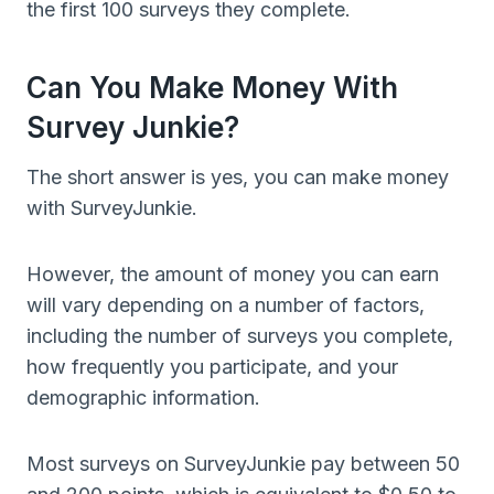
the first 100 surveys they complete.
Can You Make Money With
Survey Junkie?
The short answer is yes, you can make money
with SurveyJunkie.
However, the amount of money you can earn
will vary depending on a number of factors,
including the number of surveys you complete,
how frequently you participate, and your
demographic information.
Most surveys on SurveyJunkie pay between 50