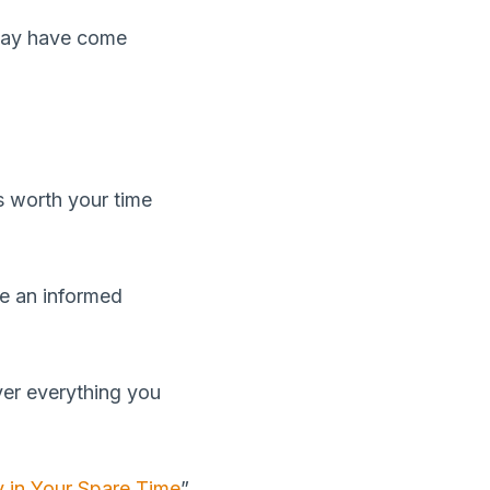
 may have come
s worth your time
ke an informed
ver everything you
 in Your Spare Time
”