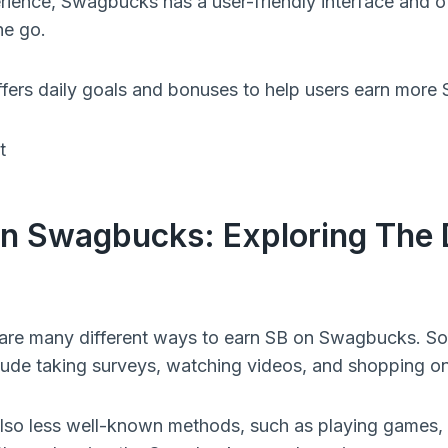
erience, Swagbucks has a user-friendly interface and o
he go.
ers daily goals and bonuses to help users earn more 
n Swagbucks: Exploring The D
 are many different ways to earn SB on Swagbucks. S
ude taking surveys, watching videos, and shopping on
lso less well-known methods, such as playing games, s