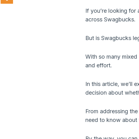
If you’re looking fo
across Swagbucks.
But is Swagbucks leg
With so many mixed r
and effort.
In this article, we’l
decision about whethe
From addressing the 
need to know about t
By the way, you can 