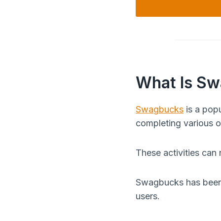
What Is S
Swagbucks
is a popu
completing various on
These activities can
Swagbucks has been a
users.