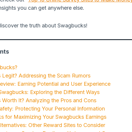
nsights you can get anywhere else.
d discover the truth about Swagbucks!
nts
gbucks?
 Legit? Addressing the Scam Rumors
view: Earning Potential and User Experience
Swagbucks: Exploring the Different Ways
 Worth It? Analyzing the Pros and Cons
ety: Protecting Your Personal Information
ks for Maximizing Your Swagbucks Earnings
ernatives: Other Reward Sites to Consider