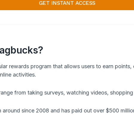
GET INSTANT ACCESS
wagbucks?
lar rewards program that allows users to earn points, 
line activities.
 range from taking surveys, watching videos, shopping
round since 2008 and has paid out over $500 million 