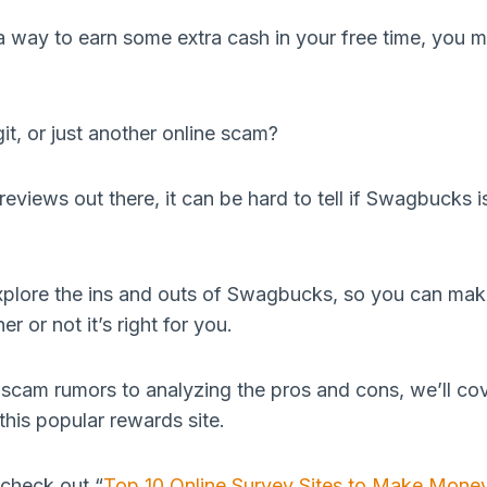
r a way to earn some extra cash in your free time, you
it, or just another online scam?
eviews out there, it can be hard to tell if Swagbucks i
l explore the ins and outs of Swagbucks, so you can ma
r or not it’s right for you.
scam rumors to analyzing the pros and cons, we’ll co
his popular rewards site.
check out “
Top 10 Online Survey Sites to Make Money