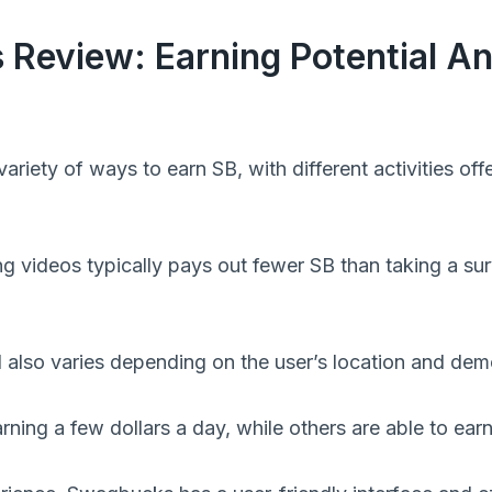
Review: Earning Potential A
riety of ways to earn SB, with different activities offe
g videos typically pays out fewer SB than taking a su
l also varies depending on the user’s location and de
rning a few dollars a day, while others are able to ea