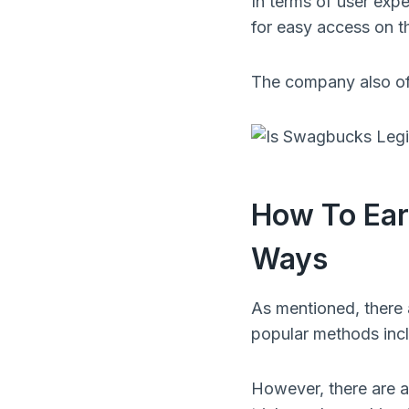
In terms of user exp
for easy access on t
The company also off
How To Ear
Ways
As mentioned, there
popular methods incl
However, there are a