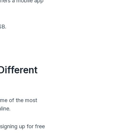
ffers a mobile app
SB.
ifferent
ome of the most
line.
igning up for free