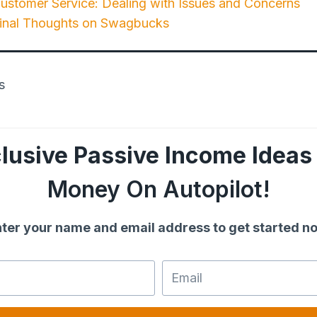
stomer Service: Dealing with Issues and Concerns
Final Thoughts on Swagbucks
lusive Passive Income Ideas
Money On Autopilot!
ter your name and email address to get started n