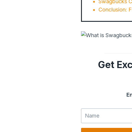
Swagbucks Cu
Conclusion: 
Get Exc
En