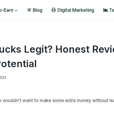
o-Earn
Blog
Digital Marketing
Te
ucks Legit? Honest Rev
otential
2023
o wouldn’t want to make some extra money without le