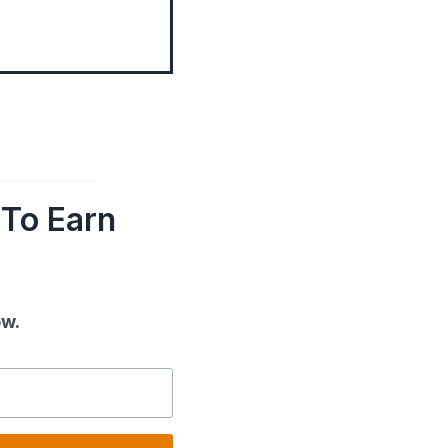
To Earn
ow.