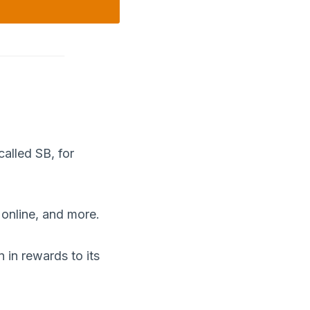
called SB, for
 online, and more.
in rewards to its