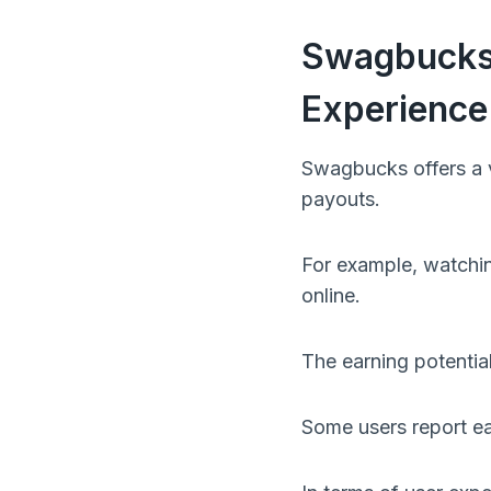
Swagbucks 
Experience
Swagbucks offers a va
payouts.
For example, watchin
online.
The earning potentia
Some users report ea