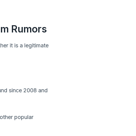
cam Rumors
 it is a legitimate
ound since 2008 and
other popular