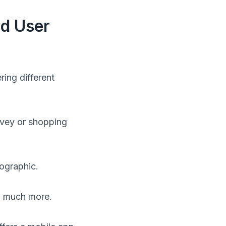
nd User
ring different
rvey or shopping
mographic.
rn much more.