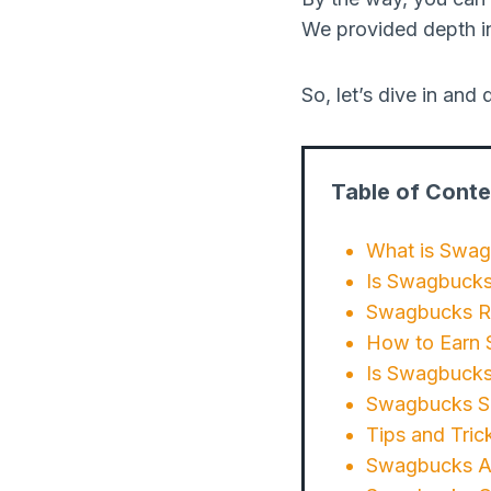
We provided depth i
So, let’s dive in an
Table of Conte
What is Swa
Is Swagbucks
Swagbucks Re
How to Earn 
Is Swagbucks
Swagbucks Saf
Tips and Tric
Swagbucks Alt