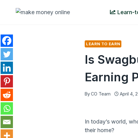
Skip
Learn-t
to
content
LEARN TO EARN
Is Swagb
Earning P
By
CO Team
April 4, 
In today’s world, wh
their home?