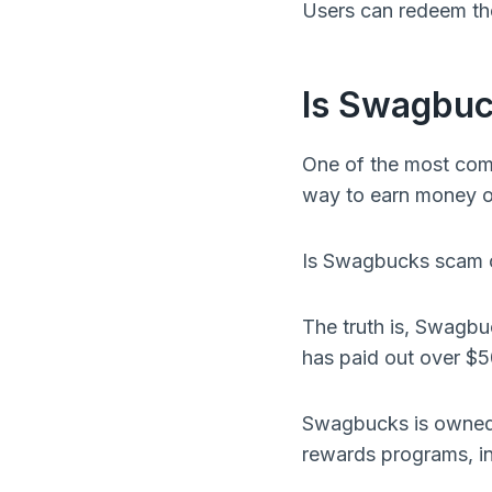
Users can redeem thei
Is Swagbuc
One of the most com
way to earn money or
Is Swagbucks scam o
The truth is, Swagbu
has paid out over $50
Swagbucks is owned 
rewards programs, i