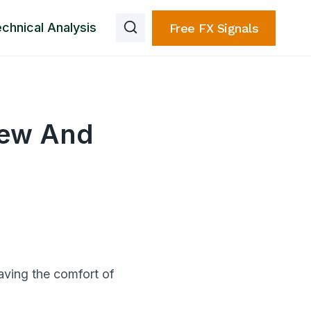
chnical Analysis
Free FX Signals
iew And
aving the comfort of