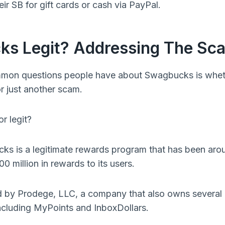
r SB for gift cards or cash via PayPal.
ks Legit? Addressing The S
mon questions people have about Swagbucks is whether
 just another scam.
r legit?
cks is a legitimate rewards program that has been ar
0 million in rewards to its users.
by Prodege, LLC, a company that also owns several 
ncluding MyPoints and InboxDollars.