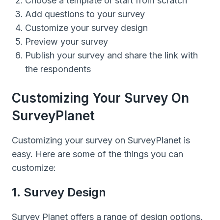
Choose a template or start from scratch
Add questions to your survey
Customize your survey design
Preview your survey
Publish your survey and share the link with
the respondents
Customizing Your Survey On
SurveyPlanet
Customizing your survey on SurveyPlanet is
easy. Here are some of the things you can
customize:
1. Survey Design
Survey Planet offers a range of design options,