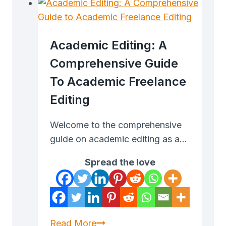
a
Virtual
Assistant
Academic Editing: A
That
Comprehensive Guide
Makes
To Academic Freelance
Money
Editing
Welcome to the comprehensive
guide on academic editing as a…
Spread the love
Academic
Read More