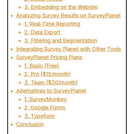
3. Embedding on the Website
Analyzing Survey Results on SurveyPlanet
1. Real-Time Reporting
2. Data Export
3. Filtering and Segmentation
Integrating Survey Planet with Other Tools
SurveyPlanet Pricing Plans
1. Basic (Free)
2. Pro ($15/month)
3. Team ($30/month)
Alternatives to SurveyPlanet
1. SurveyMonkey
2. Google Forms
3. Typeform
Conclusion