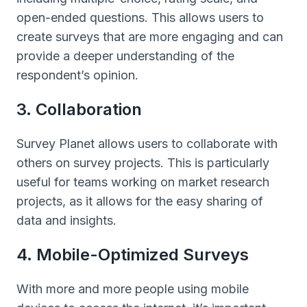
open-ended questions. This allows users to
create surveys that are more engaging and can
provide a deeper understanding of the
respondent’s opinion.
3. Collaboration
Survey Planet allows users to collaborate with
others on survey projects. This is particularly
useful for teams working on market research
projects, as it allows for the easy sharing of
data and insights.
4. Mobile-Optimized Surveys
With more and more people using mobile