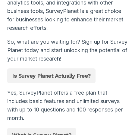
analytics tools, and integrations with other
business tools, SurveyPlanet is a great choice
for businesses looking to enhance their market
research efforts.
So, what are you waiting for? Sign up for Survey
Planet today and start unlocking the potential of
your market research!
Is Survey Planet Actually Free?
Yes, SurveyPlanet offers a free plan that
includes basic features and unlimited surveys
with up to 10 questions and 100 responses per
month.