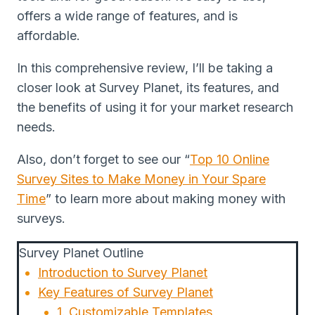
offers a wide range of features, and is
affordable.
In this comprehensive review, I’ll be taking a
closer look at Survey Planet, its features, and
the benefits of using it for your market research
needs.
Also, don’t forget to see our “
Top 10 Online
Survey Sites to Make Money in Your Spare
Time
” to learn more about making money with
surveys.
Survey Planet Outline
Introduction to Survey Planet
Key Features of Survey Planet
1. Customizable Templates