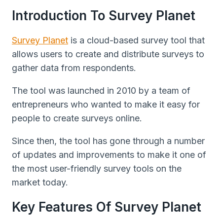
Introduction To Survey Planet
Survey Planet
is a cloud-based survey tool that
allows users to create and distribute surveys to
gather data from respondents.
The tool was launched in 2010 by a team of
entrepreneurs who wanted to make it easy for
people to create surveys online.
Since then, the tool has gone through a number
of updates and improvements to make it one of
the most user-friendly survey tools on the
market today.
Key Features Of Survey Planet