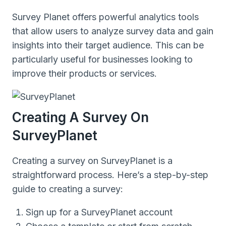
Survey Planet offers powerful analytics tools
that allow users to analyze survey data and gain
insights into their target audience. This can be
particularly useful for businesses looking to
improve their products or services.
Creating A Survey On
SurveyPlanet
Creating a survey on SurveyPlanet is a
straightforward process. Here’s a step-by-step
guide to creating a survey:
Sign up for a SurveyPlanet account