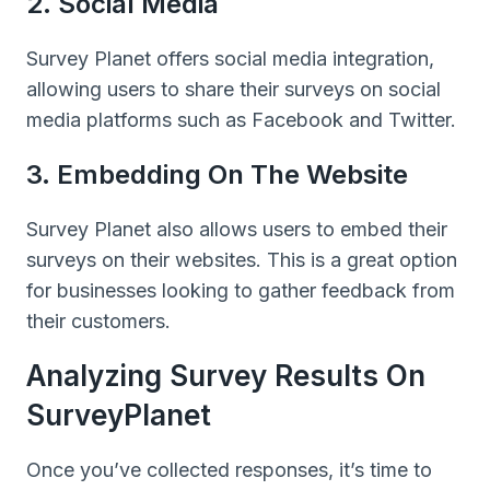
2. Social Media
Survey Planet offers social media integration,
allowing users to share their surveys on social
media platforms such as Facebook and Twitter.
3. Embedding On The Website
Survey Planet also allows users to embed their
surveys on their websites. This is a great option
for businesses looking to gather feedback from
their customers.
Analyzing Survey Results On
SurveyPlanet
Once you’ve collected responses, it’s time to