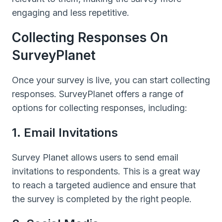
engaging and less repetitive.
Collecting Responses On
SurveyPlanet
Once your survey is live, you can start collecting
responses. SurveyPlanet offers a range of
options for collecting responses, including:
1. Email Invitations
Survey Planet allows users to send email
invitations to respondents. This is a great way
to reach a targeted audience and ensure that
the survey is completed by the right people.