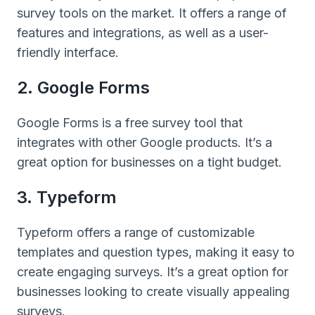
survey tools on the market. It offers a range of
features and integrations, as well as a user-
friendly interface.
2. Google Forms
Google Forms is a free survey tool that
integrates with other Google products. It’s a
great option for businesses on a tight budget.
3. Typeform
Typeform offers a range of customizable
templates and question types, making it easy to
create engaging surveys. It’s a great option for
businesses looking to create visually appealing
surveys.