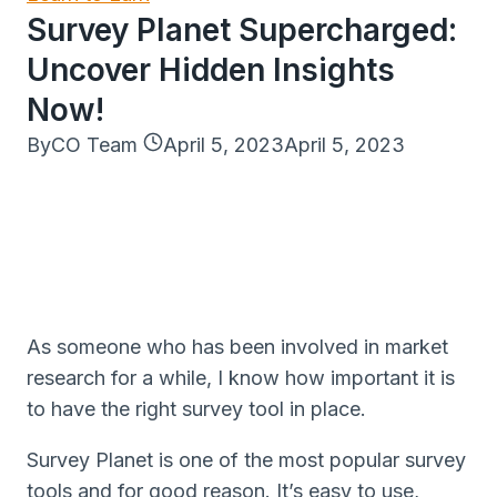
Survey Planet Supercharged:
Uncover Hidden Insights
Now!
By
CO Team
April 5, 2023
April 5, 2023
As someone who has been involved in market
research for a while, I know how important it is
to have the right survey tool in place.
Survey Planet is one of the most popular survey
tools and for good reason. It’s easy to use,