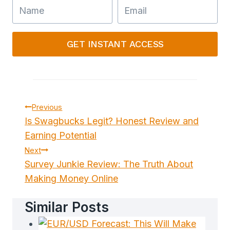
GET INSTANT ACCESS
Post
Previous
Is Swagbucks Legit? Honest Review and
Navigation
Earning Potential
Next
Survey Junkie Review: The Truth About
Making Money Online
Similar Posts