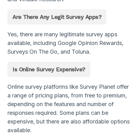
Are There Any Legit Survey Apps?
Yes, there are many legitimate survey apps
available, including Google Opinion Rewards,
Surveys On The Go, and Toluna.
Is Online Survey Expensive?
Online survey platforms like Survey Planet offer
a range of pricing plans, from free to premium,
depending on the features and number of
responses required. Some plans can be
expensive, but there are also affordable options
available.