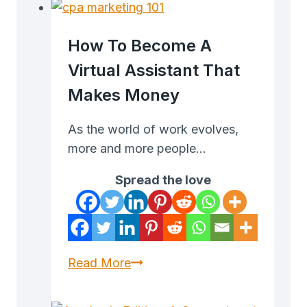
Will
Make
How To Become A
or
Virtual Assistant That
Break
Makes Money
Your
Trades
As the world of work evolves,
more and more people…
Spread the love
How
Read More
to
Become