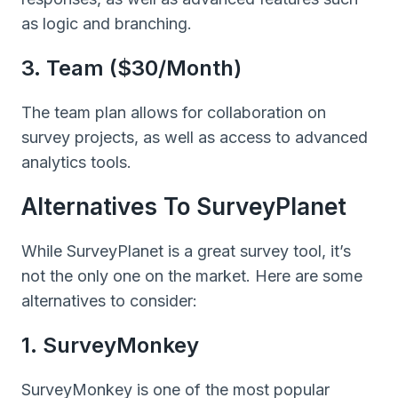
as logic and branching.
3. Team ($30/month)
The team plan allows for collaboration on
survey projects, as well as access to advanced
analytics tools.
Alternatives To SurveyPlanet
While SurveyPlanet is a great survey tool, it’s
not the only one on the market. Here are some
alternatives to consider:
1. SurveyMonkey
SurveyMonkey is one of the most popular