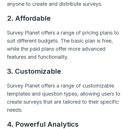
anyone to create and distribute surveys.
2. Affordable
Survey Planet offers a range of pricing plans to
suit different budgets. The basic plan is free,
while the paid plans offer more advanced
features and functionality.
3. Customizable
Survey Planet offers a range of customizable
templates and question types, allowing users to
create surveys that are tailored to their specific
needs.
4. Powerful Analytics