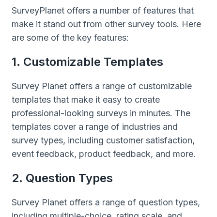
SurveyPlanet offers a number of features that
make it stand out from other survey tools. Here
are some of the key features:
1. Customizable Templates
Survey Planet offers a range of customizable
templates that make it easy to create
professional-looking surveys in minutes. The
templates cover a range of industries and
survey types, including customer satisfaction,
event feedback, product feedback, and more.
2. Question Types
Survey Planet offers a range of question types,
including multiple-choice, rating scale, and