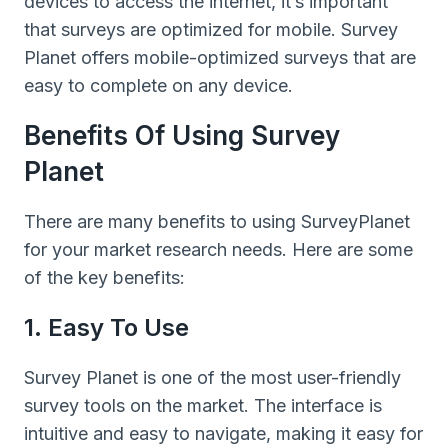
devices to access the internet, it’s important
that surveys are optimized for mobile. Survey
Planet offers mobile-optimized surveys that are
easy to complete on any device.
Benefits Of Using Survey
Planet
There are many benefits to using SurveyPlanet
for your market research needs. Here are some
of the key benefits:
1. Easy To Use
Survey Planet is one of the most user-friendly
survey tools on the market. The interface is
intuitive and easy to navigate, making it easy for