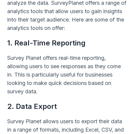
analyze the data. SurveyPlanet offers a range of
analytics tools that allow users to gain insights
into their target audience. Here are some of the
analytics tools on offer:
1. Real-Time Reporting
Survey Planet offers real-time reporting,
allowing users to see responses as they come
in. This is particularly useful for businesses
looking to make quick decisions based on
survey data.
2. Data Export
Survey Planet allows users to export their data
in a range of formats, including Excel, CSV, and