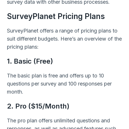
survey data with other business processes.
SurveyPlanet Pricing Plans
SurveyPlanet offers a range of pricing plans to
suit different budgets. Here’s an overview of the
pricing plans:
1. Basic (Free)
The basic plan is free and offers up to 10
questions per survey and 100 responses per
month.
2. Pro ($15/month)
The pro plan offers unlimited questions and
responses, as well as advanced features such