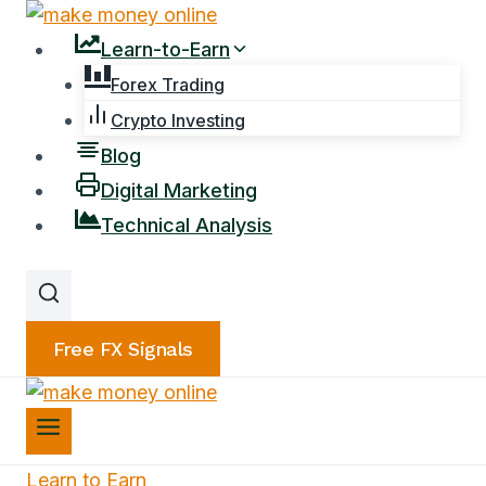
Skip
to
Learn-to-Earn
content
Forex Trading
Crypto Investing
Blog
Digital Marketing
Technical Analysis
Free FX Signals
Learn to Earn