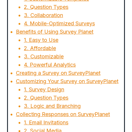
2. Question Types
3. Collaboration
4. Mobile-Optimized Surveys
Benefits of Using Survey Planet
1. Easy to Use
2. Affordable
3. Customizable
4. Powerful Analytics
Creating a Survey on SurveyPlanet
Customizing Your Survey on SurveyPlanet
1. Survey Design
2. Question Types
3. Logic and Branching
Collecting Responses on SurveyPlanet
1. Email Invitations
2. Social Media