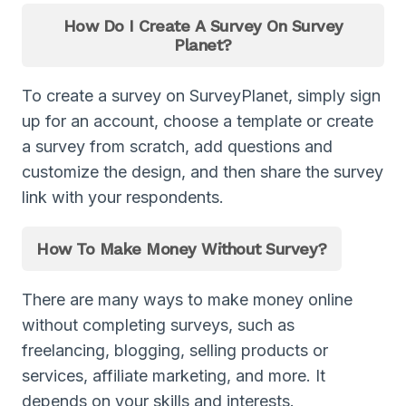
How Do I Create A Survey On Survey
Planet?
To create a survey on SurveyPlanet, simply sign
up for an account, choose a template or create
a survey from scratch, add questions and
customize the design, and then share the survey
link with your respondents.
How To Make Money Without Survey?
There are many ways to make money online
without completing surveys, such as
freelancing, blogging, selling products or
services, affiliate marketing, and more. It
depends on your skills and interests.