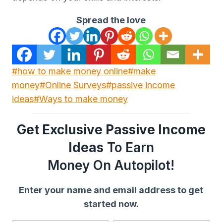
Spread the love
Post
#
how to make money online
#
make
Tags:
money
#
Online Surveys
#
passive income
ideas
#
Ways to make money
Get Exclusive Passive Income
Ideas
To Earn
Money On Autopilot!
Enter your name and email address to get
started now.