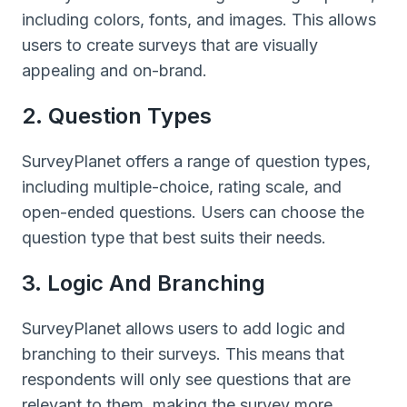
including colors, fonts, and images. This allows
users to create surveys that are visually
appealing and on-brand.
2. Question Types
SurveyPlanet offers a range of question types,
including multiple-choice, rating scale, and
open-ended questions. Users can choose the
question type that best suits their needs.
3. Logic And Branching
SurveyPlanet allows users to add logic and
branching to their surveys. This means that
respondents will only see questions that are
relevant to them, making the survey more