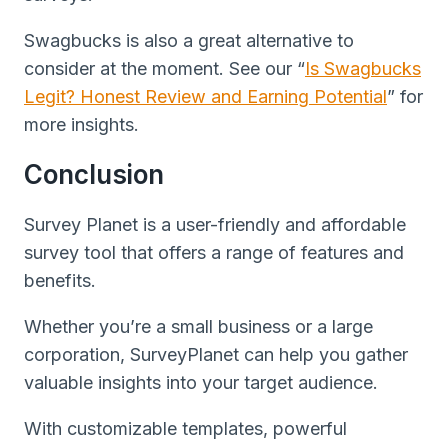
Swagbucks is also a great alternative to
consider at the moment. See our “
Is Swagbucks
Legit? Honest Review and Earning Potential
” for
more insights.
Conclusion
Survey Planet is a user-friendly and affordable
survey tool that offers a range of features and
benefits.
Whether you’re a small business or a large
corporation, SurveyPlanet can help you gather
valuable insights into your target audience.
With customizable templates, powerful