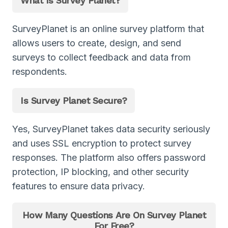
What Is Survey Planet?
SurveyPlanet is an online survey platform that
allows users to create, design, and send
surveys to collect feedback and data from
respondents.
Is Survey Planet Secure?
Yes, SurveyPlanet takes data security seriously
and uses SSL encryption to protect survey
responses. The platform also offers password
protection, IP blocking, and other security
features to ensure data privacy.
How Many Questions Are On Survey Planet
For Free?