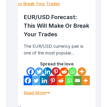
EUR/USD Forecast:
This Will Make Or Break
Your Trades
The EUR/USD currency pair is
one of the most popular…
Spread the love
EUR/USD
Read More
Forecast:
This