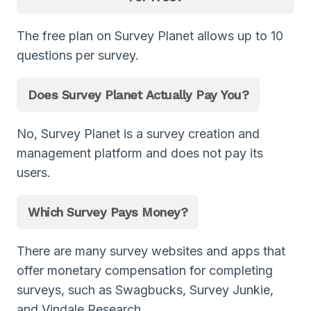
The free plan on Survey Planet allows up to 10
questions per survey.
Does Survey Planet Actually Pay You?
No, Survey Planet is a survey creation and
management platform and does not pay its
users.
Which Survey Pays Money?
There are many survey websites and apps that
offer monetary compensation for completing
surveys, such as Swagbucks, Survey Junkie,
and Vindale Research.