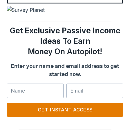
Get Exclusive Passive Income
Ideas
To Earn
Money On Autopilot!
Enter your name and email address to get
started now.
GET INSTANT ACCESS