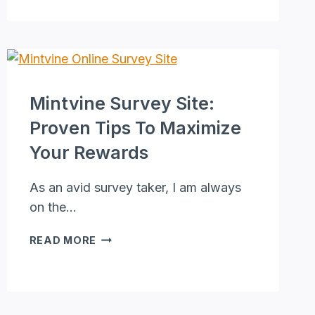
[GURUS
DON’T
WANT
YOU
TO
SEE
Mintvine Survey Site:
THIS]
Proven Tips To Maximize
Your Rewards
As an avid survey taker, I am always
on the…
MINTVINE
READ MORE
SURVEY
SITE:
PROVEN
TIPS