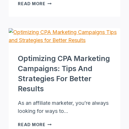
ONLINE
READ MORE
STYLISTS:
THE
ULTIMATE
GUIDE
TO
VIRTUAL
STYLING
SERVICES
Optimizing CPA Marketing
Campaigns: Tips And
Strategies For Better
Results
As an affiliate marketer, you’re always
looking for ways to…
OPTIMIZING
READ MORE