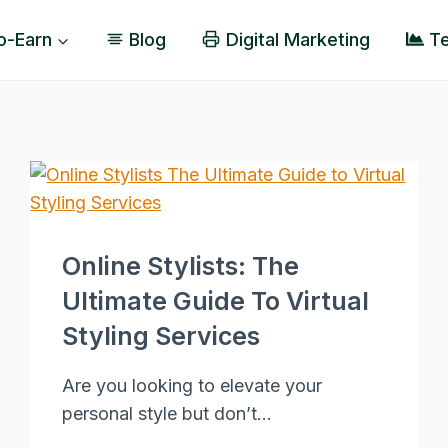
o-Earn
Blog
Digital Marketing
Te
Online Stylists: The
Ultimate Guide To Virtual
Styling Services
Are you looking to elevate your
personal style but don’t…