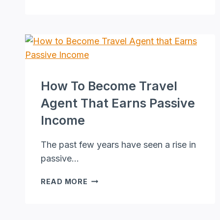
MARKETING
TO
BOOST
YOUR
CONVERSION
RATES
NOW!
How To Become Travel
Agent That Earns Passive
Income
The past few years have seen a rise in
passive…
HOW
READ MORE
TO
BECOME
TRAVEL