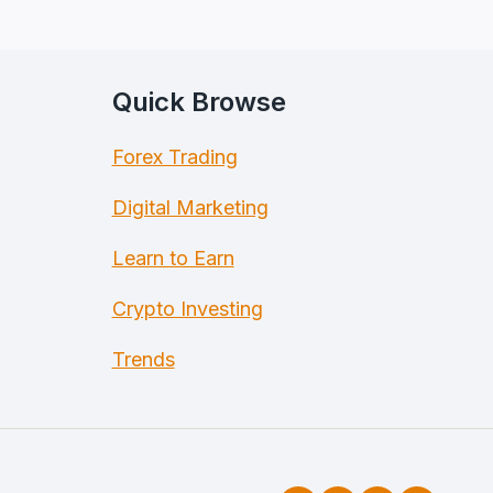
Quick Browse
Forex Trading
Digital Marketing
Learn to Earn
Crypto Investing
Trends