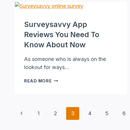
AGENT
THAT
EARNS
Surveysavvy App
PASSIVE
INCOME
Reviews You Need To
Know About Now
As someone who is always on the
lookout for ways…
SURVEYSAVVY
READ MORE
APP
REVIEWS
YOU
NEED
Page
Previous
1
2
3
4
5
6
TO
KNOW
Page
Navigation
ABOUT