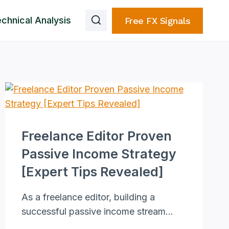
chnical Analysis
Free FX Signals
Freelance Editor Proven
Passive Income Strategy
[Expert Tips Revealed]
As a freelance editor, building a
successful passive income stream…