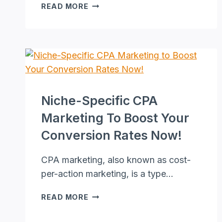
HOW
READ MORE
TO
MAKE
A
LIVING
AS
AN
ONLINE
ASSISTANT
Niche-Specific CPA
WITH
Marketing To Boost Your
ZERO
MONEY
Conversion Rates Now!
CPA marketing, also known as cost-
per-action marketing, is a type…
NICHE-
READ MORE
SPECIFIC
CPA