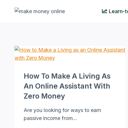
Skip
Learn-t
to
content
How To Make A Living As
An Online Assistant With
Zero Money
Are you looking for ways to earn
passive income from…