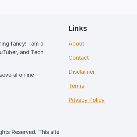
Links
hing fancy! I am a
About
ouTuber, and Tech
Contact
Disclaimer
everal online
Terms
Privacy Policy
hts Reserved. This site