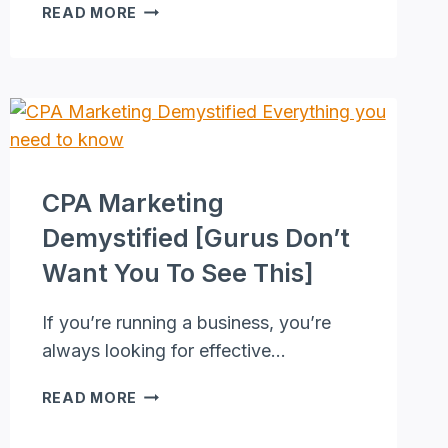
FREELANCE
READ MORE
EDITOR
PROVEN
PASSIVE
INCOME
STRATEGY
[EXPERT
TIPS
REVEALED]
CPA Marketing
Demystified [Gurus Don’t
Want You To See This]
If you’re running a business, you’re
always looking for effective…
CPA
READ MORE
MARKETING
DEMYSTIFIED