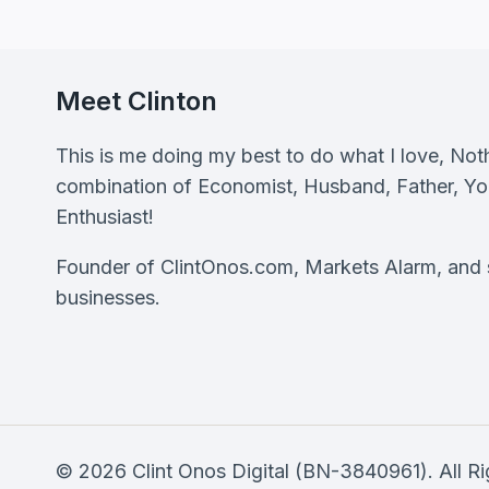
NOW
Meet Clinton
This is me doing my best to do what I love, Not
combination of Economist, Husband, Father, Y
Enthusiast!
Founder of ClintOnos.com, Markets Alarm, and s
businesses.
© 2026 Clint Onos Digital (BN-3840961). All Rig