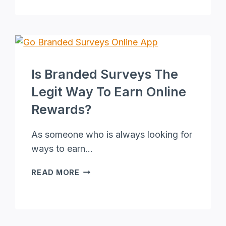
CPA
MARKETING
CAMPAIGNS:
TIPS
AND
STRATEGIES
Is Branded Surveys The
FOR
BETTER
Legit Way To Earn Online
RESULTS
Rewards?
As someone who is always looking for
ways to earn…
IS
READ MORE
BRANDED
SURVEYS
THE
LEGIT