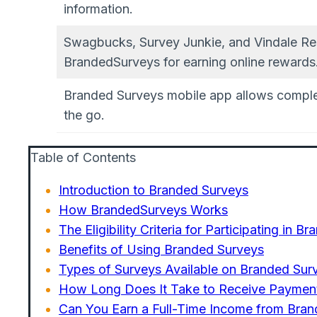
information.
Swagbucks, Survey Junkie, and Vindale Res
BrandedSurveys for earning online rewards
Branded Surveys mobile app allows comple
the go.
Table of Contents
Introduction to Branded Surveys
How BrandedSurveys Works
The Eligibility Criteria for Participating in 
Benefits of Using Branded Surveys
Types of Surveys Available on Branded Sur
How Long Does It Take to Receive Paymen
Can You Earn a Full-Time Income from Bra