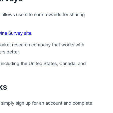
t allows users to earn rewards for sharing
ine Survey site
.
arket research company that works with
rs better.
, including the United States, Canada, and
ks
 simply sign up for an account and complete