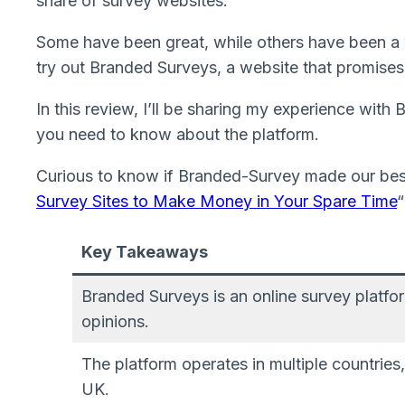
share of survey websites.
Some have been great, while others have been a 
try out Branded Surveys, a website that promises 
In this review, I’ll be sharing my experience wit
you need to know about the platform.
Curious to know if Branded-Survey made our best
Survey Sites to Make Money in Your Spare Time
“
Key Takeaways
Branded Surveys is an online survey platfor
opinions.
The platform operates in multiple countries
UK.