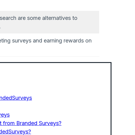
earch are some alternatives to
.
ting surveys and earning rewards on
BrandedSurveys
veys
t from Branded Surveys?
ndedSurveys?