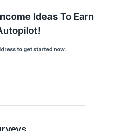
 Income Ideas
To Earn
utopilot!
dress to get started now.
urveys