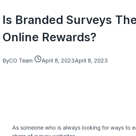
Is Branded Surveys The
Online Rewards?
By
CO Team
April 8, 2023
April 8, 2023
As someone who is always looking for ways to earn