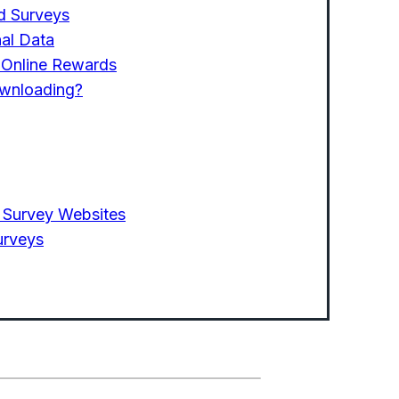
ed Surveys
al Data
g Online Rewards
ownloading?
 Survey Websites
urveys