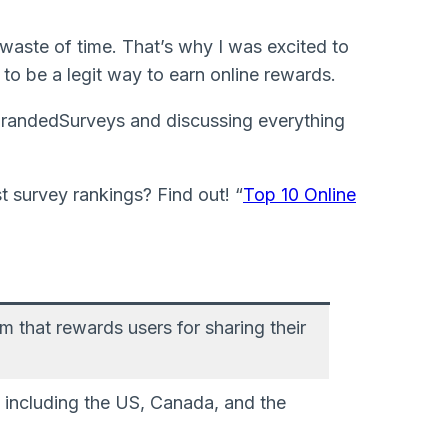
waste of time. That’s why I was excited to
to be a legit way to earn online rewards.
h BrandedSurveys and discussing everything
 survey rankings? Find out! “
Top 10 Online
m that rewards users for sharing their
, including the US, Canada, and the