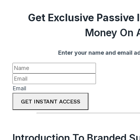
Get Exclusive Passive
Money On A
Enter your name and email ad
Email
GET INSTANT ACCESS
Introduction To Branded S