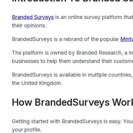
Branded Surveys
is an online survey platform tha
their opinions.
BrandedSurveys is a rebrand of the popular
Mintv
The platform is owned by Branded Research, a m
businesses to help them understand their custome
BrandedSurveys is available in multiple countries
the United Kingdom.
How BrandedSurveys Wor
Getting started with BrandedSurveys is easy. You
your profile.