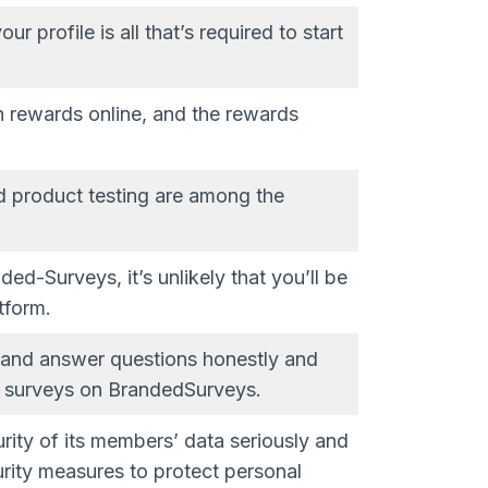
 profile is all that’s required to start
n rewards online, and the rewards
d product testing are among the
ed-Surveys, it’s unlikely that you’ll be
tform.
 and answer questions honestly and
om surveys on BrandedSurveys.
ity of its members’ data seriously and
rity measures to protect personal