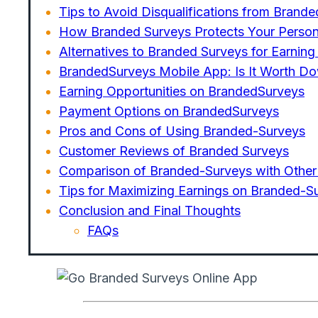
Tips to Avoid Disqualifications from Brand
How Branded Surveys Protects Your Person
Alternatives to Branded Surveys for Earnin
BrandedSurveys Mobile App: Is It Worth D
Earning Opportunities on BrandedSurveys
Payment Options on BrandedSurveys
Pros and Cons of Using Branded-Surveys
Customer Reviews of Branded Surveys
Comparison of Branded-Surveys with Other
Tips for Maximizing Earnings on Branded-S
Conclusion and Final Thoughts
FAQs