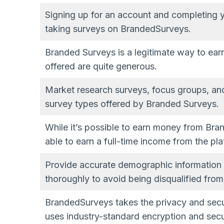
Signing up for an account and completing your
taking surveys on BrandedSurveys.
Branded Surveys is a legitimate way to ear
offered are quite generous.
Market research surveys, focus groups, an
survey types offered by Branded Surveys.
While it’s possible to earn money from Brand
able to earn a full-time income from the pla
Provide accurate demographic information
thoroughly to avoid being disqualified fr
BrandedSurveys takes the privacy and secur
uses industry-standard encryption and secu