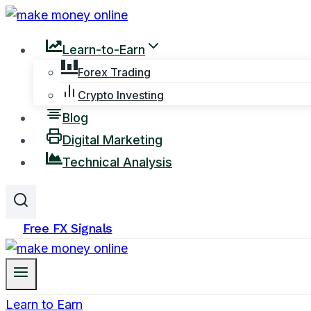
Skip
to
Learn-to-Earn
content
Forex Trading
Crypto Investing
Blog
Digital Marketing
Technical Analysis
Free FX Signals
Learn to Earn