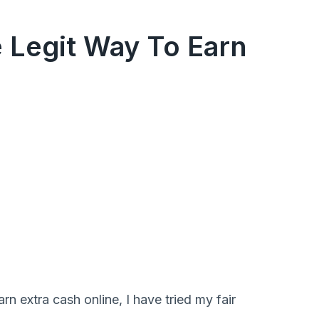
 Legit Way To Earn
 extra cash online, I have tried my fair