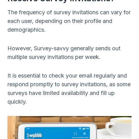
The frequency of survey invitations can vary for
each user, depending on their profile and
demographics.
However, Survey-savvy generally sends out
multiple survey invitations per week.
It is essential to check your email regularly and
respond promptly to survey invitations, as some
surveys have limited availability and fill up
quickly.