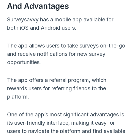
And Advantages
Surveysavvy has a mobile app available for
both iOS and Android users.
The app allows users to take surveys on-the-go
and receive notifications for new survey
opportunities.
The app offers a referral program, which
rewards users for referring friends to the
platform.
One of the app’s most significant advantages is
its user-friendly interface, making it easy for
users to navigate the platform and find available