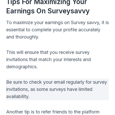
Tips For Maximizing Your
Earnings On Surveysavvy
To maximize your earnings on Survey savvy, it is
essential to complete your profile accurately
and thoroughly.
This will ensure that you receive survey
invitations that match your interests and
demographics.
Be sure to check your email regularly for survey
invitations, as some surveys have limited
availability.
Another tip is to refer friends to the platform