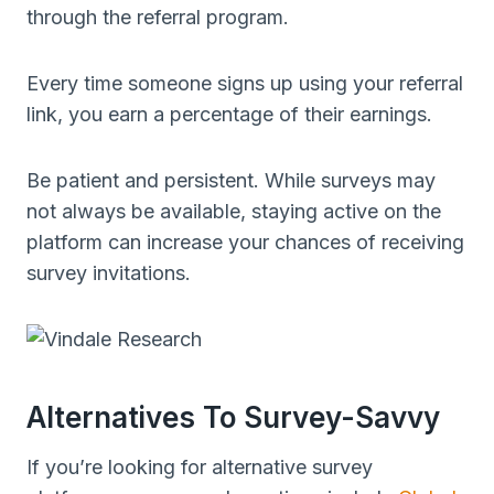
through the referral program.
Every time someone signs up using your referral
link, you earn a percentage of their earnings.
Be patient and persistent. While surveys may
not always be available, staying active on the
platform can increase your chances of receiving
survey invitations.
Alternatives To Survey-Savvy
If you’re looking for alternative survey