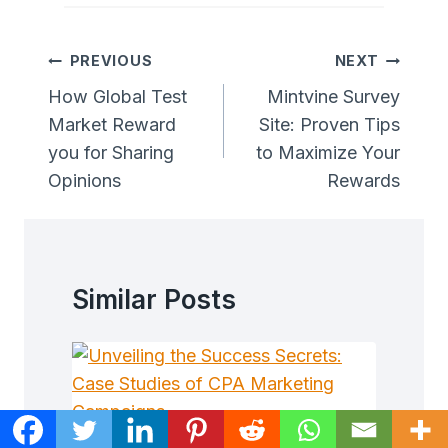
Post
PREVIOUS
NEXT
Navigation
How Global Test
Mintvine Survey
Market Reward
Site: Proven Tips
you for Sharing
to Maximize Your
Opinions
Rewards
Similar Posts