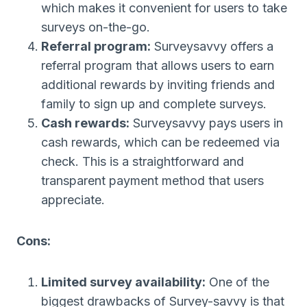
which makes it convenient for users to take
surveys on-the-go.
Referral program:
Surveysavvy offers a
referral program that allows users to earn
additional rewards by inviting friends and
family to sign up and complete surveys.
Cash rewards:
Surveysavvy pays users in
cash rewards, which can be redeemed via
check. This is a straightforward and
transparent payment method that users
appreciate.
Cons:
Limited survey availability:
One of the
biggest drawbacks of Survey-savvy is that