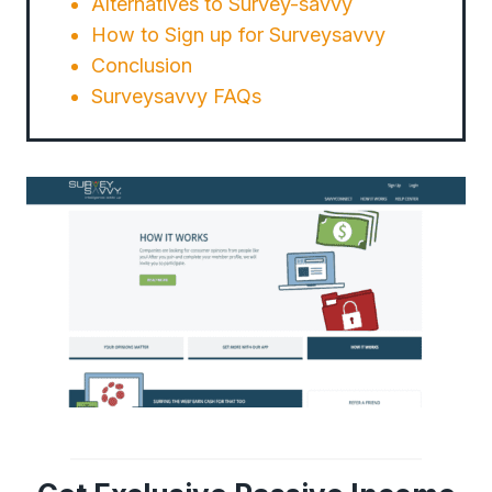
Alternatives to Survey-savvy
How to Sign up for Surveysavvy
Conclusion
Surveysavvy FAQs