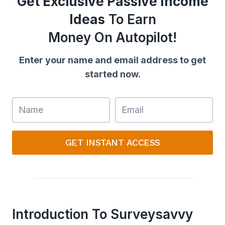
Get Exclusive Passive Income
Ideas
To Earn
Money On Autopilot!
Enter your name and email address to get
started now.
GET INSTANT ACCESS
Introduction To Surveysavvy