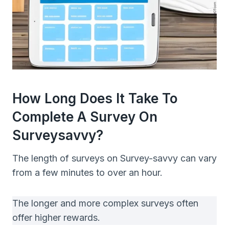
How Long Does It Take To
Complete A Survey On
Surveysavvy?
The length of surveys on Survey-savvy can vary
from a few minutes to over an hour.
The longer and more complex surveys often
offer higher rewards.