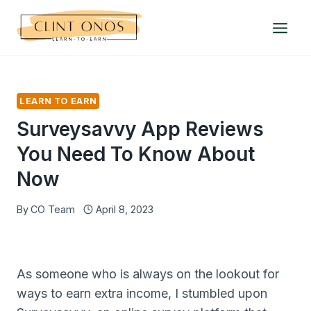
Skip
to
content
LEARN TO EARN
Surveysavvy App Reviews
You Need To Know About
Now
By
CO Team
April 8, 2023
As someone who is always on the lookout for
ways to earn extra income, I stumbled upon