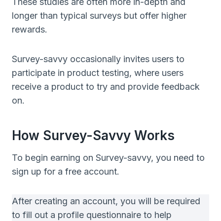
These studies are often more in-depth and
longer than typical surveys but offer higher
rewards.
Survey-savvy occasionally invites users to
participate in product testing, where users
receive a product to try and provide feedback
on.
How Survey-Savvy Works
To begin earning on Survey-savvy, you need to
sign up for a free account.
After creating an account, you will be required
to fill out a profile questionnaire to help