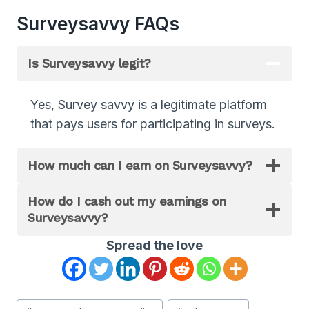
Surveysavvy FAQs
Is Surveysavvy legit?
Yes, Survey savvy is a legitimate platform
that pays users for participating in surveys.
How much can I earn on Surveysavvy?
How do I cash out my earnings on
Surveysavvy?
Spread the love
Post