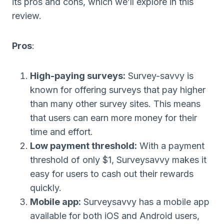
its pros and cons, which we’ll explore in this
review.
Pros
:
High-paying surveys:
Survey-savvy is
known for offering surveys that pay higher
than many other survey sites. This means
that users can earn more money for their
time and effort.
Low payment threshold:
With a payment
threshold of only $1, Surveysavvy makes it
easy for users to cash out their rewards
quickly.
Mobile app:
Surveysavvy has a mobile app
available for both iOS and Android users,