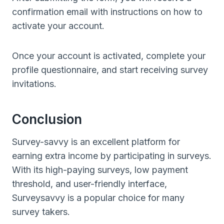
confirmation email with instructions on how to
activate your account.
Once your account is activated, complete your
profile questionnaire, and start receiving survey
invitations.
Conclusion
Survey-savvy is an excellent platform for
earning extra income by participating in surveys.
With its high-paying surveys, low payment
threshold, and user-friendly interface,
Surveysavvy is a popular choice for many
survey takers.