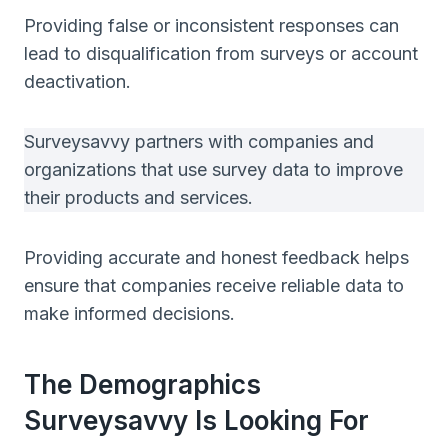
Providing false or inconsistent responses can
lead to disqualification from surveys or account
deactivation.
Surveysavvy partners with companies and
organizations that use survey data to improve
their products and services.
Providing accurate and honest feedback helps
ensure that companies receive reliable data to
make informed decisions.
The Demographics
Surveysavvy Is Looking For