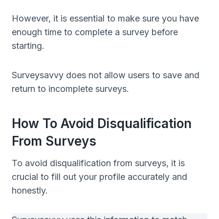
However, it is essential to make sure you have
enough time to complete a survey before
starting.
Surveysavvy does not allow users to save and
return to incomplete surveys.
How To Avoid Disqualification
From Surveys
To avoid disqualification from surveys, it is
crucial to fill out your profile accurately and
honestly.