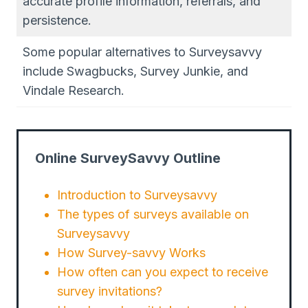
accurate profile information, referrals, and
persistence.
Some popular alternatives to Surveysavvy
include Swagbucks, Survey Junkie, and
Vindale Research.
Online SurveySavvy Outline
Introduction to Surveysavvy
The types of surveys available on
Surveysavvy
How Survey-savvy Works
How often can you expect to receive
survey invitations?