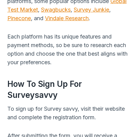
platforms, some popular options include
Global
Test Market
,
Swagbucks
,
Survey Junkie
,
Pinecone
, and
Vindale Research
.
Each platform has its unique features and
payment methods, so be sure to research each
option and choose the one that best aligns with
your preferences.
How To Sign Up For
Surveysavvy
To sign up for Survey savvy, visit their website
and complete the registration form.
After submitting the form, you will receive a