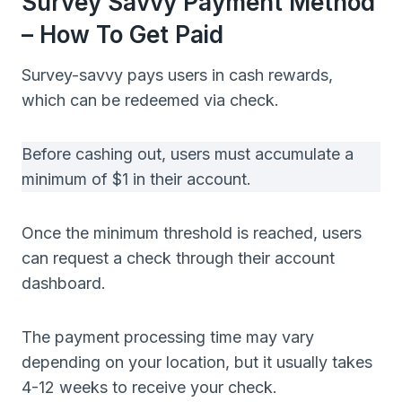
Survey Savvy Payment Method
– How To Get Paid
Survey-savvy pays users in cash rewards,
which can be redeemed via check.
Before cashing out, users must accumulate a
minimum of $1 in their account.
Once the minimum threshold is reached, users
can request a check through their account
dashboard.
The payment processing time may vary
depending on your location, but it usually takes
4-12 weeks to receive your check.