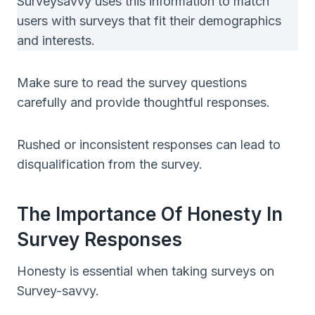
Surveysavvy uses this information to match
users with surveys that fit their demographics
and interests.
Make sure to read the survey questions
carefully and provide thoughtful responses.
Rushed or inconsistent responses can lead to
disqualification from the survey.
The Importance Of Honesty In
Survey Responses
Honesty is essential when taking surveys on
Survey-savvy.