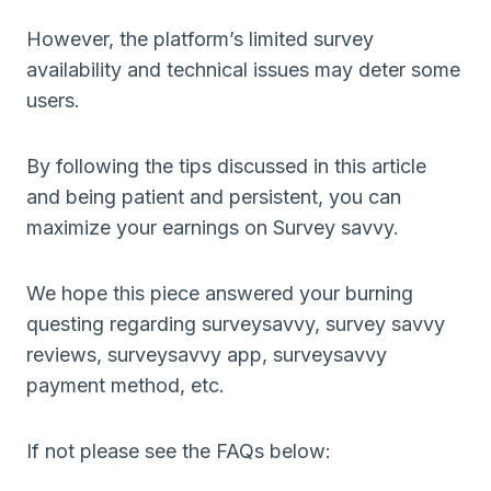
However, the platform’s limited survey
availability and technical issues may deter some
users.
By following the tips discussed in this article
and being patient and persistent, you can
maximize your earnings on Survey savvy.
We hope this piece answered your burning
questing regarding surveysavvy, survey savvy
reviews, surveysavvy app, surveysavvy
payment method, etc.
If not please see the FAQs below: