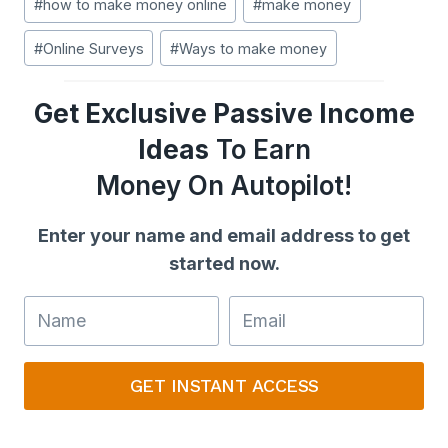
#
how to make money online
#
make money
Tags:
#
Online Surveys
#
Ways to make money
Get Exclusive Passive Income
Ideas
To Earn
Money On Autopilot!
Enter your name and email address to get
started now.
GET INSTANT ACCESS