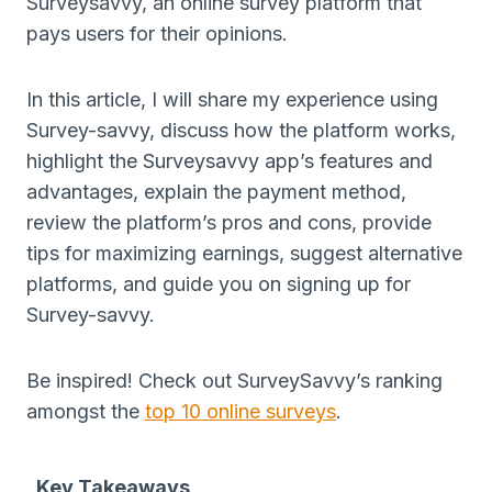
Surveysavvy, an online survey platform that
pays users for their opinions.
In this article, I will share my experience using
Survey-savvy, discuss how the platform works,
highlight the Surveysavvy app’s features and
advantages, explain the payment method,
review the platform’s pros and cons, provide
tips for maximizing earnings, suggest alternative
platforms, and guide you on signing up for
Survey-savvy.
Be inspired! Check out SurveySavvy’s ranking
amongst the
top 10 online surveys
.
Key Takeaways