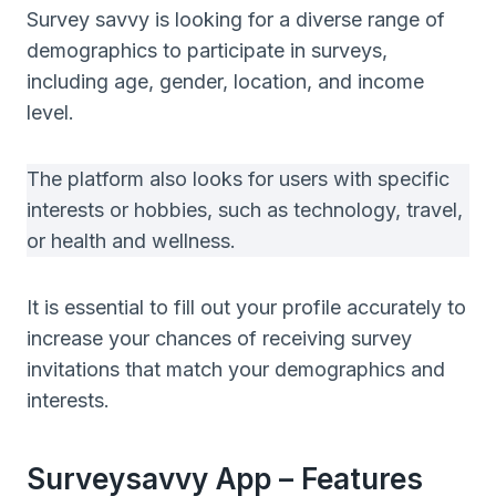
Survey savvy is looking for a diverse range of
demographics to participate in surveys,
including age, gender, location, and income
level.
The platform also looks for users with specific
interests or hobbies, such as technology, travel,
or health and wellness.
It is essential to fill out your profile accurately to
increase your chances of receiving survey
invitations that match your demographics and
interests.
Surveysavvy App – Features