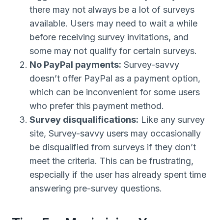
there may not always be a lot of surveys
available. Users may need to wait a while
before receiving survey invitations, and
some may not qualify for certain surveys.
No PayPal payments:
Survey-savvy
doesn’t offer PayPal as a payment option,
which can be inconvenient for some users
who prefer this payment method.
Survey disqualifications:
Like any survey
site, Survey-savvy users may occasionally
be disqualified from surveys if they don’t
meet the criteria. This can be frustrating,
especially if the user has already spent time
answering pre-survey questions.