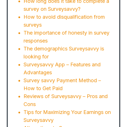
How long does it take to complete a
survey on Surveysavvy?
How to avoid disqualification from
surveys
The importance of honesty in survey
responses
The demographics Surveysavvy is
looking for
Surveysavvy App – Features and
Advantages
Survey savvy Payment Method –
How to Get Paid
Reviews of Surveysavvy – Pros and
Cons
Tips for Maximizing Your Earnings on
Surveysavvy