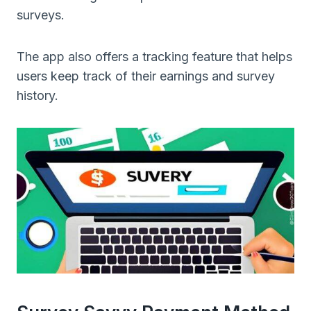
surveys.
The app also offers a tracking feature that helps
users keep track of their earnings and survey
history.