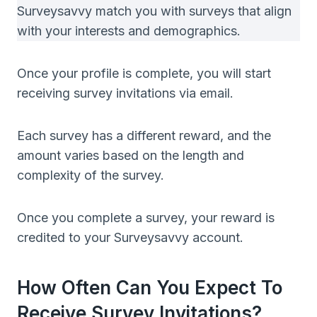
Surveysavvy match you with surveys that align
with your interests and demographics.
Once your profile is complete, you will start
receiving survey invitations via email.
Each survey has a different reward, and the
amount varies based on the length and
complexity of the survey.
Once you complete a survey, your reward is
credited to your Surveysavvy account.
How Often Can You Expect To
Receive Survey Invitations?