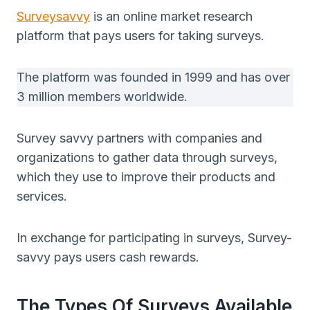
Surveysavvy
is an online market research
platform that pays users for taking surveys.
The platform was founded in 1999 and has over
3 million members worldwide.
Survey savvy partners with companies and
organizations to gather data through surveys,
which they use to improve their products and
services.
In exchange for participating in surveys, Survey-
savvy pays users cash rewards.
The Types Of Surveys Available