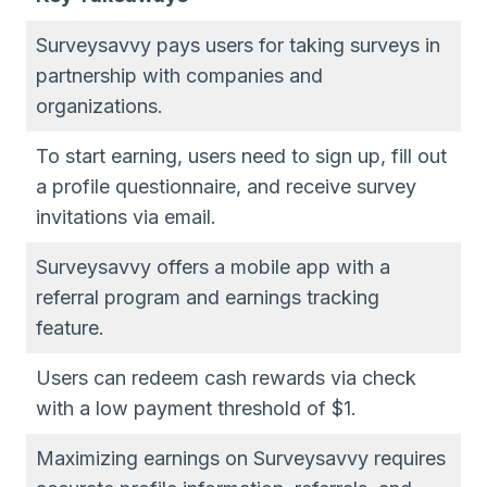
Surveysavvy pays users for taking surveys in
partnership with companies and
organizations.
To start earning, users need to sign up, fill out
a profile questionnaire, and receive survey
invitations via email.
Surveysavvy offers a mobile app with a
referral program and earnings tracking
feature.
Users can redeem cash rewards via check
with a low payment threshold of $1.
Maximizing earnings on Surveysavvy requires