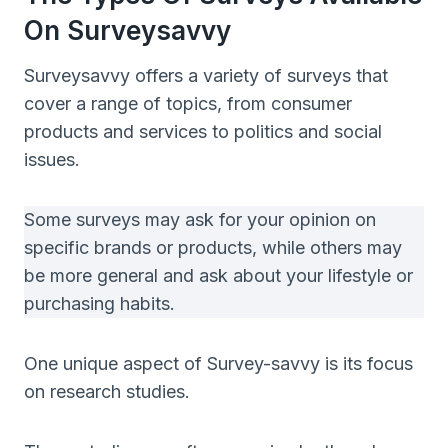
On Surveysavvy
Surveysavvy offers a variety of surveys that
cover a range of topics, from consumer
products and services to politics and social
issues.
Some surveys may ask for your opinion on
specific brands or products, while others may
be more general and ask about your lifestyle or
purchasing habits.
One unique aspect of Survey-savvy is its focus
on research studies.