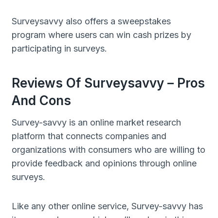
Surveysavvy also offers a sweepstakes
program where users can win cash prizes by
participating in surveys.
Reviews Of Surveysavvy – Pros
And Cons
Survey-savvy is an online market research
platform that connects companies and
organizations with consumers who are willing to
provide feedback and opinions through online
surveys.
Like any other online service, Survey-savvy has