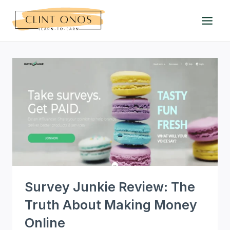
Skip
to
content
Survey Junkie Review: The
Truth About Making Money
Online