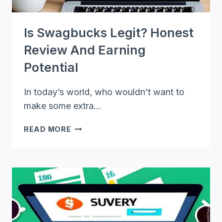
Is Swagbucks Legit? Honest
Review And Earning
Potential
In today’s world, who wouldn’t want to
make some extra…
IS
READ MORE
SWAGBUCKS
LEGIT?
HONEST
REVIEW
AND
EARNING
POTENTIAL