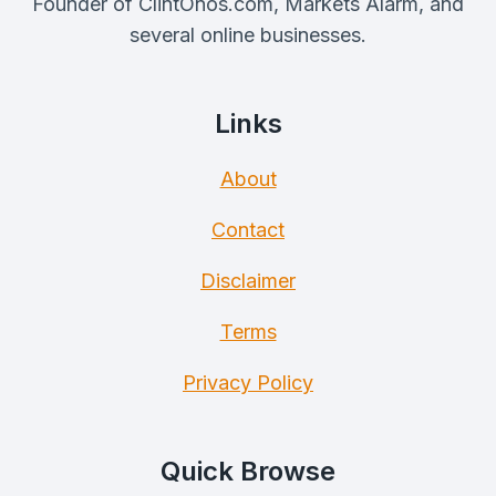
Founder of ClintOnos.com, Markets Alarm, and
several online businesses.
Links
About
Contact
Disclaimer
Terms
Privacy Policy
Quick Browse