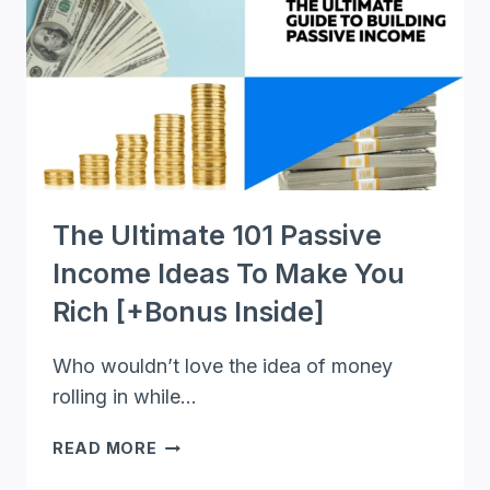
MAKE
MONEY
IN
YOUR
SPARE
TIME
The Ultimate 101 Passive
Income Ideas To Make You
Rich [+Bonus Inside]
Who wouldn’t love the idea of money
rolling in while…
THE
READ MORE
ULTIMATE