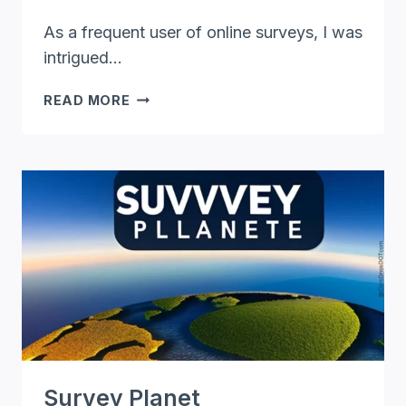
As a frequent user of online surveys, I was
intrigued…
SURVEY
READ MORE
JUNKIE
REVIEW:
THE
TRUTH
ABOUT
MAKING
MONEY
ONLINE
Survey Planet