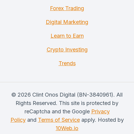
Forex Trading
Digital Marketing
Learn to Earn
Crypto Investing
Trends
© 2026 Clint Onos Digital (BN-3840961). All
Rights Reserved. This site is protected by
reCaptcha and the Google
Privacy
Policy
and
Terms of Service
apply. Hosted by
10Web.io