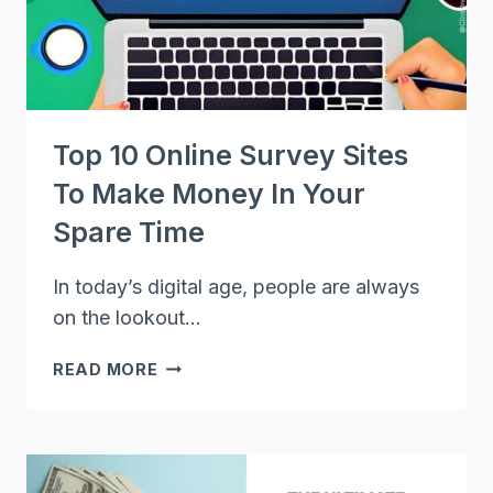
Top 10 Online Survey Sites
To Make Money In Your
Spare Time
In today’s digital age, people are always
on the lookout…
TOP
READ MORE
10
ONLINE
SURVEY
SITES
TO