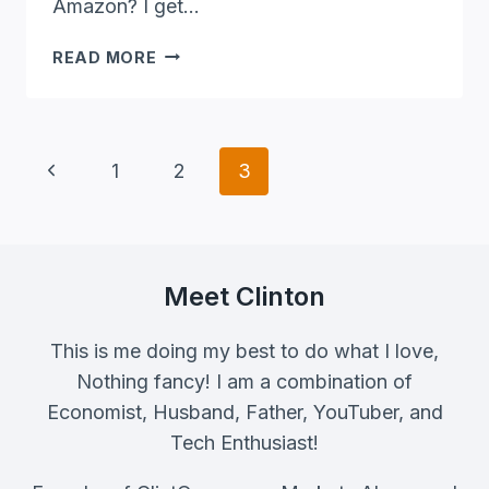
Amazon? I get…
HOW
READ MORE
TO
MAKE
PASSIVE
INCOME
Page
Previous
1
2
3
ON
Navigation
AMAZON
Page
(STEP-
BY-
STEP)
Meet Clinton
This is me doing my best to do what I love,
Nothing fancy! I am a combination of
Economist, Husband, Father, YouTuber, and
Tech Enthusiast!