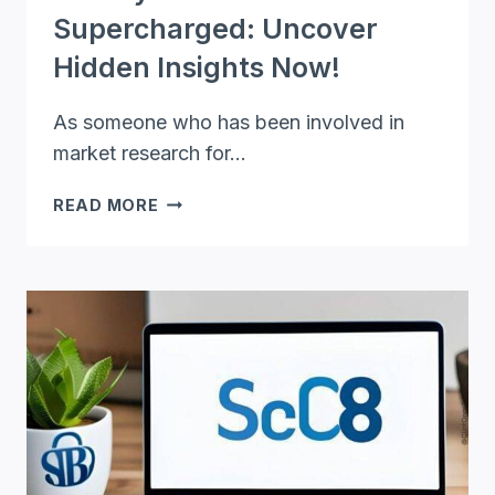
Supercharged: Uncover
Hidden Insights Now!
As someone who has been involved in
market research for…
SURVEY
READ MORE
PLANET
SUPERCHARGED:
UNCOVER
HIDDEN
INSIGHTS
NOW!