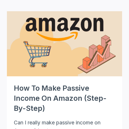
101
PASSIVE
INCOME
IDEAS
TO
MAKE
YOU
RICH
[+BONUS
INSIDE]
How To Make Passive
Income On Amazon (Step-
By-Step)
Can I really make passive income on