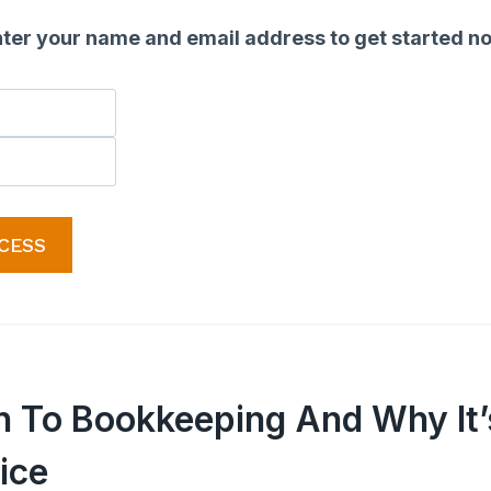
ter your name and email address to get started n
CESS
on To Bookkeeping And Why It’
ice