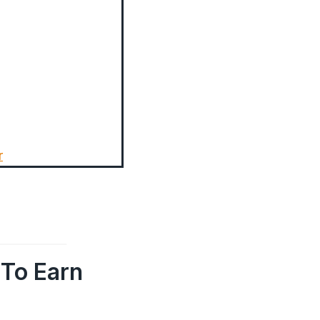
r
To Earn