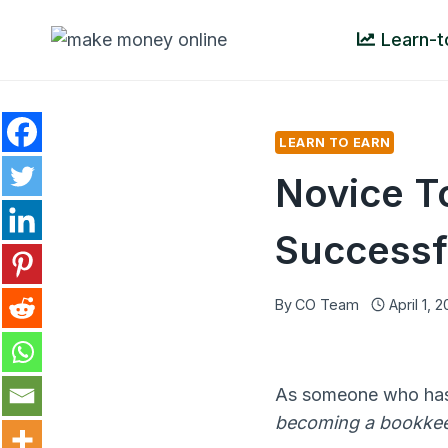
Skip
Learn-t
to
content
LEARN TO EARN
Novice T
Successf
By
CO Team
April 1, 
As someone who has 
becoming a bookke