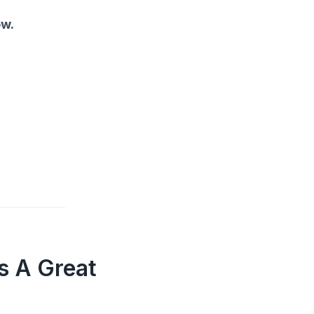
ow.
s A Great