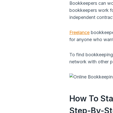
Bookkeepers can work 
bookkeepers work for
independent contrac
Freelance
bookkeeper
for anyone who want
To find bookkeeping 
network with other pr
How To Sta
Step-By-St