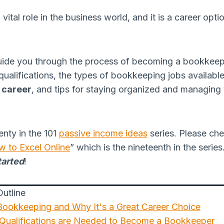
tal role in the business world, and it is a career option
ll guide you through the process of becoming a bookkeep
qualifications, the types of bookkeeping jobs available
 career
, and tips for staying organized and managin
wenty in the 101
passive income ideas
series. Please che
w to Excel Online
” which is the nineteenth in the serie
tarted
!
utline
 Bookkeeping and Why It's a Great Career Choice
 Qualifications are Needed to Become a Bookkeeper