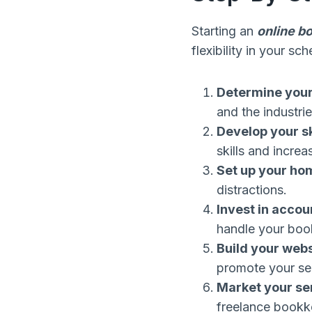
Starting an
online b
flexibility in your s
Determine your
and the industri
Develop your sk
skills and incre
Set up your hom
distractions.
Invest in accou
handle your boo
Build your web
promote your ser
Market your se
freelance bookk