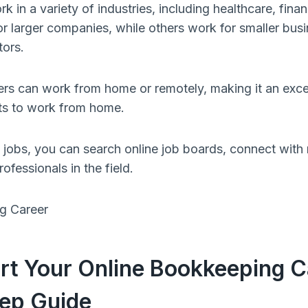
in a variety of industries, including healthcare, finan
 larger companies, while others work for smaller busi
tors.
s can work from home or remotely, making it an excel
s to work from home.
jobs, you can search online job boards, connect with r
ofessionals in the field.
rt Your Online Bookkeeping C
ep Guide