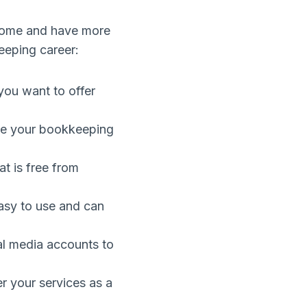
home and have more
keeping career:
you want to offer
ove your bookkeeping
t is free from
asy to use and can
al media accounts to
r your services as a