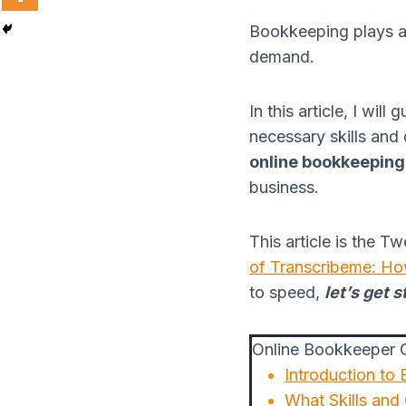
Bookkeeping plays a vi
demand.
In this article, I wi
necessary skills and 
online bookkeeping
business.
This article is the T
of Transcribeme: Ho
to speed,
let’s get s
Online Bookkeeper O
Introduction to
What Skills and