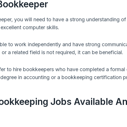
Bookkeeper
per, you will need to have a strong understanding of
 excellent computer skills.
ble to work independently and have strong communicati
r a related field is not required, it can be beneficial.
er to hire bookkeepers who have completed a formal
 degree in accounting or a bookkeeping certification 
ookkeeping Jobs Available A