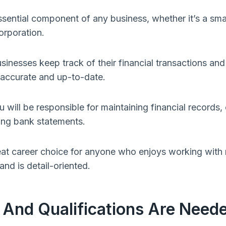
sential component of any business, whether it’s a sm
orporation.
nesses keep track of their financial transactions and 
e accurate and up-to-date.
will be responsible for maintaining financial records, 
ling bank statements.
at career choice for anyone who enjoys working with
 and is detail-oriented.
 And Qualifications Are Need