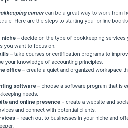
ookkeeping career
can be a great way to work from 
chedule. Here are the steps to starting your online book
 niche
– decide on the type of bookkeeping services 
es you want to focus on.
ills
– take courses or certification programs to impr
ase your knowledge of accounting principles.
e office
– create a quiet and organized workspace tha
nting software
– choose a software program that is e
kkeeping needs.
site and online presence
– create a website and soci
vices and connect with potential clients.
rvices
– reach out to businesses in your niche and offe
eeper.