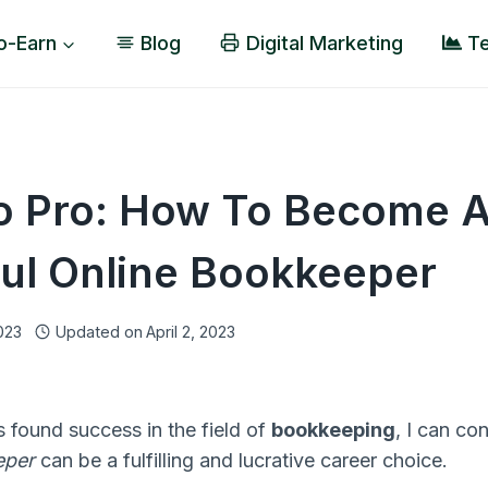
o-Earn
Blog
Digital Marketing
Te
o Pro: How To Become 
ul Online Bookkeeper
2023
Updated on
April 2, 2023
found success in the field of
bookkeeping
, I can co
eper
can be a fulfilling and lucrative career choice.