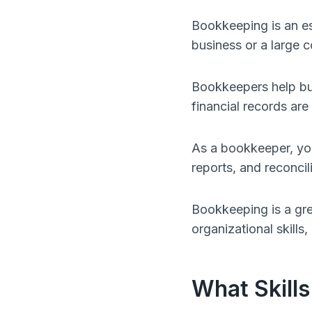
Bookkeeping is an es
business or a large c
Bookkeepers help busi
financial records ar
As a bookkeeper, you 
reports, and reconci
Bookkeeping is a gre
organizational skills,
What Skills