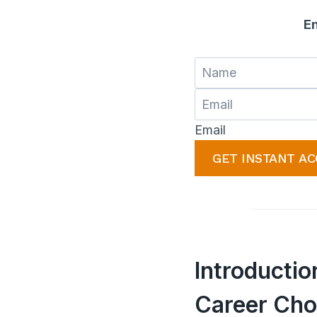
En
Email
GET INSTANT AC
Introducti
Career Cho