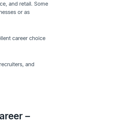
ce, and retail. Some
nesses or as
lent career choice
ecruiters, and
areer –