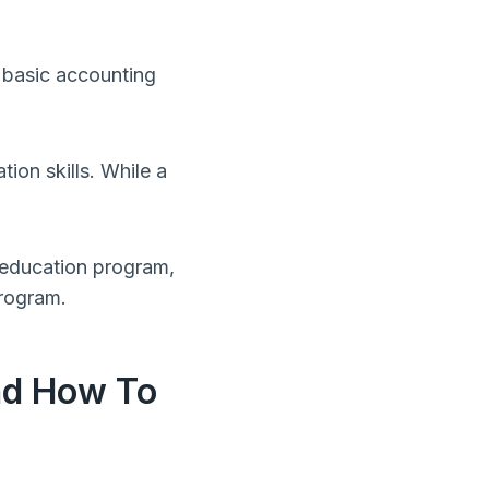
 basic accounting
on skills. While a
 education program,
program.
nd How To