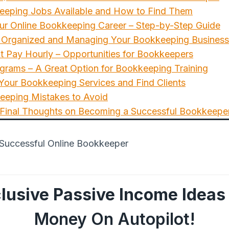
eeping Jobs Available and How to Find Them
ur Online Bookkeeping Career – Step-by-Step Guide
ng Organized and Managing Your Bookkeeping Business
t Pay Hourly – Opportunities for Bookkeepers
grams – A Great Option for Bookkeeping Training
our Bookkeeping Services and Find Clients
eping Mistakes to Avoid
 Final Thoughts on Becoming a Successful Bookkeepe
lusive Passive Income Ideas
Money On Autopilot!