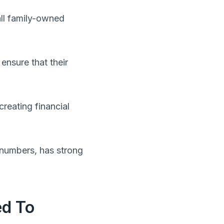
all family-owned
ensure that their
creating financial
 numbers, has strong
ed To