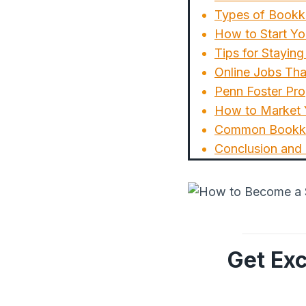
Types of Bookk
How to Start Yo
Tips for Stayi
Online Jobs Tha
Penn Foster Pro
How to Market Y
Common Bookke
Conclusion and
Get Exc