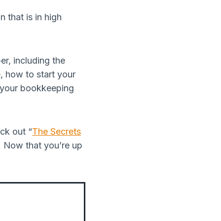
 that is in high
er, including the
, how to start your
g your bookkeeping
ck out “
The Secrets
s. Now that you’re up