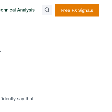
chnical Analysis
Free FX Signals
A
nfidently say that