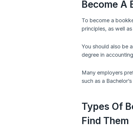
Become A 
To become a bookkee
principles, as well as
You should also be a
degree in accounting o
Many employers pref
such as a Bachelor’s
Types Of B
Find Them