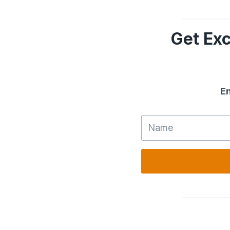
Get Exc
En