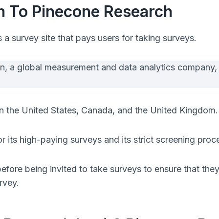
on To Pinecone Research
s a survey site that pays users for taking surveys.
en, a global measurement and data analytics company,
e in the United States, Canada, and the United Kingdom.
 its high-paying surveys and its strict screening proc
fore being invited to take surveys to ensure that they 
rvey.