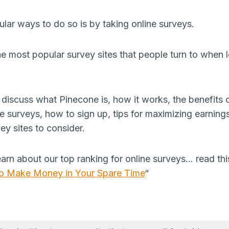
lar ways to do so is by taking online surveys.
he most popular survey sites that people turn to when
ill discuss what Pinecone is, how it works, the benefits 
 surveys, how to sign up, tips for maximizing earnings
vey sites to consider.
learn about our top ranking for online surveys… read this
 to Make Money in Your Spare Time
“