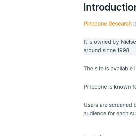
Introducti
Pinecone Research
i
It is owned by Niels
around since 1998.
The site is availabl
Pinecone is known for
Users are screened be
audience for each su