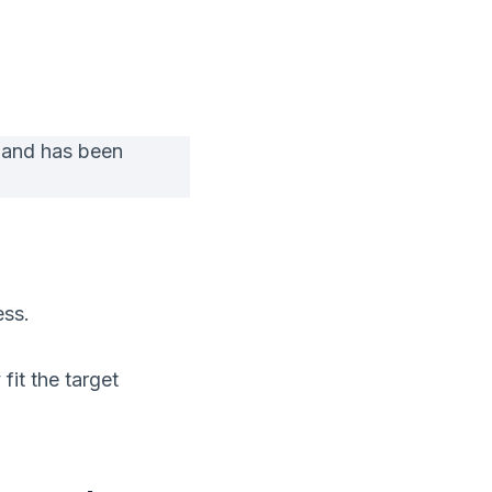
 and has been
ess.
fit the target