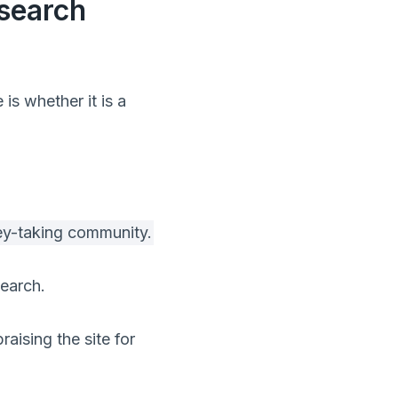
esearch
s whether it is a
vey-taking community.
earch.
raising the site for