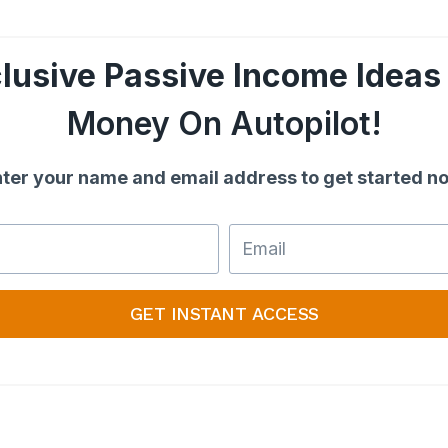
lusive Passive Income Ideas
Money On Autopilot!
ter your name and email address to get started n
GET INSTANT ACCESS