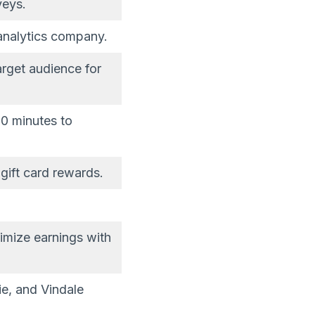
veys.
analytics company.
arget audience for
0 minutes to
gift card rewards.
imize earnings with
ie, and Vindale