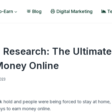
o-Earn
Blog
Digital Marketing
Te
 Research: The Ultimate
Money Online
2023
k hold and people were being forced to stay at home,
ays to earn money online.