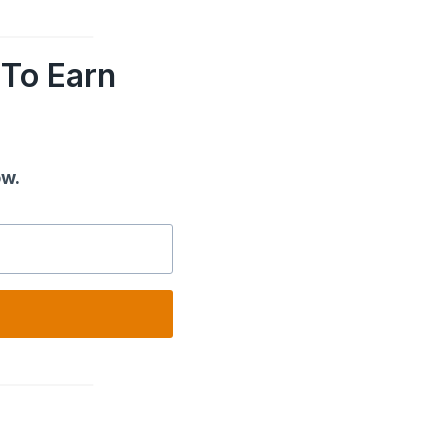
To Earn
ow.