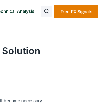
chnical Analysis
Free FX Signals
 Solution
 it became necessary