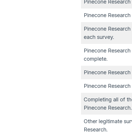
Pinecone Research is
Pinecone Research 
Pinecone Research h
each survey.
Pinecone Research 
complete.
Pinecone Research h
Pinecone Research h
Completing all of t
Pinecone Research.
Other legitimate su
Research.