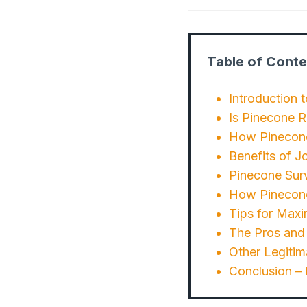
Table of Conte
Introduction 
Is Pinecone 
How Pinecon
Benefits of J
Pinecone Sur
How Pinecone
Tips for Maxi
The Pros and
Other Legitim
Conclusion –