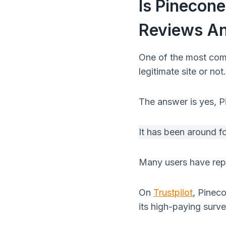
Is Pinecon
Reviews An
One of the most com
legitimate site or not.
The answer is yes, Pi
It has been around f
Many users have repo
On
Trustpilot
, Pineco
its high-paying surv