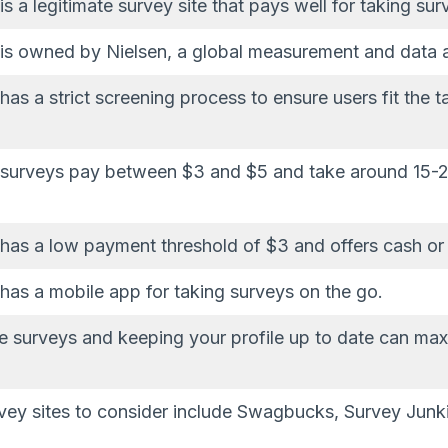
 a legitimate survey site that pays well for taking sur
is owned by Nielsen, a global measurement and data 
as a strict screening process to ensure users fit the t
surveys pay between $3 and $5 and take around 15-2
as a low payment threshold of $3 and offers cash or 
as a mobile app for taking surveys on the go.
he surveys and keeping your profile up to date can max
rvey sites to consider include Swagbucks, Survey Junk