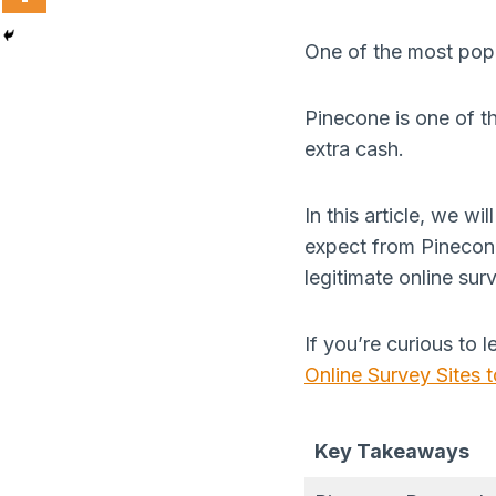
One of the most popu
Pinecone is one of t
extra cash.
In this article, we w
expect from Pinecone
legitimate online sur
If you’re curious to 
Online Survey Sites
Key Takeaways