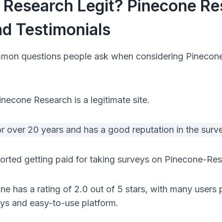
e Research Legit? Pinecone R
d Testimonials
mon questions people ask when considering Pinecone i
necone Research is a legitimate site.
or over 20 years and has a good reputation in the sur
rted getting paid for taking surveys on Pinecone-Res
ne has a rating of 2.0 out of 5 stars, with many users p
eys and easy-to-use platform.