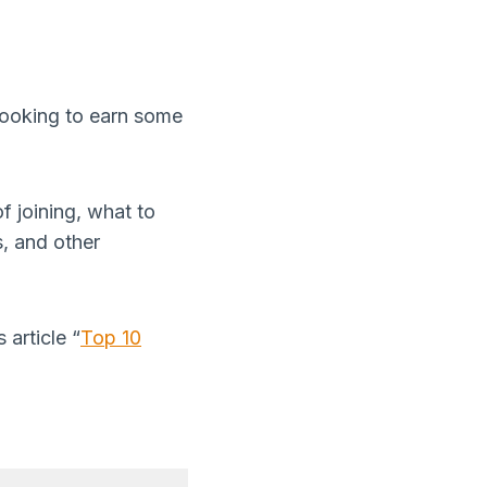
 looking to earn some
of joining, what to
, and other
 article “
Top 10