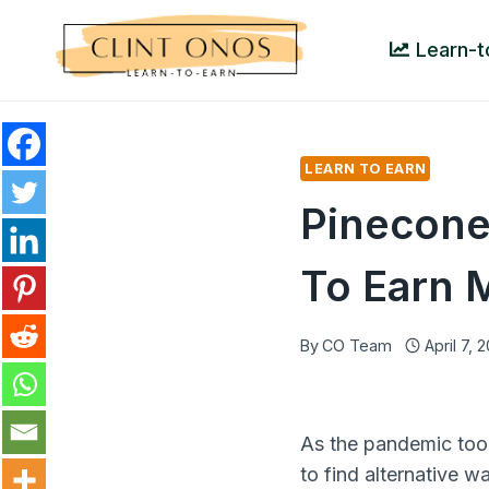
Skip
to
Learn-t
content
LEARN TO EARN
Pinecone
To Earn 
By
CO Team
April 7, 
As the pandemic too
to find alternative w