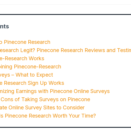
nts
to Pinecone Research
Research Legit? Pinecone Research Reviews and Testi
e-Research Works
oining Pinecone-Research
veys – What to Expect
 Research Sign Up Works
mizing Earnings with Pinecone Online Surveys
 Cons of Taking Surveys on Pinecone
ate Online Survey Sites to Consider
 Is Pinecone Research Worth Your Time?