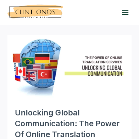
Skip
to
content
Unlocking Global
Communication: The Power
Of Online Translation