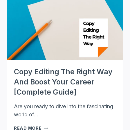
BLUEPRINT
FOR
FREELANCE
PROOFREADERS
Copy Editing The Right Way
And Boost Your Career
[Complete Guide]
Are you ready to dive into the fascinating
world of…
COPY
READ MORE