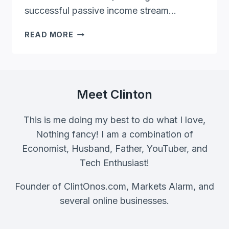
successful passive income stream…
FREELANCE
READ MORE
EDITOR
PROVEN
PASSIVE
INCOME
STRATEGY
Meet Clinton
[EXPERT
TIPS
This is me doing my best to do what I love,
REVEALED]
Nothing fancy! I am a combination of
Economist, Husband, Father, YouTuber, and
Tech Enthusiast!
Founder of ClintOnos.com, Markets Alarm, and
several online businesses.