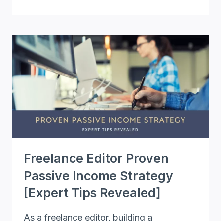
EDITING
THE
RIGHT
WAY
AND
BOOST
YOUR
CAREER
[COMPLETE
GUIDE]
Freelance Editor Proven
Passive Income Strategy
[Expert Tips Revealed]
As a freelance editor, building a