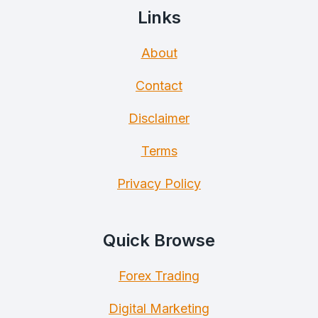
Links
About
Contact
Disclaimer
Terms
Privacy Policy
Quick Browse
Forex Trading
Digital Marketing