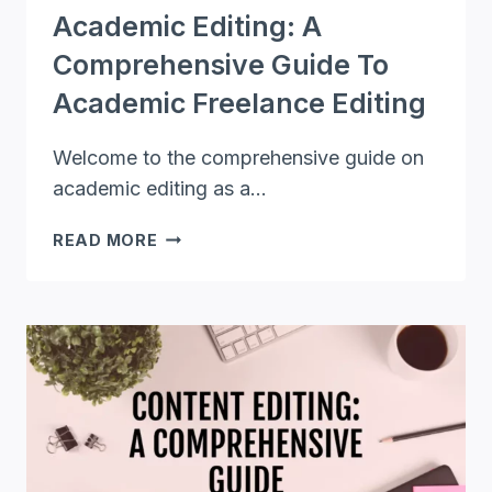
Academic Editing: A
Comprehensive Guide To
Academic Freelance Editing
Welcome to the comprehensive guide on
academic editing as a…
ACADEMIC
READ MORE
EDITING:
A
COMPREHENSIVE
GUIDE
TO
ACADEMIC
FREELANCE
EDITING