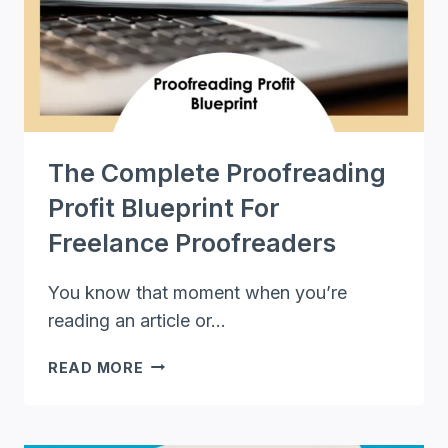
EDITING:
A
COMPREHENSIVE
GUIDE
The Complete Proofreading
Profit Blueprint For
Freelance Proofreaders
You know that moment when you’re
reading an article or…
THE
READ MORE
COMPLETE
PROOFREADING
PROFIT