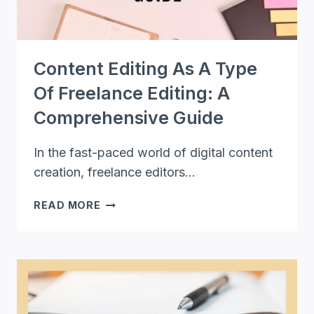
Content Editing As A Type
Of Freelance Editing: A
Comprehensive Guide
In the fast-paced world of digital content
creation, freelance editors…
CONTENT
READ MORE
EDITING
AS
A
TYPE
OF
FREELANCE