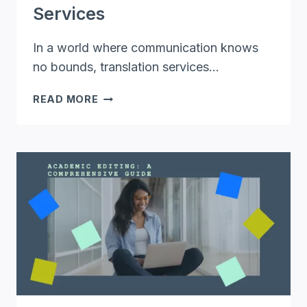
Services
In a world where communication knows
no bounds, translation services…
UNLOCKING
READ MORE
GLOBAL
COMMUNICATION:
THE
POWER
OF
ONLINE
TRANSLATION
SERVICES