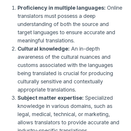
Proficiency in multiple languages:
Online
translators must possess a deep
understanding of both the source and
target languages to ensure accurate and
meaningful translations.
Cultural knowledge:
An in-depth
awareness of the cultural nuances and
customs associated with the languages
being translated is crucial for producing
culturally sensitive and contextually
appropriate translations.
Subject matter expertise:
Specialized
knowledge in various domains, such as
legal, medical, technical, or marketing,
allows translators to provide accurate and
industry-specific translations.