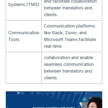
and facilitate collaboration
Systems (TMS)
between translators and
clients.
Communication platforms
Communication
like Slack, Zoom, and
Tools
Microsoft Teams facilitate
real-time
collaboration and enable
seamless communication
between translators and
clients.