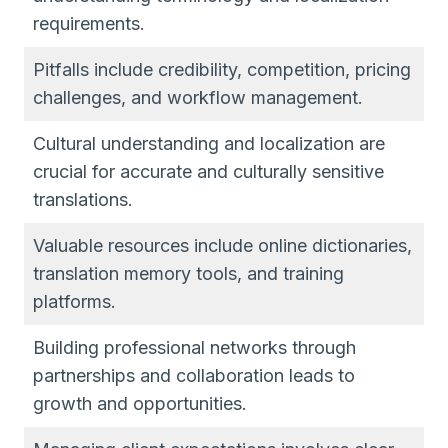
requirements.
Pitfalls include credibility, competition, pricing
challenges, and workflow management.
Cultural understanding and localization are
crucial for accurate and culturally sensitive
translations.
Valuable resources include online dictionaries,
translation memory tools, and training
platforms.
Building professional networks through
partnerships and collaboration leads to
growth and opportunities.