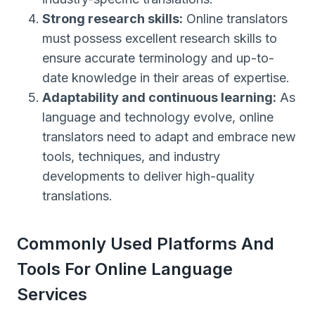
Strong research skills:
Online translators
must possess excellent research skills to
ensure accurate terminology and up-to-
date knowledge in their areas of expertise.
Adaptability and continuous learning:
As
language and technology evolve, online
translators need to adapt and embrace new
tools, techniques, and industry
developments to deliver high-quality
translations.
Commonly Used Platforms And
Tools For Online Language
Services