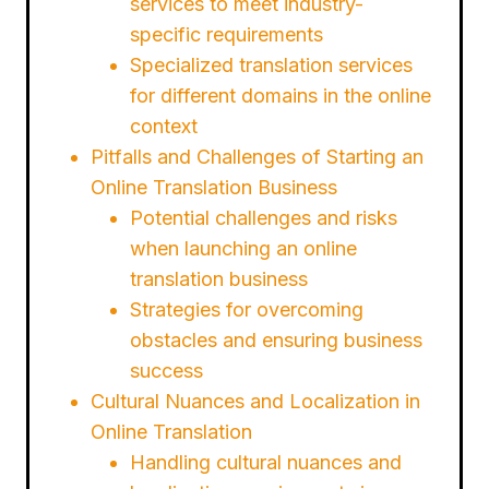
services to meet industry-
specific requirements
Specialized translation services
for different domains in the online
context
Pitfalls and Challenges of Starting an
Online Translation Business
Potential challenges and risks
when launching an online
translation business
Strategies for overcoming
obstacles and ensuring business
success
Cultural Nuances and Localization in
Online Translation
Handling cultural nuances and