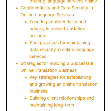
offering language services online
Confidentiality and Data Security in
Online Language Services
Ensuring confidentiality and
privacy in online translation
projects
Best practices for maintaining
data security in online language
services
Strategies for Building a Successful
Online Translation Business
Key strategies for establishing
and growing an online translation
business
Building client relationships and
maintaining long-term