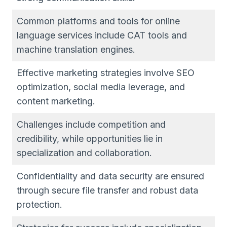
Common platforms and tools for online
language services include CAT tools and
machine translation engines.
Effective marketing strategies involve SEO
optimization, social media leverage, and
content marketing.
Challenges include competition and
credibility, while opportunities lie in
specialization and collaboration.
Confidentiality and data security are ensured
through secure file transfer and robust data
protection.