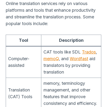
Online translation services rely on various
platforms and tools that enhance productivity
and streamline the translation process. Some
popular tools include:
Tool
Description
CAT tools like SDL
Trados
,
Computer-
memoQ
, and
Wordfast
aid
assisted
translators by providing
translation
memory, terminology
Translation
management, and other
(CAT) Tools
features that improve
consistency and efficiency.