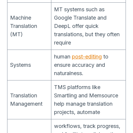
MT systems such as
Machine
Google Translate and
Translation
DeepL offer quick
(MT)
translations, but they often
require
human
post-editing
to
Systems
ensure accuracy and
naturalness.
TMS platforms like
Translation
Smartling and Memsource
Management
help manage translation
projects, automate
workflows, track progress,