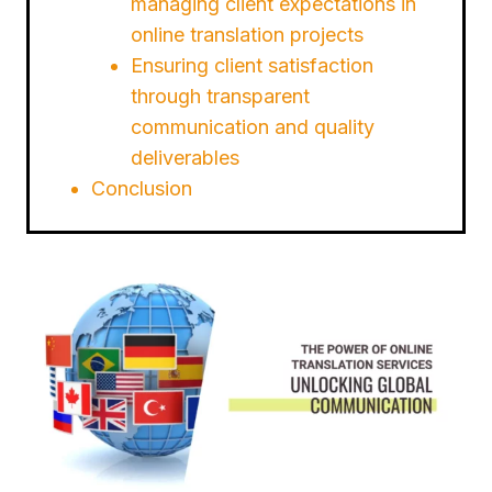
managing client expectations in
online translation projects
Ensuring client satisfaction
through transparent
communication and quality
deliverables
Conclusion