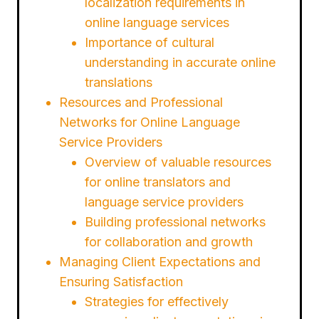
localization requirements in
online language services
Importance of cultural
understanding in accurate online
translations
Resources and Professional
Networks for Online Language
Service Providers
Overview of valuable resources
for online translators and
language service providers
Building professional networks
for collaboration and growth
Managing Client Expectations and
Ensuring Satisfaction
Strategies for effectively