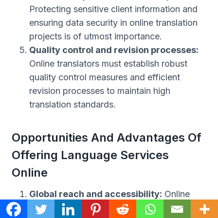
Protecting sensitive client information and
ensuring data security in online translation
projects is of utmost importance.
Quality control and revision processes:
Online translators must establish robust
quality control measures and efficient
revision processes to maintain high
translation standards.
Opportunities And Advantages Of
Offering Language Services
Online
Global reach and accessibility:
Online
translation services allow businesses and