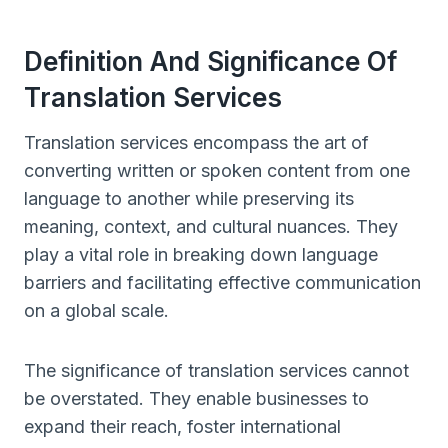
Definition And Significance Of
Translation Services
Translation services encompass the art of
converting written or spoken content from one
language to another while preserving its
meaning, context, and cultural nuances. They
play a vital role in breaking down language
barriers and facilitating effective communication
on a global scale.
The significance of translation services cannot
be overstated. They enable businesses to
expand their reach, foster international