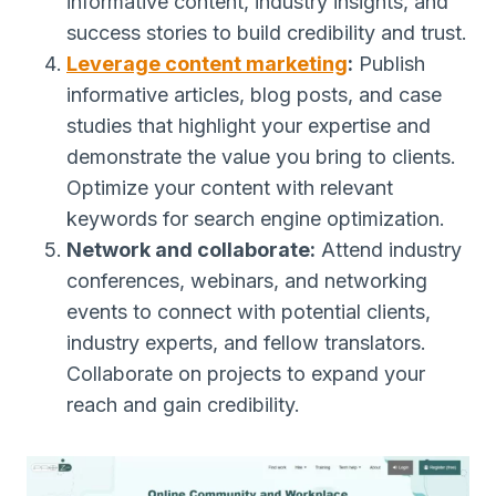
informative content, industry insights, and
success stories to build credibility and trust.
Leverage content marketing
:
Publish
informative articles, blog posts, and case
studies that highlight your expertise and
demonstrate the value you bring to clients.
Optimize your content with relevant
keywords for search engine optimization.
Network and collaborate:
Attend industry
conferences, webinars, and networking
events to connect with potential clients,
industry experts, and fellow translators.
Collaborate on projects to expand your
reach and gain credibility.