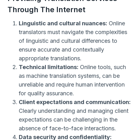
Through The Internet
Linguistic and cultural nuances:
Online
translators must navigate the complexities
of linguistic and cultural differences to
ensure accurate and contextually
appropriate translations.
Technical limitations:
Online tools, such
as machine translation systems, can be
unreliable and require human intervention
for quality assurance.
Client expectations and communication:
Clearly understanding and managing client
expectations can be challenging in the
absence of face-to-face interactions.
Data security and confidentiality: