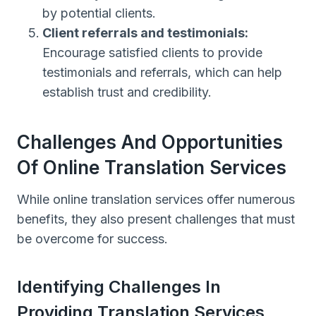
by potential clients.
Client referrals and testimonials:
Encourage satisfied clients to provide
testimonials and referrals, which can help
establish trust and credibility.
Challenges And Opportunities
Of Online Translation Services
While online translation services offer numerous
benefits, they also present challenges that must
be overcome for success.
Identifying Challenges In
Providing Translation Services