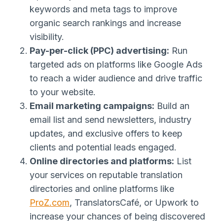
keywords and meta tags to improve
organic search rankings and increase
visibility.
Pay-per-click (PPC) advertising:
Run
targeted ads on platforms like Google Ads
to reach a wider audience and drive traffic
to your website.
Email marketing campaigns:
Build an
email list and send newsletters, industry
updates, and exclusive offers to keep
clients and potential leads engaged.
Online directories and platforms:
List
your services on reputable translation
directories and online platforms like
ProZ.com
, TranslatorsCafé, or Upwork to
increase your chances of being discovered