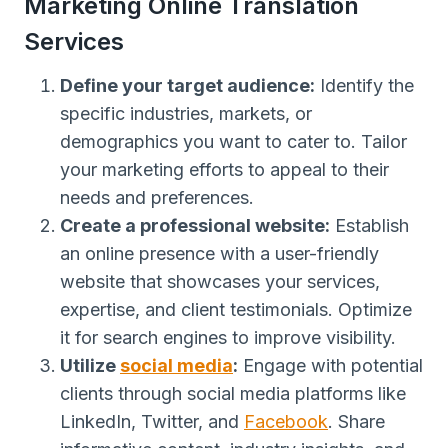
Marketing Online Translation
Services
Define your target audience:
Identify the
specific industries, markets, or
demographics you want to cater to. Tailor
your marketing efforts to appeal to their
needs and preferences.
Create a professional website:
Establish
an online presence with a user-friendly
website that showcases your services,
expertise, and client testimonials. Optimize
it for search engines to improve visibility.
Utilize
social media
:
Engage with potential
clients through social media platforms like
LinkedIn, Twitter, and
Facebook
. Share