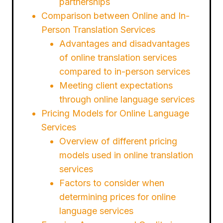
partnerships
Comparison between Online and In-
Person Translation Services
Advantages and disadvantages
of online translation services
compared to in-person services
Meeting client expectations
through online language services
Pricing Models for Online Language
Services
Overview of different pricing
models used in online translation
services
Factors to consider when
determining prices for online
language services