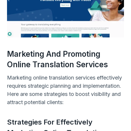
Marketing And Promoting
Online Translation Services
Marketing online translation services effectively
requires strategic planning and implementation.
Here are some strategies to boost visibility and
attract potential clients:
Strategies For Effectively