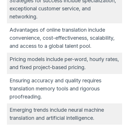
Strategies for success include specialization,
exceptional customer service, and
networking.
Advantages of online translation include
convenience, cost-effectiveness, scalability,
and access to a global talent pool.
Pricing models include per-word, hourly rates,
and fixed project-based pricing.
Ensuring accuracy and quality requires
translation memory tools and rigorous
proofreading.
Emerging trends include neural machine
translation and artificial intelligence.