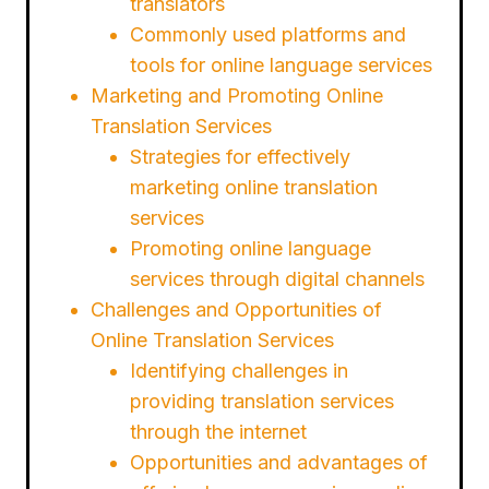
translators
Commonly used platforms and
tools for online language services
Marketing and Promoting Online
Translation Services
Strategies for effectively
marketing online translation
services
Promoting online language
services through digital channels
Challenges and Opportunities of
Online Translation Services
Identifying challenges in
providing translation services
through the internet
Opportunities and advantages of