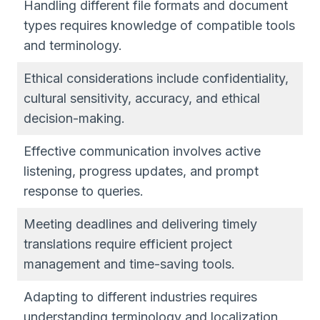
Handling different file formats and document
types requires knowledge of compatible tools
and terminology.
Ethical considerations include confidentiality,
cultural sensitivity, accuracy, and ethical
decision-making.
Effective communication involves active
listening, progress updates, and prompt
response to queries.
Meeting deadlines and delivering timely
translations require efficient project
management and time-saving tools.
Adapting to different industries requires
understanding terminology and localization