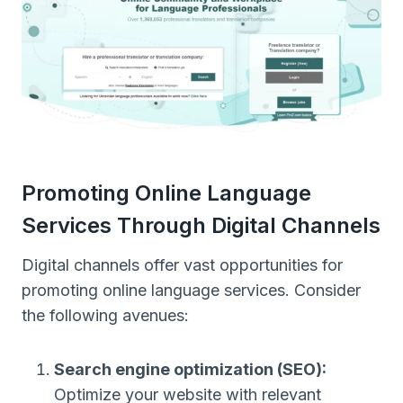
Promoting Online Language
Services Through Digital Channels
Digital channels offer vast opportunities for
promoting online language services. Consider
the following avenues:
Search engine optimization (SEO):
Optimize your website with relevant