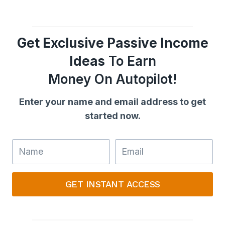
Get Exclusive Passive Income
Ideas
To Earn
Money On Autopilot!
Enter your name and email address to get
started now.
GET INSTANT ACCESS