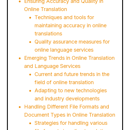
Ensuring Accuracy and Quality in
Online Translation
Techniques and tools for
maintaining accuracy in online
translations
Quality assurance measures for
online language services
Emerging Trends in Online Translation
and Language Services
Current and future trends in the
field of online translation
Adapting to new technologies
and industry developments
Handling Different File Formats and
Document Types in Online Translation
Strategies for handling various