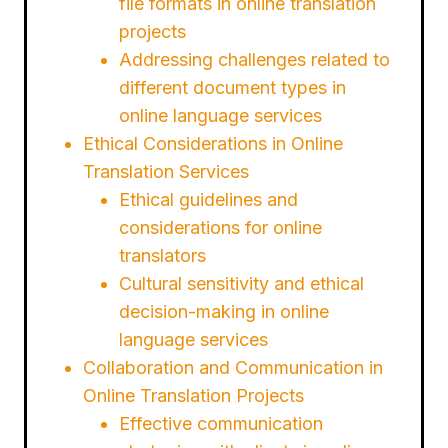
file formats in online translation
projects
Addressing challenges related to
different document types in
online language services
Ethical Considerations in Online
Translation Services
Ethical guidelines and
considerations for online
translators
Cultural sensitivity and ethical
decision-making in online
language services
Collaboration and Communication in
Online Translation Projects
Effective communication