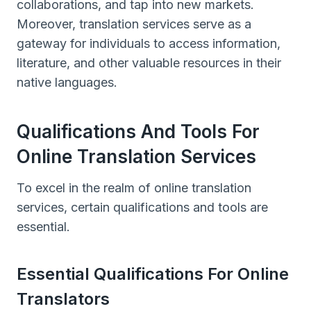
collaborations, and tap into new markets.
Moreover, translation services serve as a
gateway for individuals to access information,
literature, and other valuable resources in their
native languages.
Qualifications And Tools For
Online Translation Services
To excel in the realm of online translation
services, certain qualifications and tools are
essential.
Essential Qualifications For Online
Translators