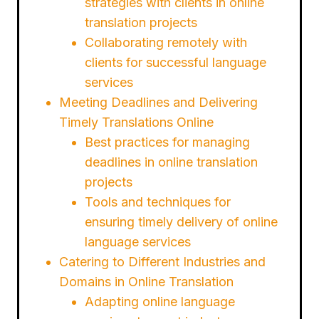
strategies with clients in online
translation projects
Collaborating remotely with
clients for successful language
services
Meeting Deadlines and Delivering
Timely Translations Online
Best practices for managing
deadlines in online translation
projects
Tools and techniques for
ensuring timely delivery of online
language services
Catering to Different Industries and
Domains in Online Translation
Adapting online language