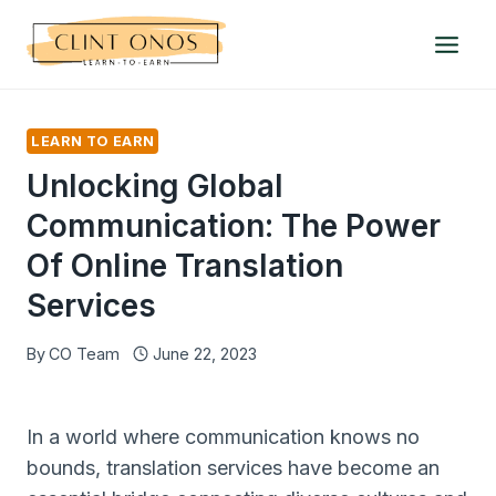
Skip
to
content
LEARN TO EARN
Unlocking Global
Communication: The Power
Of Online Translation
Services
By
CO Team
June 22, 2023
In a world where communication knows no
bounds, translation services have become an