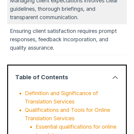
Managing client expectations involves clear
guidelines, thorough briefings, and
transparent communication.
Ensuring client satisfaction requires prompt
responses, feedback incorporation, and
quality assurance.
Table of Contents
Definition and Significance of
Translation Services
Qualifications and Tools for Online
Translation Services
Essential qualifications for online