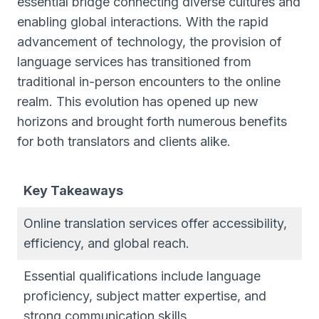
essential bridge connecting diverse cultures and
enabling global interactions. With the rapid
advancement of technology, the provision of
language services has transitioned from
traditional in-person encounters to the online
realm. This evolution has opened up new
horizons and brought forth numerous benefits
for both translators and clients alike.
Key Takeaways
Online translation services offer accessibility,
efficiency, and global reach.
Essential qualifications include language
proficiency, subject matter expertise, and
strong communication skills.